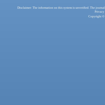
Disclaimer: The information on this system is unverified. The journals
Privacy
Copyright © 