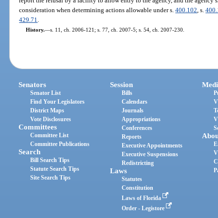
report the refusal by a facility to allow entry to the agency, and the agency s
consideration when determining actions allowable under s.
400.102
, s.
400
429.71
.
History.
—
s. 11, ch. 2006-121; s. 77, ch. 2007-5; s. 54, ch. 2007-230.
Senators
Session
Medi
Senator List
Bills
P
Find Your Legislators
Calendars
V
District Maps
Journals
T
Vote Disclosures
Appropriations
V
Committees
Conferences
S
Committee List
Abou
Reports
Committee Publications
E
Executive Appointments
Search
V
Executive Suspensions
Bill Search Tips
C
Redistricting
Statute Search Tips
Laws
P
Site Search Tips
Statutes
Constitution
Laws of Florida
Order - Legistore