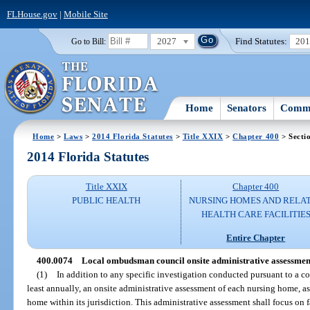
FLHouse.gov
|
Mobile Site
2027
Find Statutes:
20
Go to Bill:
Home
Senators
Commi
Home
>
Laws
>
2014 Florida Statutes
>
Title XXIX
>
Chapter 400
> Secti
2014 Florida Statutes
Title XXIX
Chapter 400
PUBLIC HEALTH
NURSING HOMES AND RELA
HEALTH CARE FACILITIE
Entire Chapter
400.0074
Local ombudsman council onsite administrative assessmen
(1)
In addition to any specific investigation conducted pursuant to a co
least annually, an onsite administrative assessment of each nursing home, ass
home within its jurisdiction. This administrative assessment shall focus on fa