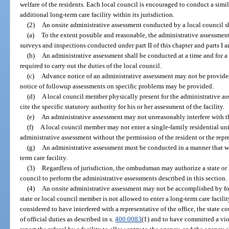
welfare of the residents. Each local council is encouraged to conduct a simi
additional long-term care facility within its jurisdiction.
(2)
An onsite administrative assessment conducted by a local council sh
(a)
To the extent possible and reasonable, the administrative assessments
surveys and inspections conducted under part II of this chapter and parts I a
(b)
An administrative assessment shall be conducted at a time and for a
required to carry out the duties of the local council.
(c)
Advance notice of an administrative assessment may not be provided 
notice of followup assessments on specific problems may be provided.
(d)
A local council member physically present for the administrative ass
cite the specific statutory authority for his or her assessment of the facility.
(e)
An administrative assessment may not unreasonably interfere with th
(f)
A local council member may not enter a single-family residential unit
administrative assessment without the permission of the resident or the repre
(g)
An administrative assessment must be conducted in a manner that w
term care facility.
(3)
Regardless of jurisdiction, the ombudsman may authorize a state or 
council to perform the administrative assessments described in this section.
(4)
An onsite administrative assessment may not be accomplished by fo
state or local council member is not allowed to enter a long-term care facility
considered to have interfered with a representative of the office, the state c
of official duties as described in s.
400.0083
(1) and to have committed a vio