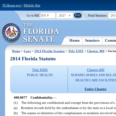
FLHouse.gov
|
Mobile Site
2027
Find Statutes:
20
Go to Bill:
Home
Senators
Commi
Home
>
Laws
>
2014 Florida Statutes
>
Title XXIX
>
Chapter 400
> Secti
2014 Florida Statutes
Title XXIX
Chapter 400
PUBLIC HEALTH
NURSING HOMES AND RELA
HEALTH CARE FACILITIE
Entire Chapter
400.0077
Confidentiality.
—
(1)
The following are confidential and exempt from the provisions of s
(a)
Resident records held by the ombudsman or by the state or a local
(b)
The names or identities of the complainants or residents involved 