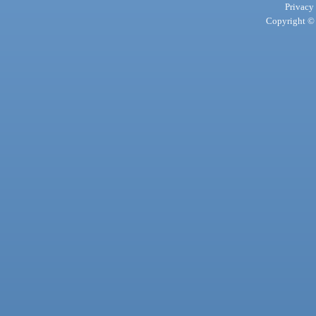
Privacy
Copyright © 