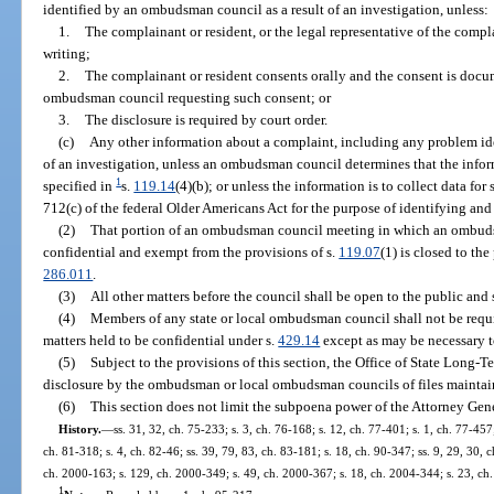
identified by an ombudsman council as a result of an investigation, unless:
1.
The complainant or resident, or the legal representative of the compla
writing;
2.
The complainant or resident consents orally and the consent is doc
ombudsman council requesting such consent; or
3.
The disclosure is required by court order.
(c)
Any other information about a complaint, including any problem id
of an investigation, unless an ombudsman council determines that the inform
1
specified in
s.
119.14
(4)(b); or unless the information is to collect data for
712(c) of the federal Older Americans Act for the purpose of identifying and
(2)
That portion of an ombudsman council meeting in which an ombudsm
confidential and exempt from the provisions of s.
119.07
(1) is closed to th
286.011
.
(3)
All other matters before the council shall be open to the public and
(4)
Members of any state or local ombudsman council shall not be requir
matters held to be confidential under s.
429.14
except as may be necessary to
(5)
Subject to the provisions of this section, the Office of State Long
disclosure by the ombudsman or local ombudsman councils of files maintai
(6)
This section does not limit the subpoena power of the Attorney Gene
History.
—
ss. 31, 32, ch. 75-233; s. 3, ch. 76-168; s. 12, ch. 77-401; s. 1, ch. 77-457;
ch. 81-318; s. 4, ch. 82-46; ss. 39, 79, 83, ch. 83-181; s. 18, ch. 90-347; ss. 9, 29, 30, 
ch. 2000-163; s. 129, ch. 2000-349; s. 49, ch. 2000-367; s. 18, ch. 2004-344; s. 23, ch
1