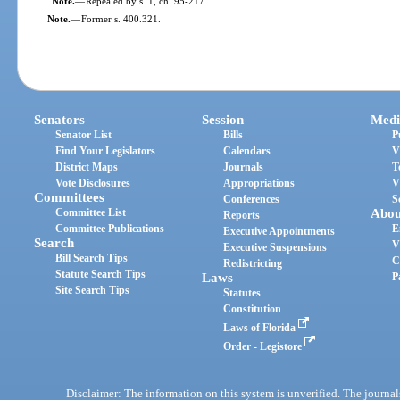
Note.
—
Repealed by s. 1, ch. 95-217.
Note.
—
Former s. 400.321.
Senators
Session
Medi
Senator List
Bills
P
Find Your Legislators
Calendars
V
District Maps
Journals
T
Vote Disclosures
Appropriations
V
Committees
Conferences
S
Committee List
Abou
Reports
Committee Publications
E
Executive Appointments
Search
V
Executive Suspensions
Bill Search Tips
C
Redistricting
Statute Search Tips
Laws
P
Site Search Tips
Statutes
Constitution
Laws of Florida
Order - Legistore
Disclaimer: The information on this system is unverified. The journals