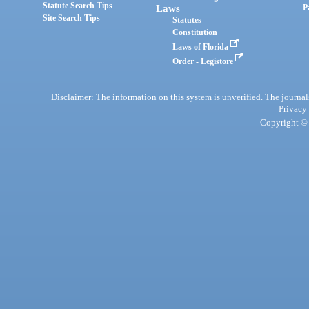
Statute Search Tips
Laws
P
Site Search Tips
Statutes
Constitution
Laws of Florida
Order - Legistore
Disclaimer: The information on this system is unverified. The journals
Privacy
Copyright © 