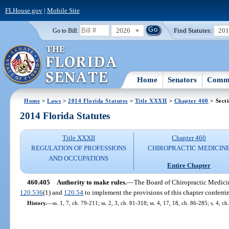
FLHouse.gov
|
Mobile Site
2026
Find Statutes:
20
Go to Bill:
Home
Senators
Commi
Home
>
Laws
>
2014 Florida Statutes
>
Title XXXII
>
Chapter 460
> Sect
2014 Florida Statutes
Title XXXII
Chapter 460
REGULATION OF PROFESSIONS
CHIROPRACTIC MEDICIN
AND OCCUPATIONS
Entire Chapter
460.405
Authority to make rules.
—
The Board of Chiropractic Medicine
120.536
(1) and
120.54
to implement the provisions of this chapter conferrin
History.
—
ss. 1, 7, ch. 79-211; ss. 2, 3, ch. 81-318; ss. 4, 17, 18, ch. 86-285; s. 4, 