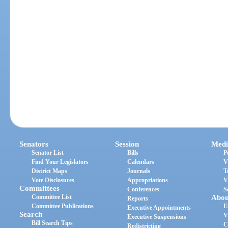
Senators
Session
Medi
Senator List
Bills
P
Find Your Legislators
Calendars
V
District Maps
Journals
T
Vote Disclosures
Appropriations
V
Committees
Conferences
S
Committee List
Abou
Reports
Committee Publications
E
Executive Appointments
Search
V
Executive Suspensions
Bill Search Tips
C
Redistricting