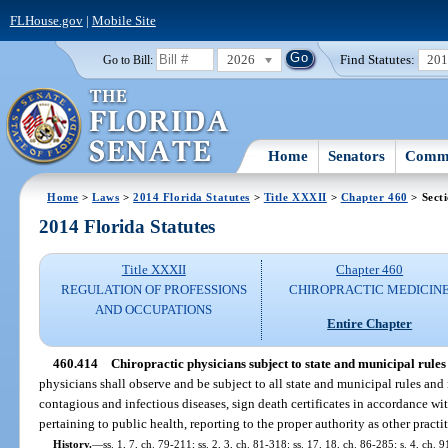
FLHouse.gov
|
Mobile Site
2026
Find Statutes:
20
Go to Bill:
Home
Senators
Commi
Home
>
Laws
>
2014 Florida Statutes
>
Title XXXII
>
Chapter 460
> Sect
2014 Florida Statutes
Title XXXII
Chapter 460
REGULATION OF PROFESSIONS
CHIROPRACTIC MEDICIN
AND OCCUPATIONS
Entire Chapter
460.414
Chiropractic physicians subject to state and municipal rules
physicians shall observe and be subject to all state and municipal rules and 
contagious and infectious diseases, sign death certificates in accordance w
pertaining to public health, reporting to the proper authority as other practit
History.
—
ss. 1, 7, ch. 79-211; ss. 2, 3, ch. 81-318; ss. 17, 18, ch. 86-285; s. 4, ch. 