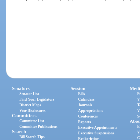
Senators
Session
Medi
Senator List
Bills
P
Find Your Legislators
Calendars
V
District Maps
Journals
T
Vote Disclosures
Appropriations
V
Committees
Conferences
S
Committee List
Abou
Reports
Committee Publications
E
Executive Appointments
Search
V
Executive Suspensions
Bill Search Tips
C
Redistricting