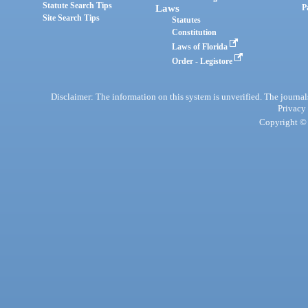
Statute Search Tips
Laws
P
Site Search Tips
Statutes
Constitution
Laws of Florida
Order - Legistore
Disclaimer: The information on this system is unverified. The journals
Privacy
Copyright © 