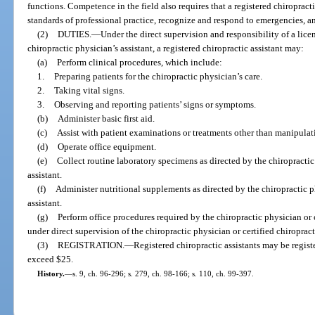
functions. Competence in the field also requires that a registered chiropracti
standards of professional practice, recognize and respond to emergencies, an
(2)
DUTIES.
—
Under the direct supervision and responsibility of a lice
chiropractic physician’s assistant, a registered chiropractic assistant may:
(a)
Perform clinical procedures, which include:
1.
Preparing patients for the chiropractic physician’s care.
2.
Taking vital signs.
3.
Observing and reporting patients’ signs or symptoms.
(b)
Administer basic first aid.
(c)
Assist with patient examinations or treatments other than manipulat
(d)
Operate office equipment.
(e)
Collect routine laboratory specimens as directed by the chiropractic 
assistant.
(f)
Administer nutritional supplements as directed by the chiropractic ph
assistant.
(g)
Perform office procedures required by the chiropractic physician or c
under direct supervision of the chiropractic physician or certified chiropract
(3)
REGISTRATION.
—
Registered chiropractic assistants may be registe
exceed $25.
History.
—
s. 9, ch. 96-296; s. 279, ch. 98-166; s. 110, ch. 99-397.