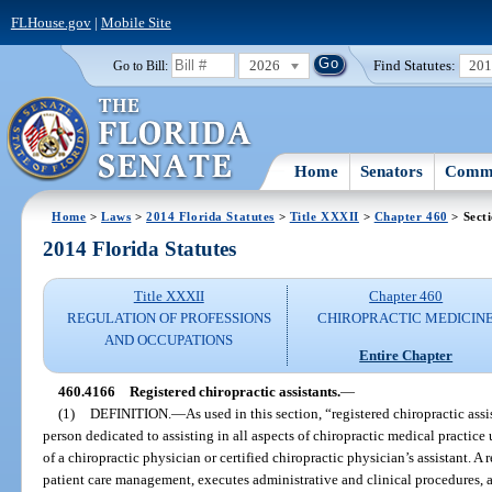
FLHouse.gov
|
Mobile Site
2026
Find Statutes:
20
Go to Bill:
Home
Senators
Commi
Home
>
Laws
>
2014 Florida Statutes
>
Title XXXII
>
Chapter 460
> Sect
2014 Florida Statutes
Title XXXII
Chapter 460
REGULATION OF PROFESSIONS
CHIROPRACTIC MEDICIN
AND OCCUPATIONS
Entire Chapter
460.4166
Registered chiropractic assistants.
—
(1)
DEFINITION.
—
As used in this section, “registered chiropractic ass
person dedicated to assisting in all aspects of chiropractic medical practice
of a chiropractic physician or certified chiropractic physician’s assistant. A r
patient care management, executes administrative and clinical procedures, 