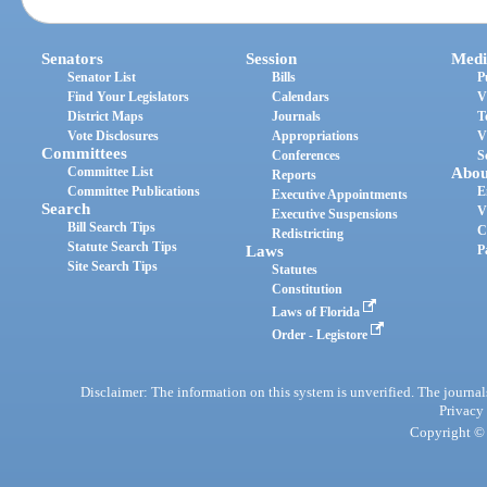
Senators
Session
Medi
Senator List
Bills
P
Find Your Legislators
Calendars
V
District Maps
Journals
T
Vote Disclosures
Appropriations
V
Committees
Conferences
S
Committee List
Abou
Reports
Committee Publications
E
Executive Appointments
Search
V
Executive Suspensions
Bill Search Tips
C
Redistricting
Statute Search Tips
Laws
P
Site Search Tips
Statutes
Constitution
Laws of Florida
Order - Legistore
Disclaimer: The information on this system is unverified. The journals
Privacy
Copyright © 