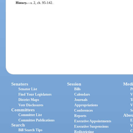
History.
—
s. 2, ch. 95-142.
Senators
Session
Medi
Senator List
Bills
P
Find Your Legislators
Calendars
V
District Maps
Journals
T
Vote Disclosures
Appropriations
V
Committees
Conferences
S
Committee List
Abou
Reports
Committee Publications
E
Executive Appointments
Search
V
Executive Suspensions
Bill Search Tips
C
Redistricting