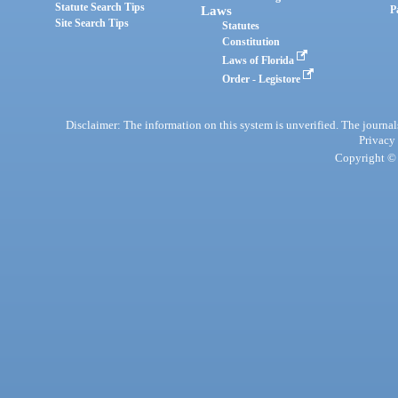
Statute Search Tips
Laws
P
Site Search Tips
Statutes
Constitution
Laws of Florida
Order - Legistore
Disclaimer: The information on this system is unverified. The journals
Privacy
Copyright © 