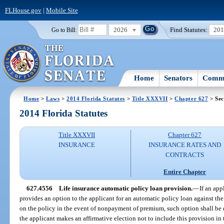
FLHouse.gov
|
Mobile Site
2026
Find Statutes:
20
Go to Bill:
Home
Senators
Commi
Home
>
Laws
>
2014 Florida Statutes
>
Title XXXVII
>
Chapter 627
> Sec
2014 Florida Statutes
Title XXXVII
Chapter 627
INSURANCE
INSURANCE RATES AND
CONTRACTS
Entire Chapter
627.4556
Life insurance automatic policy loan provision.
—
If an app
provides an option to the applicant for an automatic policy loan against th
on the policy in the event of nonpayment of premium, such option shall be 
the applicant makes an affirmative election not to include this provision in 