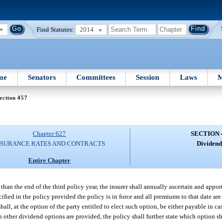
Find Statutes:
2014
me
Senators
Committees
Session
Laws
M
ection 457
Chapter 627
SECTION 
NSURANCE RATES AND CONTRACTS
Dividend
Entire Chapter
than the end of the third policy year, the insurer shall annually ascertain and apport
ified in the policy provided the policy is in force and all premiums to that date are
all, at the option of the party entitled to elect such option, be either payable in ca
 other dividend options are provided, the policy shall further state which option s