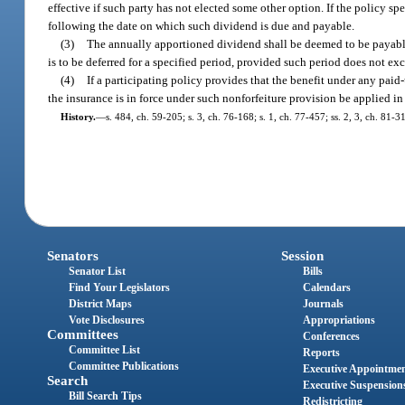
effective if such party has not elected some other option. If the policy s
following the date on which such dividend is due and payable.
(3)
The annually apportioned dividend shall be deemed to be payable
is to be deferred for a specified period, provided such period does not ex
(4)
If a participating policy provides that the benefit under any paid
the insurance is in force under such nonforfeiture provision be applied in 
History.
—
s. 484, ch. 59-205; s. 3, ch. 76-168; s. 1, ch. 77-457; ss. 2, 3, ch. 81-
Senators
Session
Senator List
Bills
Find Your Legislators
Calendars
District Maps
Journals
Vote Disclosures
Appropriations
Committees
Conferences
Committee List
Reports
Committee Publications
Executive Appointme
Search
Executive Suspension
Bill Search Tips
Redistricting