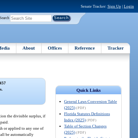
Senate Tracker:
Sign Up
|
Login
Search
edia
About
Offices
Reference
Tracker
457
s.
Quick Links
General Laws Conversion Table
(2025)
(PDF)
Florida Statutes Definitions
ion the divisible surplus, if
Index (2025)
(PDF)
 paid.
Table of Section Changes
sh or applied to any one of
(2025)
(PDF)
hall be automatically