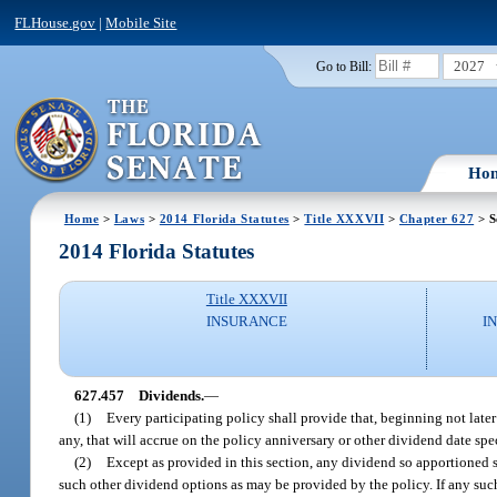
FLHouse.gov
|
Mobile Site
2027
Go to Bill:
Ho
Home
>
Laws
>
2014 Florida Statutes
>
Title XXXVII
>
Chapter 627
> S
2014 Florida Statutes
Title XXXVII
INSURANCE
I
627.457
Dividends.
—
(1)
Every participating policy shall provide that, beginning not later 
any, that will accrue on the policy anniversary or other dividend date spec
(2)
Except as provided in this section, any dividend so apportioned sh
such other dividend options as may be provided by the policy. If any such