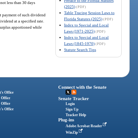
Preface to the Florida Statutes
 not less than 30 days
(2025)
(PDF)
Table Tracing Session Laws to
at payment of such dividend
Florida Statutes (2025)
(PDF)
ividend at a specified rate.
Index to Special and Local
 surplus apportioned while
Laws (1971-2025)
(PDF)
Index to Special and Local
Laws (1845-1970)
(PDF)
Statute Search Tips
Connect with the Senate
's Office
 Office
Senate Tracker
 Office
Login
's Office
Sign Up
Tracker Help
Plug-ins
Adobe Acrobat Reader
WinZip