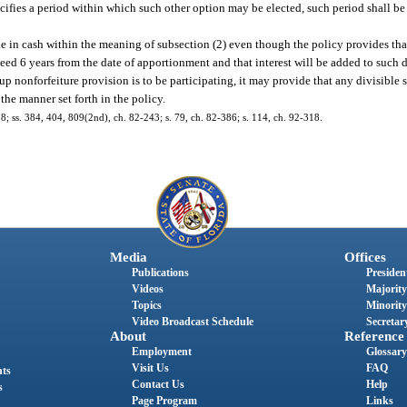
pecifies a period within which such other option may be elected, such period shall be
 in cash within the meaning of subsection (2) even though the policy provides th
ceed 6 years from the date of apportionment and that interest will be added to such d
-up nonforfeiture provision is to be participating, it may provide that any divisible
the manner set forth in the policy.
318; ss. 384, 404, 809(2nd), ch. 82-243; s. 79, ch. 82-386; s. 114, ch. 92-318.
Media
Offices
Publications
President
Videos
Majority
Topics
Minority
Video Broadcast Schedule
Secretary
About
Reference
Employment
Glossary
Visit Us
FAQ
nts
Contact Us
Help
s
Page Program
Links