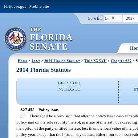
FLHouse.gov
|
Mobile Site
2027
Go to Bill:
Ho
Home
>
Laws
>
2014 Florida Statutes
>
Title XXXVII
>
Chapter 627
> S
2014 Florida Statutes
Title XXXVII
INSURANCE
I
627.458
Policy loan.
—
(1)
There shall be a provision that after the policy has a cash surren
policy and on the sole security thereof, at a rate of interest not exceedin
the option of the party entitled thereto, less than the loan value of the po
policy year, except that the insurer may deduct, either from such loan va