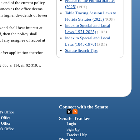
Preface to the Florida Statutes
he end of the current policy
(2025)
(PDF)
urances as the office deems
Table Tracing Session Laws to
ough higher dividends or lower
Florida Statutes (2025)
(PDF)
Index to Special and Local
and shall bear interest at
Laws (1971-2025)
(PDF)
, then the policy shall
Index to Special and Local
of any assignee of record at
Laws (1845-1970)
(PDF)
Statute Search Tips
after application therefor.
82-386; s. 114, ch. 92-318; s.
Connect with the Senate
's Office
 Office
Senate Tracker
 Office
Login
's Office
Sign Up
Tracker Help