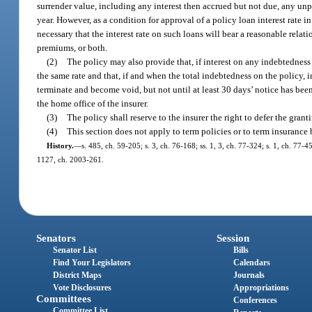
surrender value, including any interest then accrued but not due, any unpa
year. However, as a condition for approval of a policy loan interest rate in
necessary that the interest rate on such loans will bear a reasonable relat
premiums, or both.
(2)
The policy may also provide that, if interest on any indebtedness 
the same rate and that, if and when the total indebtedness on the policy, 
terminate and become void, but not until at least 30 days’ notice has bee
the home office of the insurer.
(3)
The policy shall reserve to the insurer the right to defer the gran
(4)
This section does not apply to term policies or to term insurance
History.
—
s. 485, ch. 59-205; s. 3, ch. 76-168; ss. 1, 3, ch. 77-324; s. 1, ch. 77-4
1127, ch. 2003-261.
Senators
Session
Senator List
Bills
Find Your Legislators
Calendars
District Maps
Journals
Vote Disclosures
Appropriations
Committees
Conferences
Committee List