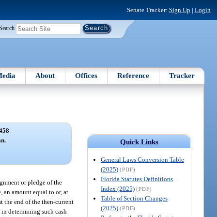
Senate Tracker:
Sign Up
|
Login
Search
edia
About
Offices
Reference
Tracker
458
an.
Quick Links
General Laws Conversion Table
(2025)
(PDF)
Florida Statutes Definitions
signment or pledge of the
Index (2025)
(PDF)
e, an amount equal to or, at
Table of Section Changes
at the end of the then-current
(2025)
(PDF)
d in determining such cash