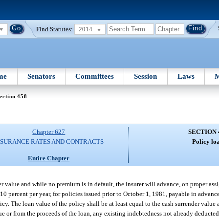
Find Statutes:
2014
me
Senators
Committees
Session
Laws
M
ection 458
Chapter 627
SECTION 
NSURANCE RATES AND CONTRACTS
Policy lo
Entire Chapter
der value and while no premium is in default, the insurer will advance, on proper as
g 10 percent per year, for policies issued prior to October 1, 1981, payable in advanc
licy. The loan value of the policy shall be at least equal to the cash surrender value 
lue or from the proceeds of the loan, any existing indebtedness not already deducte