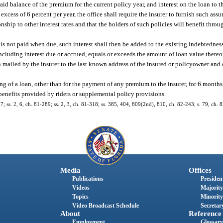
id balance of the premium for the current policy year, and interest on the loan to t
 excess of 6 percent per year, the office shall require the insurer to furnish such ass
ionship to other interest rates and that the holders of such policies will benefit thr
is not paid when due, such interest shall then be added to the existing indebtedness 
including interest due or accrued, equals or exceeds the amount of loan value thereof
n mailed by the insurer to the last known address of the insured or policyowner and 
ting of a loan, other than for the payment of any premium to the insurer, for 6 months 
 benefits provided by riders or supplemental policy provisions.
57; ss. 2, 6, ch. 81-289; ss. 2, 3, ch. 81-318; ss. 385, 404, 809(2nd), 810, ch. 82-243; s. 79, ch. 
Media
Offices
Publications
President
Videos
Majority
Topics
Minority
Video Broadcast Schedule
Secretary
About
Reference
Employment
Glossary