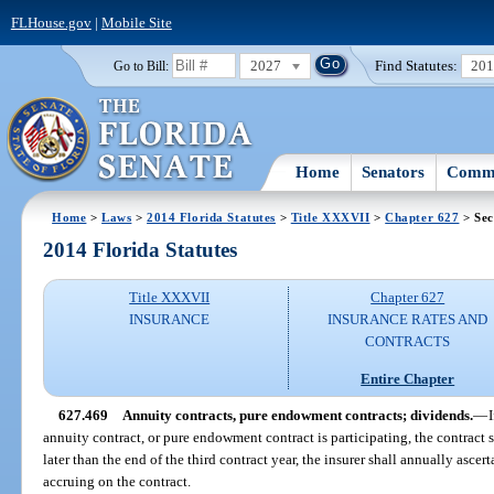
FLHouse.gov
|
Mobile Site
2027
Find Statutes:
20
Go to Bill:
Home
Senators
Commi
Home
>
Laws
>
2014 Florida Statutes
>
Title XXXVII
>
Chapter 627
> Sec
2014 Florida Statutes
Title XXXVII
Chapter 627
INSURANCE
INSURANCE RATES AND
CONTRACTS
Entire Chapter
627.469
Annuity contracts, pure endowment contracts; dividends.
—
annuity contract, or pure endowment contract is participating, the contract 
later than the end of the third contract year, the insurer shall annually asce
accruing on the contract.