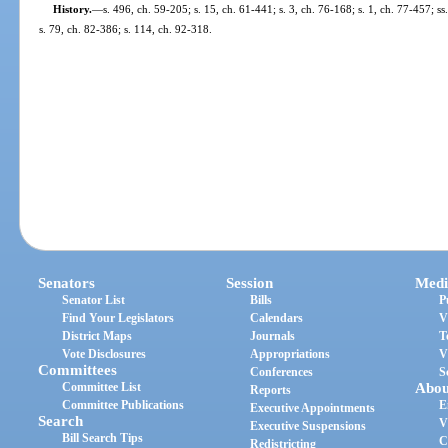
History.
—
s. 496, ch. 59-205; s. 15, ch. 61-441; s. 3, ch. 76-168; s. 1, ch. 77-457; s
s. 79, ch. 82-386; s. 114, ch. 92-318.
Senators
Session
Medi
Senator List
Bills
P
Find Your Legislators
Calendars
V
District Maps
Journals
T
Vote Disclosures
Appropriations
V
Committees
Conferences
S
Committee List
Abou
Reports
Committee Publications
E
Executive Appointments
Search
V
Executive Suspensions
Bill Search Tips
C
Redistricting