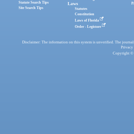
Statute Search Tips
Laws
P
Site Search Tips
Statutes
Constitution
Laws of Florida
Order - Legistore
Disclaimer: The information on this system is unverified. The journals
Privacy
Copyright © 