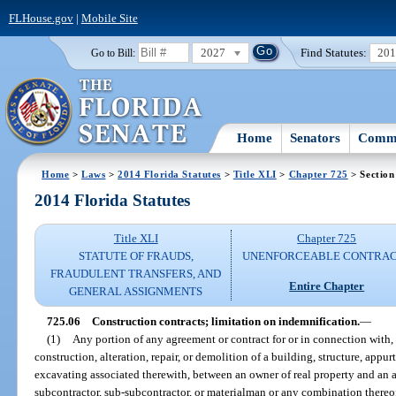
FLHouse.gov
|
Mobile Site
2027
Find Statutes:
20
Go to Bill:
Home
Senators
Commi
Home
>
Laws
>
2014 Florida Statutes
>
Title XLI
>
Chapter 725
> Section
2014 Florida Statutes
Title XLI
Chapter 725
STATUTE OF FRAUDS,
UNENFORCEABLE CONTRA
FRAUDULENT TRANSFERS, AND
Entire Chapter
GENERAL ASSIGNMENTS
725.06
Construction contracts; limitation on indemnification.
—
(1)
Any portion of any agreement or contract for or in connection with,
construction, alteration, repair, or demolition of a building, structure, app
excavating associated therewith, between an owner of real property and an ar
subcontractor, sub-subcontractor, or materialman or any combination thereof