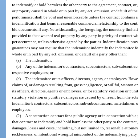
to indemnify or hold harmless the other party to the agreement, contract, or 
or property caused in whole or in part by any act, omission, or default of the
performance, shall be void and unenforceable unless the contract contains a
indemnification that bears a reasonable commercial relationship to the contra
bid documents, if any. Notwithstanding the foregoing, the monetary limitati
provided to the owner of real property by any party in privity of contract wi
per occurrence, unless otherwise agreed by the parties. Indemnification prov
guarantees may not require that the indemnitor indemnify the indemnitee fo
whole or in part by any act, omission, or default of a party other than:
(a)
The indemnitor;
(b)
Any of the indemnitor’s contractors, subcontractors, sub-subcontracto
respective employees; or
(c)
The indemnitee or its officers, directors, agents, or employees. How
claims of, or damages resulting from, gross negligence, or willful, wanton o
its officers, directors, agents or employees, or for statutory violation or pu
statutory violation or punitive damages are caused by or result from the act
indemnitor’s contractors, subcontractors, sub-subcontractors, materialmen, or
employees.
(2)
A construction contract for a public agency or in connection with a 
that contract to indemnify and hold harmless the other party to the contract, 
damages, losses and costs, including, but not limited to, reasonable attorney
recklessness, or intentional wrongful misconduct of the indemnifying party