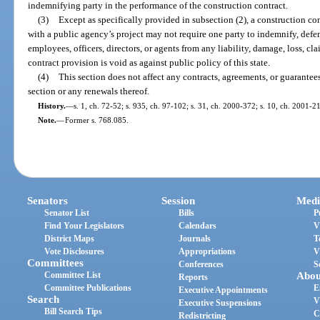
indemnifying party in the performance of the construction contract.
(3)
Except as specifically provided in subsection (2), a construction co
with a public agency’s project may not require one party to indemnify, defend
employees, officers, directors, or agents from any liability, damage, loss, cl
contract provision is void as against public policy of this state.
(4)
This section does not affect any contracts, agreements, or guarantees 
section or any renewals thereof.
History.
—
s. 1, ch. 72-52; s. 935, ch. 97-102; s. 31, ch. 2000-372; s. 10, ch. 2001-2
Note.
—
Former s. 768.085.
Senators
Session
Medi
Senator List
Bills
P
Find Your Legislators
Calendars
V
District Maps
Journals
T
Vote Disclosures
Appropriations
V
Committees
Conferences
S
Committee List
Abou
Reports
Committee Publications
E
Executive Appointments
Search
V
Executive Suspensions
Bill Search Tips
C
Redistricting