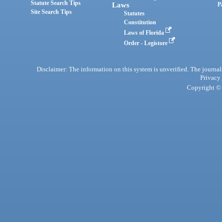
Statute Search Tips
Laws
P
Site Search Tips
Statutes
Constitution
Laws of Florida
Order - Legistore
Disclaimer: The information on this system is unverified. The journals
Privacy
Copyright © 