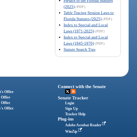
Preface to the Florida Statutes
(2025)
(PDF)
Table Tracing Session Laws to
Florida Statutes (2025)
(PDF)
Index to Special and Local
Laws (1971-2025)
(PDF)
Index to Special and Local
Laws (1845-1970)
(PDF)
Statute Search Tips
Connect with the Senate
's Office
 Office
Senate Tracker
 Office
Login
's Office
Sign Up
Tracker Help
Plug-ins
Adobe Acrobat Reader
WinZip