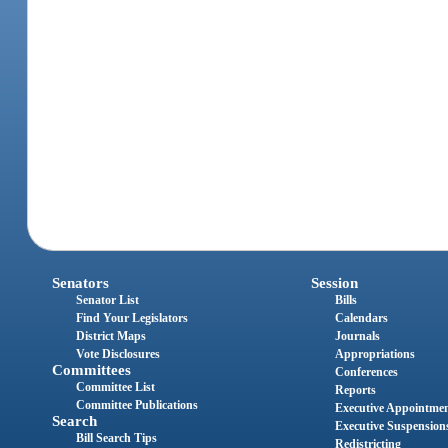
Senators
Session
Senator List
Bills
Find Your Legislators
Calendars
District Maps
Journals
Vote Disclosures
Appropriations
Committees
Conferences
Committee List
Reports
Committee Publications
Executive Appointme
Search
Executive Suspension
Bill Search Tips
Redistricting