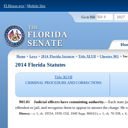
FLHouse.gov
|
Mobile Site
2027
Go to Bill:
Ho
Home
>
Laws
>
2014 Florida Statutes
>
Title XLVII
>
Chapter 901
> Sec
2014 Florida Statutes
Title XLVII
CRIMINAL PROCEDURE AND CORRECTIONS
901.01
Judicial officers have committing authority.
—
Each state ju
offenders to jail, and recognize them to appear to answer the charge. He o
History.
—
s. 1, ch. 19554, 1939; CGL 1940 Supp. 8663(1); s. 1, ch. 70-338; s. 4, 