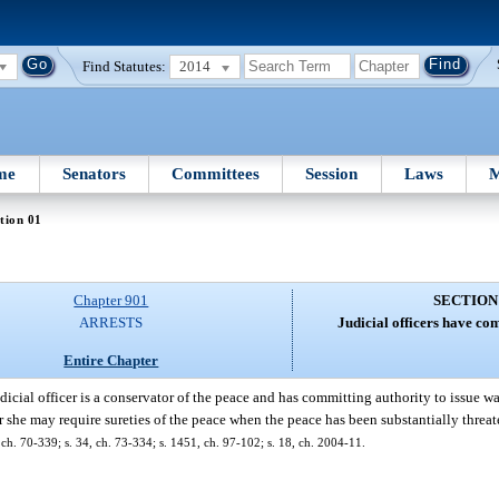
Find Statutes:
2014
me
Senators
Committees
Session
Laws
M
tion 01
Chapter 901
SECTION
ARRESTS
Judicial officers have co
Entire Chapter
dicial officer is a conservator of the peace and has committing authority to issue wa
r she may require sureties of the peace when the peace has been substantially threat
ch. 70-339; s. 34, ch. 73-334; s. 1451, ch. 97-102; s. 18, ch. 2004-11.