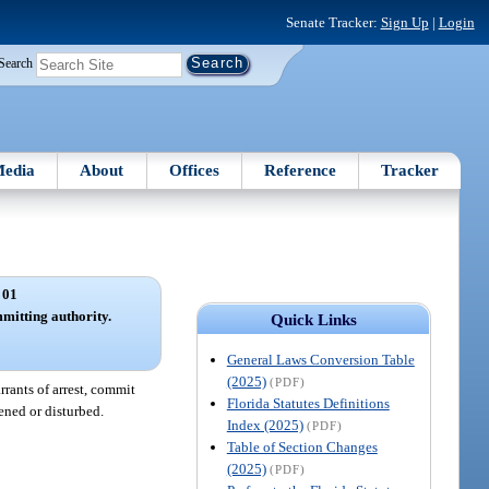
Senate Tracker:
Sign Up
|
Login
Search
edia
About
Offices
Reference
Tracker
 01
mmitting authority.
Quick Links
General Laws Conversion Table
(2025)
(PDF)
rrants of arrest, commit
Florida Statutes Definitions
ened or disturbed.
Index (2025)
(PDF)
Table of Section Changes
(2025)
(PDF)