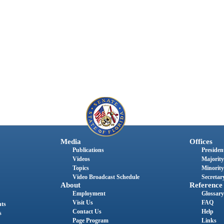
Media
Offices
Publications
President
Videos
Majority
Topics
Minority
Video Broadcast Schedule
Secretary
About
Reference
Employment
Glossary
Visit Us
FAQ
nts
Contact Us
Help
s
Page Program
Links