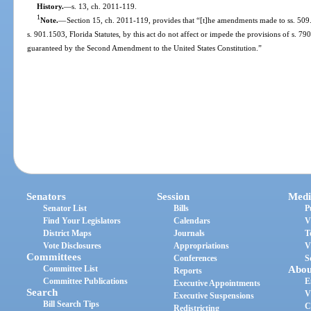
History.
—
s. 13, ch. 2011-119.
1
Note.
—
Section 15, ch. 2011-119, provides that “[t]he amendments made to ss. 509.
s. 901.1503, Florida Statutes, by this act do not affect or impede the provisions of s. 790
guaranteed by the Second Amendment to the United States Constitution.”
Senators
Session
Medi
Senator List
Bills
P
Find Your Legislators
Calendars
V
District Maps
Journals
T
Vote Disclosures
Appropriations
V
Committees
Conferences
S
Committee List
Abou
Reports
Committee Publications
E
Executive Appointments
Search
V
Executive Suspensions
Bill Search Tips
C
Redistricting