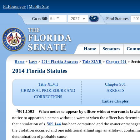
FLHouse.gov
|
Mobile Site
2027
Find Statutes:
20
Go to Bill:
Home
Senators
Commi
Home
>
Laws
>
2014 Florida Statutes
>
Title XLVII
>
Chapter 901
> Secti
2014 Florida Statutes
Title XLVII
Chapter 901
CRIMINAL PROCEDURE AND
ARRESTS
CORRECTIONS
Entire Chapter
1
901.1503
When notice to appear by officer without warrant is lawfu
notice to appear to a person without a warrant when the officer has determin
that a violation of s.
509.144
has been committed and the owner or manager 
the violation occurred and one additional affiant sign an affidavit containin
determination of probable cause.