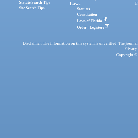
Statute Search Tips
Laws
P
Site Search Tips
Statutes
Constitution
Laws of Florida
Order - Legistore
Disclaimer: The information on this system is unverified. The journals
Privacy
Copyright © 