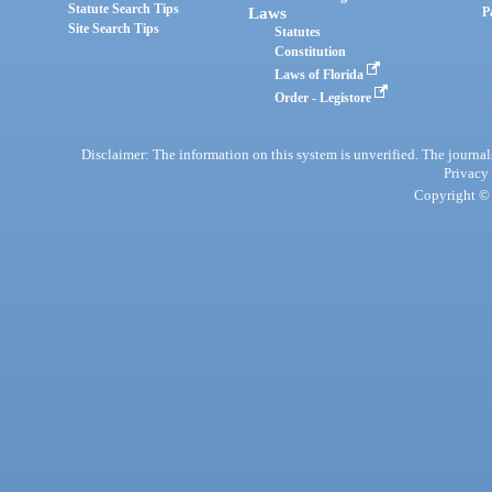
Statute Search Tips
Laws
P
Site Search Tips
Statutes
Constitution
Laws of Florida
Order - Legistore
Disclaimer: The information on this system is unverified. The journals
Privacy
Copyright © 