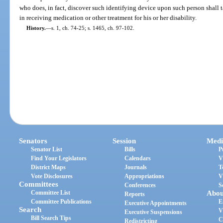
who does, in fact, discover such identifying device upon such person shall t
in receiving medication or other treatment for his or her disability.
History.
—
s. 1, ch. 74-25; s. 1465, ch. 97-102.
Senators
Session
Medi
Senator List
Bills
P
Find Your Legislators
Calendars
V
District Maps
Journals
T
Vote Disclosures
Appropriations
V
Committees
Conferences
S
Committee List
Abou
Reports
Committee Publications
E
Executive Appointments
Search
V
Executive Suspensions
Bill Search Tips
C
Redistricting