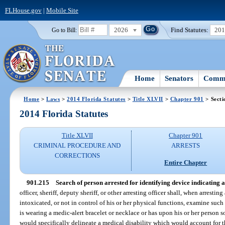
FLHouse.gov
|
Mobile Site
2026
Find Statutes:
20
Go to Bill:
Home
Senators
Commi
Home
>
Laws
>
2014 Florida Statutes
>
Title XLVII
>
Chapter 901
> Secti
2014 Florida Statutes
Title XLVII
Chapter 901
CRIMINAL PROCEDURE AND
ARRESTS
CORRECTIONS
Entire Chapter
901.215
Search of person arrested for identifying device indicating a
officer, sheriff, deputy sheriff, or other arresting officer shall, when arresti
intoxicated, or not in control of his or her physical functions, examine such
is wearing a medic-alert bracelet or necklace or has upon his or her person 
would specifically delineate a medical disability which would account for th