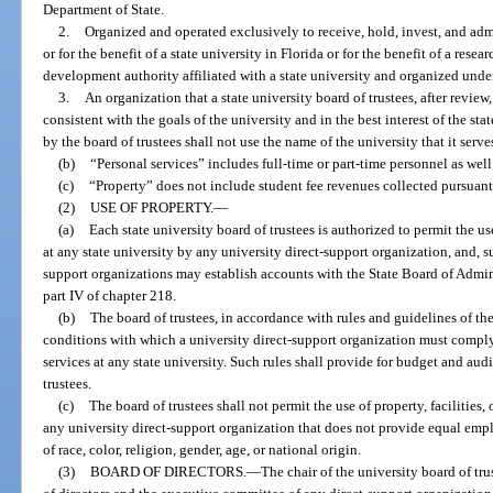
Department of State.
2.
Organized and operated exclusively to receive, hold, invest, and ad
or for the benefit of a state university in Florida or for the benefit of a re
development authority affiliated with a state university and organized under
3.
An organization that a state university board of trustees, after review
consistent with the goals of the university and in the best interest of the sta
by the board of trustees shall not use the name of the university that it serve
(b)
“Personal services” includes full-time or part-time personnel as well
(c)
“Property” does not include student fee revenues collected pursuant
(2)
USE OF PROPERTY.
—
(a)
Each state university board of trustees is authorized to permit the use
at any state university by any university direct-support organization, and, su
support organizations may establish accounts with the State Board of Admin
part IV of chapter 218.
(b)
The board of trustees, in accordance with rules and guidelines of th
conditions with which a university direct-support organization must comply i
services at any state university. Such rules shall provide for budget and aud
trustees.
(c)
The board of trustees shall not permit the use of property, facilities,
any university direct-support organization that does not provide equal empl
of race, color, religion, gender, age, or national origin.
(3)
BOARD OF DIRECTORS.
—
The chair of the university board of tr