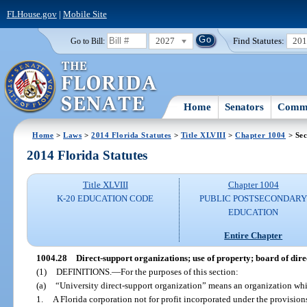
FLHouse.gov
|
Mobile Site
2027
Find Statutes:
20
Go to Bill:
Home
Senators
Commi
Home
>
Laws
>
2014 Florida Statutes
>
Title XLVIII
>
Chapter 1004
> Sec
2014 Florida Statutes
Title XLVIII
Chapter 1004
K-20 EDUCATION CODE
PUBLIC POSTSECONDAR
EDUCATION
Entire Chapter
1004.28
Direct-support organizations; use of property; board of directo
(1)
DEFINITIONS.
—
For the purposes of this section:
(a)
“University direct-support organization” means an organization whi
1.
A Florida corporation not for profit incorporated under the provisio