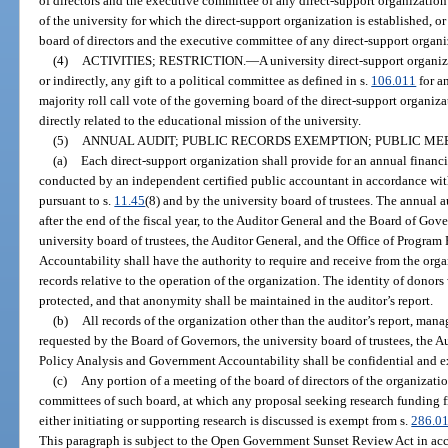
of directors and the executive committee of any direct-support organization
of the university for which the direct-support organization is established, or 
board of directors and the executive committee of any direct-support organiz
(4)
ACTIVITIES; RESTRICTION.
—
A university direct-support organiz
or indirectly, any gift to a political committee as defined in s.
106.011
for a
majority roll call vote of the governing board of the direct-support organiz
directly related to the educational mission of the university.
(5)
ANNUAL AUDIT; PUBLIC RECORDS EXEMPTION; PUBLIC ME
(a)
Each direct-support organization shall provide for an annual financia
conducted by an independent certified public accountant in accordance wit
pursuant to s.
11.45
(8) and by the university board of trustees. The annual 
after the end of the fiscal year, to the Auditor General and the Board of Gov
university board of trustees, the Auditor General, and the Office of Progra
Accountability shall have the authority to require and receive from the org
records relative to the operation of the organization. The identity of dono
protected, and that anonymity shall be maintained in the auditor’s report.
(b)
All records of the organization other than the auditor’s report, man
requested by the Board of Governors, the university board of trustees, the A
Policy Analysis and Government Accountability shall be confidential and 
(c)
Any portion of a meeting of the board of directors of the organizati
committees of such board, at which any proposal seeking research funding f
either initiating or supporting research is discussed is exempt from s.
286.0
This paragraph is subject to the Open Government Sunset Review Act in ac