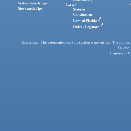
Statute Search Tips
Laws
P
Site Search Tips
Statutes
Constitution
Laws of Florida
Order - Legistore
Disclaimer: The information on this system is unverified. The journals
Privacy
Copyright © 