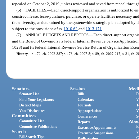
repealed on October 2, 2019, unless reviewed and saved from repeal through
(6)
FACILITIES.
—
Each direct-support organization is authorized to en
construct, lease, lease-purchase, purchase, or operate facilities necessary an
the university, as determined by the systemwide strategic plan adopted by 
subject to the provisions of ss.
1010.62
and
1013.171
.
(7)
ANNUAL BUDGETS AND REPORTS.
—
Each direct-support organiz
and the Board of Governors its federal Internal Revenue Service Applicati
1023) and its federal Internal Revenue Service Return of Organization Ex
History.
—
s. 172, ch. 2002-387; s. 173, ch. 2007-5; s. 89, ch. 2007-217; s. 31, ch. 2
Senators
Session
Medi
Senator List
Bills
P
Find Your Legislators
Calendars
V
District Maps
Journals
T
Vote Disclosures
Appropriations
V
Committees
Conferences
S
Committee List
Abou
Reports
Committee Publications
E
Executive Appointments
Search
V
Executive Suspensions
Bill Search Tips
C
Redistricting