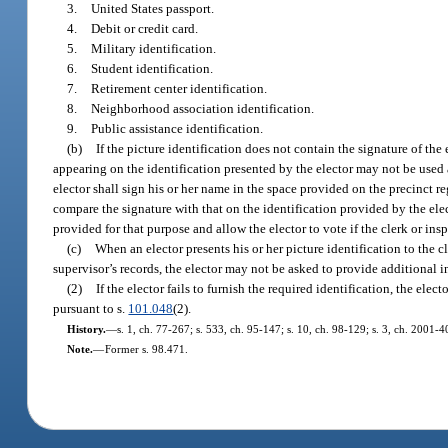
3.
United States passport.
4.
Debit or credit card.
5.
Military identification.
6.
Student identification.
7.
Retirement center identification.
8.
Neighborhood association identification.
9.
Public assistance identification.
(b)
If the picture identification does not contain the signature of the 
appearing on the identification presented by the elector may not be used a
elector shall sign his or her name in the space provided on the precinct re
compare the signature with that on the identification provided by the elect
provided for that purpose and allow the elector to vote if the clerk or inspec
(c)
When an elector presents his or her picture identification to the cl
supervisor’s records, the elector may not be asked to provide additional i
(2)
If the elector fails to furnish the required identification, the ele
pursuant to s.
101.048
(2).
History.
—
s. 1, ch. 77-267; s. 533, ch. 95-147; s. 10, ch. 98-129; s. 3, ch. 2001-
Note.
—
Former s. 98.471.