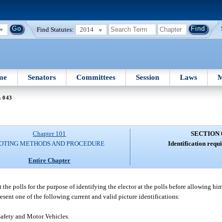
Find Statutes:
2014
me
Senators
Committees
Session
Laws
M
n 043
Chapter 101
SECTION 
OTING METHODS AND PROCEDURE
Identification requi
Entire Chapter
at the polls for the purpose of identifying the elector at the polls before allowing him
resent one of the following current and valid picture identifications:
Safety and Motor Vehicles.