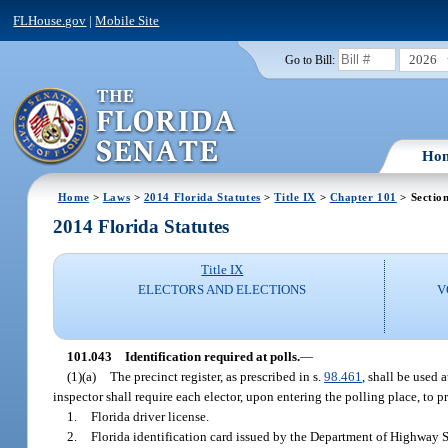
FLHouse.gov
|
Mobile Site
2026
Go to Bill:
Ho
Home
>
Laws
>
2014 Florida Statutes
>
Title IX
>
Chapter 101
> Sectio
2014 Florida Statutes
Title IX
ELECTORS AND ELECTIONS
V
101.043
Identification required at polls.
—
(1)(a)
The precinct register, as prescribed in s.
98.461
, shall be used 
inspector shall require each elector, upon entering the polling place, to p
1.
Florida driver license.
2.
Florida identification card issued by the Department of Highway 