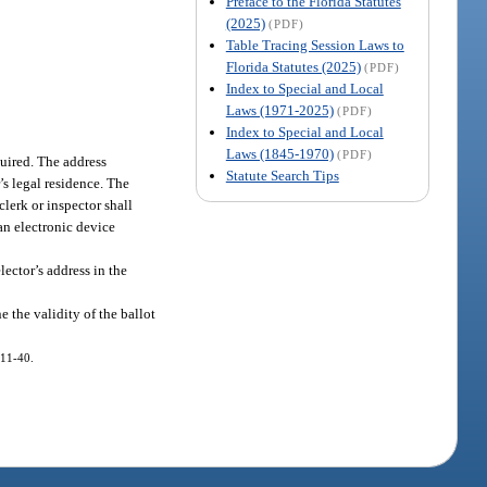
Preface to the Florida Statutes
(2025)
(PDF)
Table Tracing Session Laws to
Florida Statutes (2025)
(PDF)
Index to Special and Local
Laws (1971-2025)
(PDF)
Index to Special and Local
Laws (1845-1970)
(PDF)
equired. The address
Statute Search Tips
’s legal residence. The
clerk or inspector shall
 an electronic device
lector’s address in the
e the validity of the ballot
011-40.