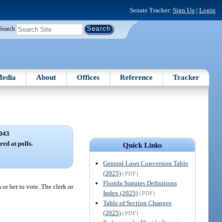
Senate Tracker:
Sign Up
|
Login
Search
edia
About
Offices
Reference
Tracker
043
red at polls.
Quick Links
General Laws Conversion Table
(2025)
(PDF)
Florida Statutes Definitions
 or her to vote. The clerk or
Index (2025)
(PDF)
Table of Section Changes
(2025)
(PDF)