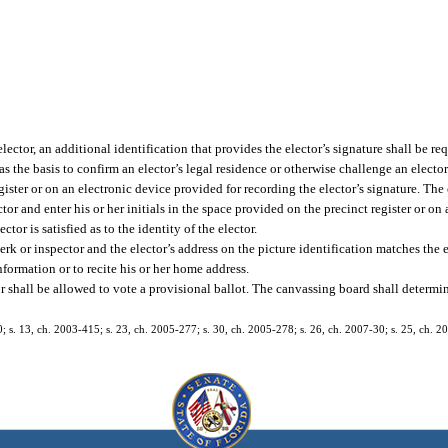
elector, an additional identification that provides the elector’s signature shall be r
s the basis to confirm an elector’s legal residence or otherwise challenge an elector
gister or on an electronic device provided for recording the elector’s signature. The 
or and enter his or her initials in the space provided on the precinct register or on
tor is satisfied as to the identity of the elector.
erk or inspector and the elector’s address on the picture identification matches the e
nformation or to recite his or her home address.
ctor shall be allowed to vote a provisional ballot. The canvassing board shall determin
40; s. 13, ch. 2003-415; s. 23, ch. 2005-277; s. 30, ch. 2005-278; s. 26, ch. 2007-30; s. 25, ch. 2