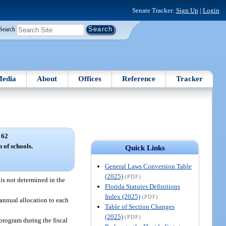
Senate Tracker:
Sign Up
|
Login
Search
edia
About
Offices
Reference
Tracker
 62
 of schools.
Quick Links
General Laws Conversion Table
(2025)
(PDF)
 is not determined in the
Florida Statutes Definitions
Index (2025)
(PDF)
annual allocation to each
Table of Section Changes
(2025)
(PDF)
program during the fiscal