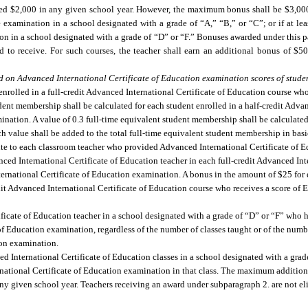
d $2,000 in any given school year. However, the maximum bonus shall be $3,000 i
e examination in a school designated with a grade of “A,” “B,” or “C”; or if at lea
tion in a school designated with a grade of “D” or “F.” Bonuses awarded under this p
d to receive. For such courses, the teacher shall earn an additional bonus of $5
d on Advanced International Certificate of Education examination scores of studen
nrolled in a full-credit Advanced International Certificate of Education course who 
dent membership shall be calculated for each student enrolled in a half-credit Advan
mination. A value of 0.3 full-time equivalent student membership shall be calculate
h value shall be added to the total full-time equivalent student membership in basi
ibute to each classroom teacher who provided Advanced International Certificate of E
ed International Certificate of Education teacher in each full-credit Advanced Inte
ernational Certificate of Education examination. A bonus in the amount of $25 for 
dit Advanced International Certificate of Education course who receives a score of 
icate of Education teacher in a school designated with a grade of “D” or “F” who ha
 of Education examination, regardless of the number of classes taught or of the numb
ion examination.
d International Certificate of Education classes in a school designated with a grad
ernational Certificate of Education examination in that class. The maximum addition
y given school year. Teachers receiving an award under subparagraph 2. are not eli