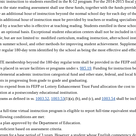
ic instruction to students enrolled in the K-12 program. For the 2014-2015 fiscal ye
the state reading assessment shall use these funds, together with the funds provided
e an additional hour of instruction beyond the normal school day for each day of the
his additional hour of instruction must be provided by teachers or reading specialists
 by a teacher who is effective at teaching reading. Students enrolled in these scho
 an optional basis. Exceptional student education centers shall not be included in t
 but are not limited to: modified curriculum, reading instruction, after-school inst
t in summer school, and other methods for improving student achievement. Suppleme
regular 180-day term identified by the school as being the most effective and effic
 FTE membership beyond the 180-day regular term shall be provided in the FEFP only
s placed in secure facilities or programs under s.
985.19
. Funding for instruction 
plemental academic instruction categorical fund and other state, federal, and local
ents in progressing from grade to grade and graduating.
d to expend from its FEFP or Lottery Enhancement Trust Fund allocation the cost to
tion at a postsecondary educational institution.
ams as defined in ss.
1003.52
,
1003.53
(1)(a), (b), and (c), and
1003.54
shall be inc
r a full-time virtual instruction program is eligible to report full-time equivalent s
llowing conditions are met:
as a plan approved by the Department of Education.
proficient based on assessment criteria.
gram for a base period of 3 years. However, a student whose English competency doe