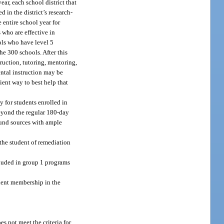
ar, each school district that
 in the district’s research-
 entire school year for
 who are effective in
ols who have level 5
he 300 schools. After this
ruction, tutoring, mentoring,
ntal instruction may be
ient way to best help that
 for students enrolled in
beyond the regular 180-day
 fund sources with ample
 the student of remediation
luded in group 1 programs
tudent membership in the
s not meet the criteria for