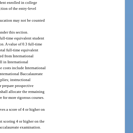
dent enrolled in college
tion of the entry-level
education may not be counted
nder this section.
full-time equivalent student
n. A value of 0.3 full-time
tal full-time equivalent
ved from International
l in International
e costs include International
International Baccalaureate
lies; instructional
or prepare prospective
 shall allocate the remaining
e for more rigorous courses.
es a score of 4 or higher on
t scoring 4 or higher on the
Baccalaureate examination.