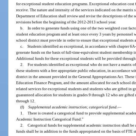
for exceptional student education programs. Exceptional education cost f
receive. The nature and intensity of the services indicated on the matrix 
Department of Education shall review and revise the descriptions of the s
revisions before the beginning of the 2012-2013 school year.
b.
In order to generate funds using one of the two weighted cost facto
student education program and at least once every 3 years by personnel wh
school district must provide in order to ensure that exceptional students 
c.
Students identified as exceptional, in accordance with chapter 6A-
generate funds on the basis of full-time-equivalent student membership i
Additional funds for these exceptional students will be provided through
2.
For students identified as exceptional who do not have a matrix of
these students with a free appropriate public education, in accordance wi
district in the amount provided in the General Appropriations Act. These 
Education Finance Program, and the amount allocated for each school distr
related services for exceptional students and students who are gifted in g
guaranteed allocation for students in grades 9 through 12 who are gifted
through 12.
(f)
Supplemental academic instruction; categorical fund.
—
1.
There is created a categorical fund to provide supplemental acade
Academic Instruction Categorical Fund.”
2.
Categorical funds for supplemental academic instruction shall be 
funds shall be in addition to the funds appropriated on the basis of FTE