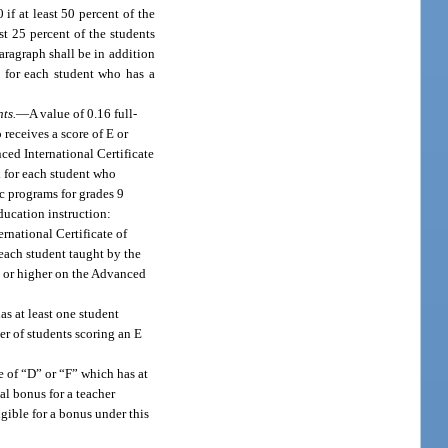
f at least 50 percent of the
st 25 percent of the students
aragraph shall be in addition
0 for each student who has a
ts.
—
A value of 0.16 full-
receives a score of E or
ced International Certificate
d for each student who
c programs for grades 9
ducation instruction:
rnational Certificate of
each student taught by the
E or higher on the Advanced
s at least one student
er of students scoring an E
e of “D” or “F” which has at
al bonus for a teacher
gible for a bonus under this