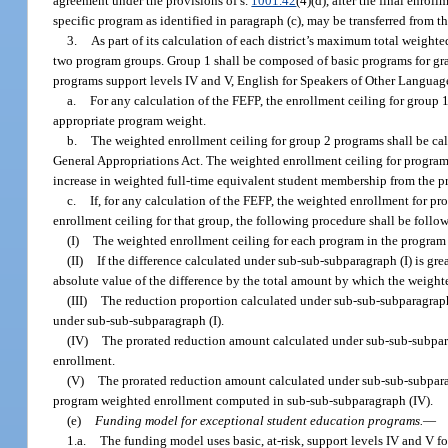
agreement under the provisions of s.
1001.42
(4)(d), after the final enro
specific program as identified in paragraph (c), may be transferred from th
3.
As part of its calculation of each district’s maximum total weighte
two program groups. Group 1 shall be composed of basic programs for gra
programs support levels IV and V, English for Speakers of Other Language
a.
For any calculation of the FEFP, the enrollment ceiling for group 
appropriate program weight.
b.
The weighted enrollment ceiling for group 2 programs shall be ca
General Appropriations Act. The weighted enrollment ceiling for program 
increase in weighted full-time equivalent student membership from the pr
c.
If, for any calculation of the FEFP, the weighted enrollment for 
enrollment ceiling for that group, the following procedure shall be follo
(I)
The weighted enrollment ceiling for each program in the program 
(II)
If the difference calculated under sub-sub-subparagraph (I) is gr
absolute value of the difference by the total amount by which the weigh
(III)
The reduction proportion calculated under sub-sub-subparagraph 
under sub-sub-subparagraph (I).
(IV)
The prorated reduction amount calculated under sub-sub-subpara
enrollment.
(V)
The prorated reduction amount calculated under sub-sub-subparagr
program weighted enrollment computed in sub-sub-subparagraph (IV).
(e)
Funding model for exceptional student education programs.
—
1.a.
The funding model uses basic, at-risk, support levels IV and V f