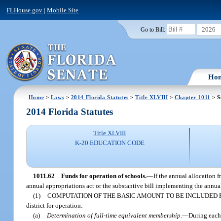
FLHouse.gov
|
Mobile Site
2026
Go to Bill:
Ho
Home
>
Laws
>
2014 Florida Statutes
>
Title XLVIII
>
Chapter 1011
> S
2014 Florida Statutes
Title XLVIII
K-20 EDUCATION CODE
1011.62
Funds for operation of schools.
—
If the annual allocation 
annual appropriations act or the substantive bill implementing the annual
(1)
COMPUTATION OF THE BASIC AMOUNT TO BE INCLUDED 
district for operation:
(a)
Determination of full-time equivalent membership.
—
During each 