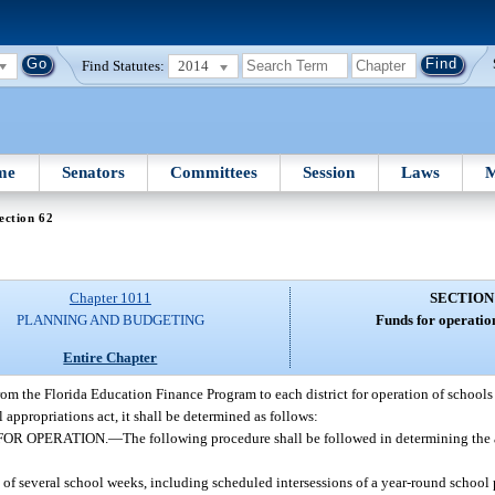
Find Statutes:
2014
me
Senators
Committees
Session
Laws
M
ection 62
Chapter 1011
SECTION
PLANNING AND BUDGETING
Funds for operation
Entire Chapter
from the Florida Education Finance Program to each district for operation of schools
 appropriations act, it shall be determined as follows:
FOR OPERATION.
—
The following procedure shall be followed in determining the 
of several school weeks, including scheduled intersessions of a year-round school 