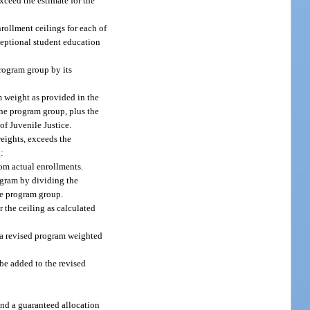
exceed the estimate for the
nrollment ceilings for each of
ceptional student education
program group by its
 weight as provided in the
the program group, plus the
of Juvenile Justice.
eights, exceeds the
g:
om actual enrollments.
rogram by dividing the
he program group.
 the ceiling as calculated
 a revised program weighted
be added to the revised
and a guaranteed allocation