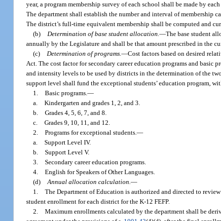
year, a program membership survey of each school shall be made by each 
The department shall establish the number and interval of membership calc
The district’s full-time equivalent membership shall be computed and cu
(b)
Determination of base student allocation.
—
The base student all
annually by the Legislature and shall be that amount prescribed in the cu
(c)
Determination of programs.
—
Cost factors based on desired relat
Act. The cost factor for secondary career education programs and basic p
and intensity levels to be used by districts in the determination of the tw
support level shall fund the exceptional students’ education program, with
1.
Basic programs.
—
a.
Kindergarten and grades 1, 2, and 3.
b.
Grades 4, 5, 6, 7, and 8.
c.
Grades 9, 10, 11, and 12.
2.
Programs for exceptional students.
—
a.
Support Level IV.
b.
Support Level V.
3.
Secondary career education programs.
4.
English for Speakers of Other Languages.
(d)
Annual allocation calculation.
—
1.
The Department of Education is authorized and directed to review 
student enrollment for each district for the K-12 FEFP.
2.
Maximum enrollments calculated by the department shall be derived