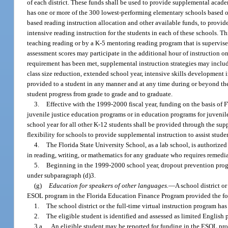
of each district. These funds shall be used to provide supplemental academ
has one or more of the 300 lowest-performing elementary schools based on 
based reading instruction allocation and other available funds, to provid
intensive reading instruction for the students in each of these schools. T
teaching reading or by a K-5 mentoring reading program that is supervised
assessment scores may participate in the additional hour of instruction on
requirement has been met, supplemental instruction strategies may include,
class size reduction, extended school year, intensive skills developmen
provided to a student in any manner and at any time during or beyond the 
student progress from grade to grade and to graduate.
3.
Effective with the 1999-2000 fiscal year, funding on the basis of
juvenile justice education programs or in education programs for juvenile
school year for all other K-12 students shall be provided through the sup
flexibility for schools to provide supplemental instruction to assist stud
4.
The Florida State University School, as a lab school, is authorize
in reading, writing, or mathematics for any graduate who requires remedia
5.
Beginning in the 1999-2000 school year, dropout prevention progr
under subparagraph (d)3.
(g)
Education for speakers of other languages.
—
A school district o
ESOL program in the Florida Education Finance Program provided the fo
1.
The school district or the full-time virtual instruction program h
2.
The eligible student is identified and assessed as limited English 
3.a.
An eligible student may be reported for funding in the ESOL pro