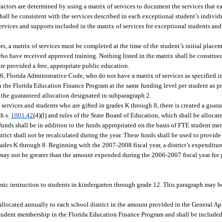
actors are determined by using a matrix of services to document the services that e
shall be consistent with the services described in each exceptional student’s indivi
ervices and supports included in the matrix of services for exceptional students an
rs, a matrix of services must be completed at the time of the student’s initial place
o have received approved training. Nothing listed in the matrix shall be construed 
are provided a free, appropriate public education.
6, Florida Administrative Code, who do not have a matrix of services as specified i
n the Florida Education Finance Program at the same funding level per student as pr
 the guaranteed allocation designated in subparagraph 2.
 services and students who are gifted in grades K through 8, there is created a guar
th s.
1001.42
(4)(l) and rules of the State Board of Education, which shall be alloca
funds shall be in addition to the funds appropriated on the basis of FTE student me
ict shall not be recalculated during the year. These funds shall be used to provid
rades K through 8. Beginning with the 2007-2008 fiscal year, a district’s expenditur
 may not be greater than the amount expended during the 2006-2007 fiscal year for g
mic instruction to students in kindergarten through grade 12. This paragraph may b
allocated annually to each school district in the amount provided in the General Ap
 student membership in the Florida Education Finance Program and shall be included 