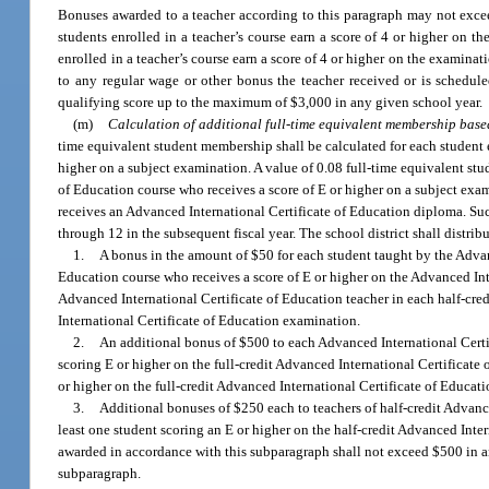
Bonuses awarded to a teacher according to this paragraph may not excee
students enrolled in a teacher’s course earn a score of 4 or higher on th
enrolled in a teacher’s course earn a score of 4 or higher on the examina
to any regular wage or other bonus the teacher received or is schedule
qualifying score up to the maximum of $3,000 in any given school year.
(m)
Calculation of additional full-time equivalent membership base
time equivalent student membership shall be calculated for each student e
higher on a subject examination. A value of 0.08 full-time equivalent stu
of Education course who receives a score of E or higher on a subject exa
receives an Advanced International Certificate of Education diploma. Suc
through 12 in the subsequent fiscal year. The school district shall distr
1.
A bonus in the amount of $50 for each student taught by the Advanc
Education course who receives a score of E or higher on the Advanced Int
Advanced International Certificate of Education teacher in each half-cre
International Certificate of Education examination.
2.
An additional bonus of $500 to each Advanced International Certif
scoring E or higher on the full-credit Advanced International Certificate
or higher on the full-credit Advanced International Certificate of Educat
3.
Additional bonuses of $250 each to teachers of half-credit Advance
least one student scoring an E or higher on the half-credit Advanced Int
awarded in accordance with this subparagraph shall not exceed $500 in an
subparagraph.