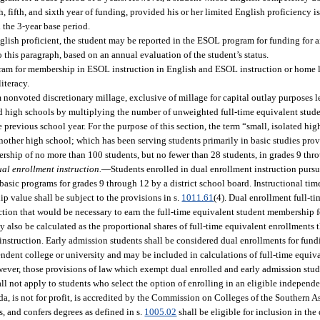
, fifth, and sixth year of funding, provided his or her limited English proficiency i
 the 3-year base period.
English proficient, the student may be reported in the ESOL program for funding for a
o this paragraph, based on an annual evaluation of the student’s status.
ram for membership in ESOL instruction in English and ESOL instruction or home l
iteracy.
nonvoted discretionary millage, exclusive of millage for capital outlay purposes le
ated high schools by multiplying the number of unweighted full-time equivalent stud
he previous school year. For the purpose of this section, the term “small, isolated h
 another high school; which has been serving students primarily in basic studies pr
rship of no more than 100 students, but no fewer than 28 students, in grades 9 thr
ual enrollment instruction.
—
Students enrolled in dual enrollment instruction pursu
basic programs for grades 9 through 12 by a district school board. Instructional ti
p value shall be subject to the provisions in s.
1011.61
(4). Dual enrollment full-t
tion that would be necessary to earn the full-time equivalent student membership fo
y also be calculated as the proportional shares of full-time equivalent enrollments t
instruction. Early admission students shall be considered dual enrollments for fun
endent college or university and may be included in calculations of full-time equi
owever, those provisions of law which exempt dual enrolled and early admission stu
all not apply to students who select the option of enrolling in an eligible independe
da, is not for profit, is accredited by the Commission on Colleges of the Southern 
 and confers degrees as defined in s.
1005.02
shall be eligible for inclusion in the