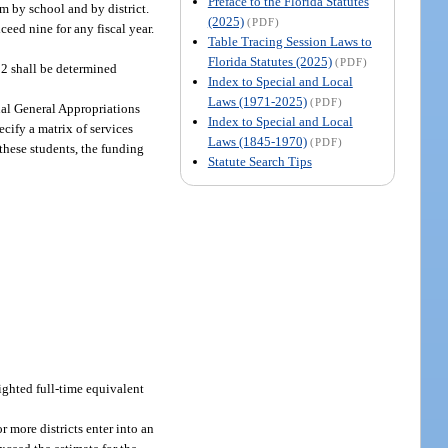
Preface to the Florida Statutes
m by school and by district.
(2025)
(PDF)
eed nine for any fiscal year.
Table Tracing Session Laws to
Florida Statutes (2025)
(PDF)
12 shall be determined
Index to Special and Local
Laws (1971-2025)
(PDF)
ual General Appropriations
Index to Special and Local
cify a matrix of services
Laws (1845-1970)
(PDF)
 these students, the funding
Statute Search Tips
ighted full-time equivalent
 more districts enter into an