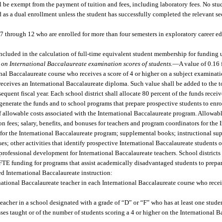
l be exempt from the payment of tuition and fees, including laboratory fees. No stu
 as a dual enrollment unless the student has successfully completed the relevant sec
 7 through 12 who are enrolled for more than four semesters in exploratory career 
ncluded in the calculation of full-time equivalent student membership for funding u
 on International Baccalaureate examination scores of students.
—
A value of 0.16 
nal Baccalaureate course who receives a score of 4 or higher on a subject examinatio
eceives an International Baccalaureate diploma. Such value shall be added to the to
quent fiscal year. Each school district shall allocate 80 percent of the funds recei
nerate the funds and to school programs that prepare prospective students to enrol
 allowable costs associated with the International Baccalaureate program. Allowabl
 fees; salary, benefits, and bonuses for teachers and program coordinators for the 
or the International Baccalaureate program; supplemental books; instructional supp
es; other activities that identify prospective International Baccalaureate students 
 professional development for International Baccalaureate teachers. School districts
FTE funding for programs that assist academically disadvantaged students to prepar
ed International Baccalaureate instruction:
ational Baccalaureate teacher in each International Baccalaureate course who receiv
acher in a school designated with a grade of “D” or “F” who has at least one studen
ses taught or of the number of students scoring a 4 or higher on the International 