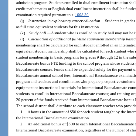
admission program. Students enrolled in dual enrollment instruction shal
credit mathematics or English dual enrollment instruction shall be funded
examination required pursuant to s.
1008.30
.
(j)
Instruction in exploratory career education.
—
Students in grades
as full-time equivalent students for this instruction.
(k)
Study hall.
—
A student who is enrolled in study hall may not be i
(l)
Calculation of additional full-time equivalent membership based
membership shall be calculated for each student enrolled in an Internatio
equivalent student membership shall be calculated for each student who r
student membership in basic programs for grades 9 through 12 in the subse
Baccalaureate bonus FTE funding to the school program whose students ge
Baccalaureate courses. Funds shall be expended solely for the payment of
Baccalaureate annual school fees; International Baccalaureate examination
program and teachers and coordinators who prepare prospective students f
equipment or instructional materials for International Baccalaureate cours
students to enroll in International Baccalaureate courses; and training or
20 percent of the funds received from International Baccalaureate bonus 
The school district shall distribute to each classroom teacher who provid
1.
A bonus in the amount of $50 for each student taught by the Intern
the International Baccalaureate examination.
2.
An additional bonus of $500 to each International Baccalaureate te
International Baccalaureate examination, regardless of the number of clas