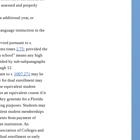
s assessed and properly
n additional year, or
anguage instruction in the
vied pursuant to s.
ents times
2.75
; provided the
igh school” means any high
ovided by sub-subparagraphs
ough 12.
ant to s.
1007.271
may be
me for dual enrollment may
ime equivalent student
r an equivalent course if it
hey generate for a Florida
ding purposes. Students may
valent student memberships
dents from payment of
nt institution. An
Association of Colleges and
 dual enrollment or early