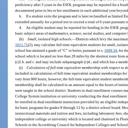
proficiency after 3 years in the ESOL program may be reported for a fourth
documented prior to his or her enrollment in each additional year beyond
b.
If a student exits the program and is later reclassified as limited 
extended annually for a period not to exceed a total of 6 years pursuant t
4.
An eligible student may be reported for funding in the ESOL prog
basic subject areas of mathematics, science, social studies, and computer l
(h)
Small, isolated high schools.
—
Districts which levy the maximum 
1011.71
(2), may calculate full-time equivalent students for small, isol
school has attained a grade of “C” or better, pursuant to s.
1008.34
, for t
school which is located no less than 28 miles by the shortest route from
(c)1.b. and c. and may include subparagraph (c)4.; and which has a membe
(i)
Calculation of full-time equivalent membership with respect to d
included in calculations of full-time equivalent student memberships for 
vary from 900 hours; however, the full-time equivalent student membershi
membership shall be calculated in an amount equal to the hours of instruc
were taught in the school district. Students in dual enrollment courses ma
College System institution or university conducting the dual enrollment 
be enrolled in dual enrollment instruction provided by an eligible indep
for basic programs for grades 9 through 12 by a district school board. H
instructional materials and tuition and fees, including laboratory fees, sh
independent college or university which is located and chartered in Flori
Schools or the Accrediting Council for Independent Colleges and Schools,