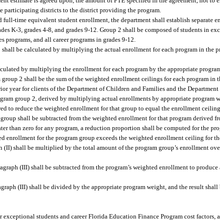
llment estimate is agreed upon, the amount of FTE specified in the agreement, not to 
e participating districts to the district providing the program.
d full-time equivalent student enrollment, the department shall establish separate e
des K-3, grades 4-8, and grades 9-12. Group 2 shall be composed of students in ex
s programs, and all career programs in grades 9-12.
1 shall be calculated by multiplying the actual enrollment for each program in the 
lculated by multiplying the enrollment for each program by the appropriate program
group 2 shall be the sum of the weighted enrollment ceilings for each program in 
ior year for clients of the Department of Children and Families and the Department 
program group 2, derived by multiplying actual enrollments by appropriate program w
wed to reduce the weighted enrollment for that group to equal the enrollment ceilin
group shall be subtracted from the weighted enrollment for that program derived fr
eater than zero for any program, a reduction proportion shall be computed for the p
ted enrollment for the program group exceeds the weighted enrollment ceiling for t
(II) shall be multiplied by the total amount of the program group’s enrollment over
graph (III) shall be subtracted from the program’s weighted enrollment to produce
aph (III) shall be divided by the appropriate program weight, and the result shall 
or exceptional students and career Florida Education Finance Program cost factors, 