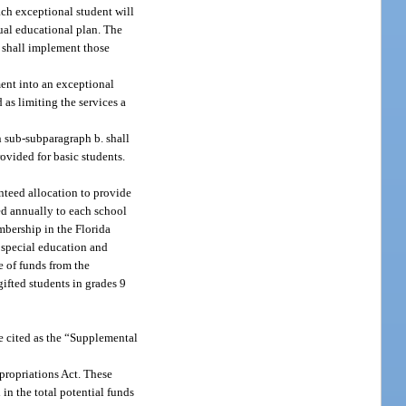
ach exceptional student will
dual educational plan. The
d shall implement those
ment into an exceptional
as limiting the services a
n sub-subparagraph b. shall
ovided for basic students.
anteed allocation to provide
ted annually to each school
mbership in the Florida
e special education and
e of funds from the
ifted students in grades 9
e cited as the “Supplemental
propriations Act. These
in the total potential funds