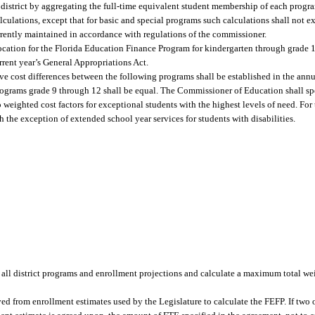
district by aggregating the full-time equivalent student membership of each progra
ulations, except that for basic and special programs such calculations shall not exc
rrently maintained in accordance with regulations of the commissioner.
ocation for the Florida Education Finance Program for kindergarten through grade 
rrent year’s General Appropriations Act.
ive cost differences between the following programs shall be established in the ann
rograms grade 9 through 12 shall be equal. The Commissioner of Education shall spe
o weighted cost factors for exceptional students with the highest levels of need. For
 the exception of extended school year services for students with disabilities.
all district programs and enrollment projections and calculate a maximum total we
 from enrollment estimates used by the Legislature to calculate the FEFP. If two or