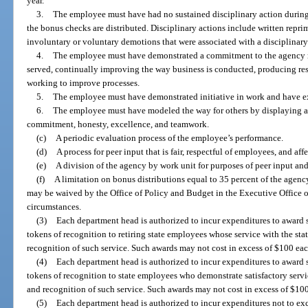
year.
3.
The employee must have had no sustained disciplinary action during
the bonus checks are distributed. Disciplinary actions include written repri
involuntary or voluntary demotions that were associated with a disciplinary
4.
The employee must have demonstrated a commitment to the agency m
served, continually improving the way business is conducted, producing resu
working to improve processes.
5.
The employee must have demonstrated initiative in work and have e
6.
The employee must have modeled the way for others by displaying age
commitment, honesty, excellence, and teamwork.
(c)
A periodic evaluation process of the employee’s performance.
(d)
A process for peer input that is fair, respectful of employees, and af
(e)
A division of the agency by work unit for purposes of peer input and
(f)
A limitation on bonus distributions equal to 35 percent of the agenc
may be waived by the Office of Policy and Budget in the Executive Office 
circumstances.
(3)
Each department head is authorized to incur expenditures to award su
tokens of recognition to retiring state employees whose service with the stat
recognition of such service. Such awards may not cost in excess of $100 eac
(4)
Each department head is authorized to incur expenditures to award su
tokens of recognition to state employees who demonstrate satisfactory servic
and recognition of such service. Such awards may not cost in excess of $100
(5)
Each department head is authorized to incur expenditures not to ex