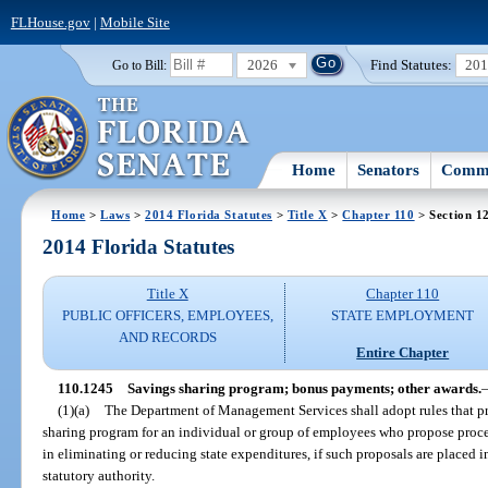
FLHouse.gov
|
Mobile Site
2026
Find Statutes:
20
Go to Bill:
Home
Senators
Commi
Home
>
Laws
>
2014 Florida Statutes
>
Title X
>
Chapter 110
> Section 1
2014 Florida Statutes
Title X
Chapter 110
PUBLIC OFFICERS, EMPLOYEES,
STATE EMPLOYMENT
AND RECORDS
Entire Chapter
110.1245
Savings sharing program; bonus payments; other awards.
(1)(a)
The Department of Management Services shall adopt rules that p
sharing program for an individual or group of employees who propose proced
in eliminating or reducing state expenditures, if such proposals are placed
statutory authority.