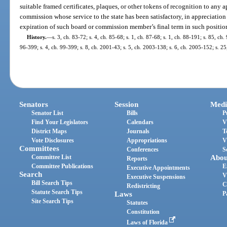
suitable framed certificates, plaques, or other tokens of recognition to any
commission whose service to the state has been satisfactory, in appreciatio
expiration of such board or commission member’s final term in such positio
History.
—
s. 3, ch. 83-72; s. 4, ch. 85-68; s. 1, ch. 87-68; s. 1, ch. 88-191; s. 85, ch.
96-399; s. 4, ch. 99-399; s. 8, ch. 2001-43; s. 5, ch. 2003-138; s. 6, ch. 2005-152; s. 2
Senators
Session
Medi
Senator List
Bills
P
Find Your Legislators
Calendars
V
District Maps
Journals
T
Vote Disclosures
Appropriations
V
Committees
Conferences
S
Committee List
Abou
Reports
Committee Publications
E
Executive Appointments
Search
V
Executive Suspensions
Bill Search Tips
C
Redistricting
Statute Search Tips
Laws
P
Site Search Tips
Statutes
Constitution
Laws of Florida