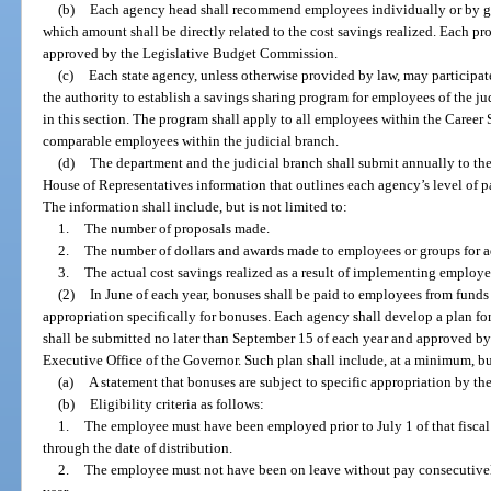
(b)
Each agency head shall recommend employees individually or by g
which amount shall be directly related to the cost savings realized. Each
approved by the Legislative Budget Commission.
(c)
Each state agency, unless otherwise provided by law, may participat
the authority to establish a savings sharing program for employees of the ju
in this section. The program shall apply to all employees within the Career
comparable employees within the judicial branch.
(d)
The department and the judicial branch shall submit annually to the
House of Representatives information that outlines each agency’s level of p
The information shall include, but is not limited to:
1.
The number of proposals made.
2.
The number of dollars and awards made to employees or groups for a
3.
The actual cost savings realized as a result of implementing employe
(2)
In June of each year, bonuses shall be paid to employees from funds
appropriation specifically for bonuses. Each agency shall develop a plan 
shall be submitted no later than September 15 of each year and approved by
Executive Office of the Governor. Such plan shall include, at a minimum, but
(a)
A statement that bonuses are subject to specific appropriation by the
(b)
Eligibility criteria as follows:
1.
The employee must have been employed prior to July 1 of that fisc
through the date of distribution.
2.
The employee must not have been on leave without pay consecutively