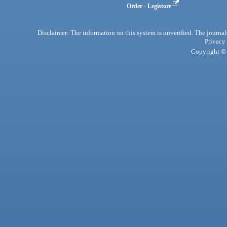
Order - Legistore
Disclaimer: The information on this system is unverified. The journals
Privacy
Copyright © 