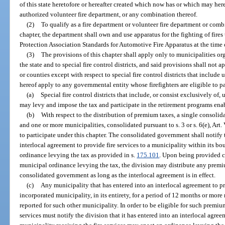
of this state heretofore or hereafter created which now has or which may here
authorized volunteer fire department, or any combination thereof.
(2)
To qualify as a fire department or volunteer fire department or comb
chapter, the department shall own and use apparatus for the fighting of fire
Protection Association Standards for Automotive Fire Apparatus at the time 
(3)
The provisions of this chapter shall apply only to municipalities or
the state and to special fire control districts, and said provisions shall not
or counties except with respect to special fire control districts that include
hereof apply to any governmental entity whose firefighters are eligible to p
(a)
Special fire control districts that include, or consist exclusively of
may levy and impose the tax and participate in the retirement programs enab
(b)
With respect to the distribution of premium taxes, a single consoli
and one or more municipalities, consolidated pursuant to s. 3 or s. 6(e), Art. V
to participate under this chapter. The consolidated government shall notify 
interlocal agreement to provide fire services to a municipality within its 
ordinance levying the tax as provided in s.
175.101
. Upon being provided c
municipal ordinance levying the tax, the division may distribute any premiu
consolidated government as long as the interlocal agreement is in effect.
(c)
Any municipality that has entered into an interlocal agreement to pr
incorporated municipality, in its entirety, for a period of 12 months or mor
reported for such other municipality. In order to be eligible for such premiu
services must notify the division that it has entered into an interlocal agr