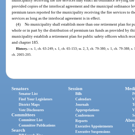
municipality receiving the fire services may enact an ordinance levying the 
provided copies of the interlocal agreement and the municipal ordinance lev
premium taxes reported for the municipality receiving the fire services to th
services as long as the interlocal agreement is in effect.
(4)
No municipality shall establish more than one retirement plan for pu
whole or in part by the distribution of premium tax funds as provided by thi
municipality establish a retirement plan for public safety officers which re
and chapter 185.
History.
—
s. 1, ch. 63-249; s. 1, ch. 65-153; ss. 2, 3, ch. 79-380; s. 1, ch. 79-388; s. 
ch. 2005-205.
Senators
Session
Medi
Senator List
Bills
P
Find Your Legislators
Calendars
V
District Maps
Journals
T
Vote Disclosures
Appropriations
V
Committees
Conferences
S
Committee List
Abou
Reports
Committee Publications
E
Executive Appointments
Search
V
Executive Suspensions