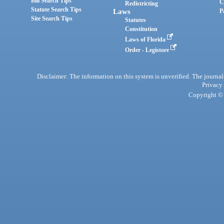
Bill Search Tips
C
Redistricting
Statute Search Tips
Laws
P
Site Search Tips
Statutes
Constitution
Laws of Florida
Order - Legistore
Disclaimer: The information on this system is unverified. The journals
Privacy
Copyright © 