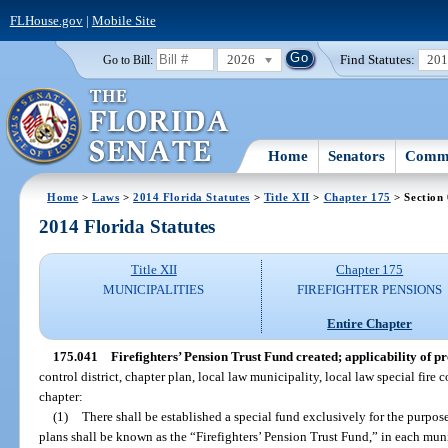
FLHouse.gov
|
Mobile Site
2026
Find Statutes:
20
Go to Bill:
Home
Senators
Commi
Home
>
Laws
>
2014 Florida Statutes
>
Title XII
>
Chapter 175
> Section
2014 Florida Statutes
Title XII
Chapter 175
MUNICIPALITIES
FIREFIGHTER PENSIONS
Entire Chapter
175.041
Firefighters’ Pension Trust Fund created; applicability of pr
control district, chapter plan, local law municipality, local law special fire c
chapter:
(1)
There shall be established a special fund exclusively for the purpose
plans shall be known as the “Firefighters’ Pension Trust Fund,” in each munic