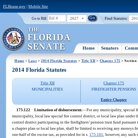
FLHouse.gov
|
Mobile Site
2027
Find Statutes:
20
Go to Bill:
Home
Senators
Commi
Home
>
Laws
>
2014 Florida Statutes
>
Title XII
>
Chapter 175
> Section
2014 Florida Statutes
Title XII
Chapter 175
MUNICIPALITIES
FIREFIGHTER PENSIONS
Entire Chapter
175.122
Limitation of disbursement.
—
For any municipality, special fi
municipality, local law special fire control district, or local law plan under 
control district participating in the firefighters’ pension trust fund pursuant
a chapter plan or local law plan, shall be limited to receiving any moneys 
one-half of the excise tax, as provided for in s.
175.101
; however, any such m