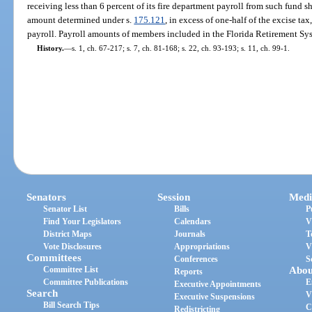
receiving less than 6 percent of its fire department payroll from such fund s
amount determined under s.
175.121
, in excess of one-half of the excise tax
payroll. Payroll amounts of members included in the Florida Retirement Sys
History.
—
s. 1, ch. 67-217; s. 7, ch. 81-168; s. 22, ch. 93-193; s. 11, ch. 99-1.
Senators
Session
Medi
Senator List
Bills
P
Find Your Legislators
Calendars
V
District Maps
Journals
T
Vote Disclosures
Appropriations
V
Committees
Conferences
S
Committee List
Abou
Reports
Committee Publications
E
Executive Appointments
Search
V
Executive Suspensions
Bill Search Tips
C
Redistricting