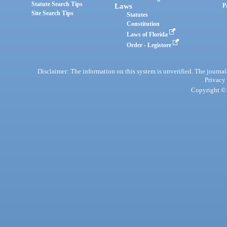
Statute Search Tips
Laws
P
Site Search Tips
Statutes
Constitution
Laws of Florida
Order - Legistore
Disclaimer: The information on this system is unverified. The journals
Privacy
Copyright © 