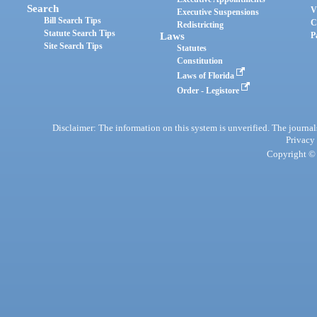
Search
V
Executive Suspensions
Bill Search Tips
C
Redistricting
Statute Search Tips
Laws
P
Site Search Tips
Statutes
Constitution
Laws of Florida
Order - Legistore
Disclaimer: The information on this system is unverified. The journals
Privacy
Copyright © 