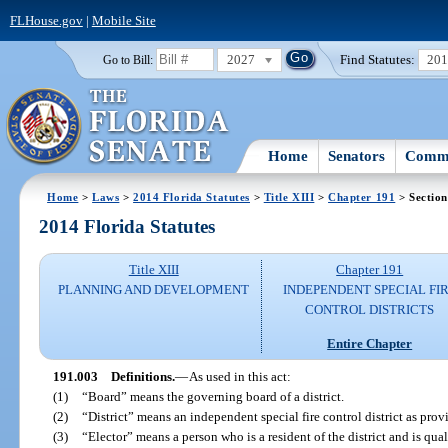
FLHouse.gov
|
Mobile Site
2027
Find Statutes:
20
Go to Bill:
Home
Senators
Commi
Home
>
Laws
>
2014 Florida Statutes
>
Title XIII
>
Chapter 191
> Section
2014 Florida Statutes
Title XIII
Chapter 191
PLANNING AND DEVELOPMENT
INDEPENDENT SPECIAL FI
CONTROL DISTRICTS
Entire Chapter
191.003
Definitions.
—
As used in this act:
(1)
“Board” means the governing board of a district.
(2)
“District” means an independent special fire control district as provi
(3)
“Elector” means a person who is a resident of the district and is qual