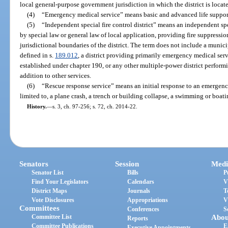
local general-purpose government jurisdiction in which the district is locat
(4)
“Emergency medical service” means basic and advanced life support 
(5)
“Independent special fire control district” means an independent spec
by special law or general law of local application, providing fire suppressio
jurisdictional boundaries of the district. The term does not include a municip
defined in s.
189.012
, a district providing primarily emergency medical se
established under chapter 190, or any other multiple-power district performi
addition to other services.
(6)
“Rescue response service” means an initial response to an emergency
limited to, a plane crash, a trench or building collapse, a swimming or boati
History.
—
s. 3, ch. 97-256; s. 72, ch. 2014-22.
Senators
Session
Medi
Senator List
Bills
P
Find Your Legislators
Calendars
V
District Maps
Journals
T
Vote Disclosures
Appropriations
V
Committees
Conferences
S
Committee List
Abou
Reports
Committee Publications
E
Executive Appointments