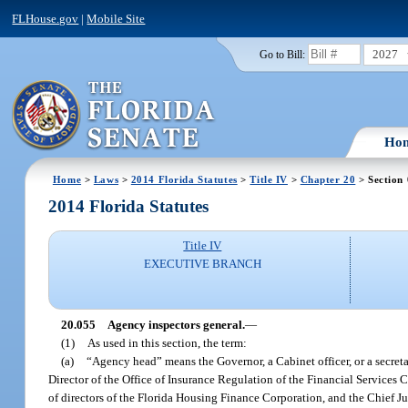
FLHouse.gov
|
Mobile Site
2027
Go to Bill:
Ho
Home
>
Laws
>
2014 Florida Statutes
>
Title IV
>
Chapter 20
> Section
2014 Florida Statutes
Title IV
EXECUTIVE BRANCH
20.055
Agency inspectors general.
—
(1)
As used in this section, the term:
(a)
“Agency head” means the Governor, a Cabinet officer, or a secretar
Director of the Office of Insurance Regulation of the Financial Services
of directors of the Florida Housing Finance Corporation, and the Chief Ju