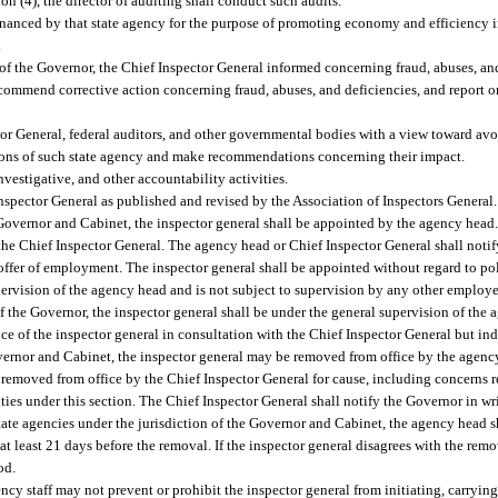
on (4), the director of auditing shall conduct such audits.
financed by that state agency for the purpose of promoting economy and efficiency i
.
 of the Governor, the Chief Inspector General informed concerning fraud, abuses, and
commend corrective action concerning fraud, abuses, and deficiencies, and report o
or General, federal auditors, and other governmental bodies with a view toward avo
ations of such state agency and make recommendations concerning their impact.
vestigative, and other accountability activities.
nspector General as published and revised by the Association of Inspectors General.
e Governor and Cabinet, the inspector general shall be appointed by the agency head.
 the Chief Inspector General. The agency head or Chief Inspector General shall notif
n offer of employment. The inspector general shall be appointed without regard to poli
pervision of the agency head and is not subject to supervision by any other employe
of the Governor, the inspector general shall be under the general supervision of the 
ice of the inspector general in consultation with the Chief Inspector General but in
overnor and Cabinet, the inspector general may be removed from office by the agency
e removed from office by the Chief Inspector General for cause, including concerns 
ties under this section. The Chief Inspector General shall notify the Governor in wri
state agencies under the jurisdiction of the Governor and Cabinet, the agency head 
at least 21 days before the removal. If the inspector general disagrees with the remo
od.
cy staff may not prevent or prohibit the inspector general from initiating, carryin