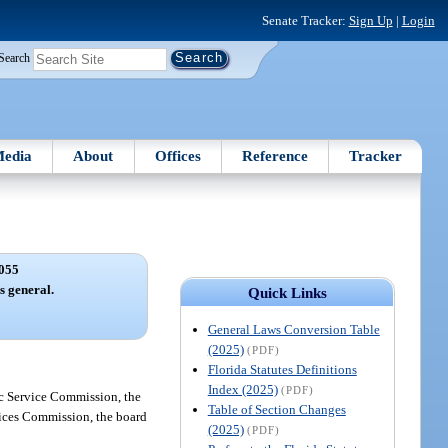
Senate Tracker:
Sign Up
|
Login
Search
edia
About
Offices
Reference
Tracker
055
s general.
Quick Links
General Laws Conversion Table
(2025)
(PDF)
Florida Statutes Definitions
Index (2025)
(PDF)
lic Service Commission, the
Table of Section Changes
rvices Commission, the board
(2025)
(PDF)