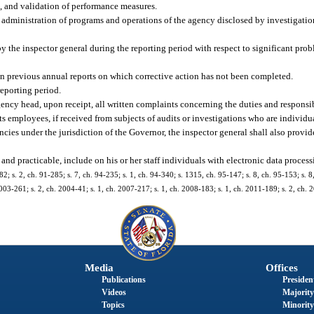
t, and validation of performance measures.
e administration of programs and operations of the agency disclosed by investigation
 the inspector general during the reporting period with respect to significant probl
in previous annual reports on which corrective action has not been completed.
eporting period.
ency head, upon receipt, all written complaints concerning the duties and responsibi
its employees, if received from subjects of audits or investigations who are individua
agencies under the jurisdiction of the Governor, the inspector general shall also provi
and practicable, include on his or her staff individuals with electronic data proces
282; s. 2, ch. 91-285; s. 7, ch. 94-235; s. 1, ch. 94-340; s. 1315, ch. 95-147; s. 8, ch. 95-153; s. 8
2003-261; s. 2, ch. 2004-41; s. 1, ch. 2007-217; s. 1, ch. 2008-183; s. 1, ch. 2011-189; s. 2, ch.
Media
Offices
Publications
President
Videos
Majority
Topics
Minority