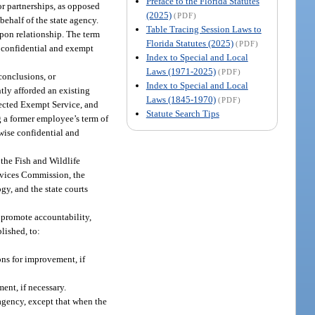
Preface to the Florida Statutes
 or partnerships, as opposed
(2025)
(PDF)
behalf of the state agency.
Table Tracing Session Laws to
pon relationship. The term
Florida Statutes (2025)
(PDF)
 confidential and exempt
Index to Special and Local
Laws (1971-2025)
(PDF)
conclusions, or
Index to Special and Local
ntly afforded an existing
Laws (1845-1970)
(PDF)
elected Exempt Service, and
Statute Search Tips
g a former employee’s term of
wise confidential and
 the Fish and Wildlife
rvices Commission, the
y, and the state courts
t promote accountability,
blished, to:
ns for improvement, if
nt, if necessary.
 agency, except that when the