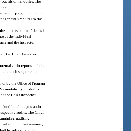
 out his or her duties. The
tity.
ion of the program function
r general’s rebuttal to the
 the audit is not confidential
ate or the individual
ponse and the inspector
nor, the Chief Inspector
internal audit reports and the
 deficiencies reported in
l or by the Office of Program
Accountability publishes a
nor, the Chief Inspector
e, should include postaudit
respective audits. The Chief
examining, auditing,
urisdiction of the Governor,
hall be submitted to the