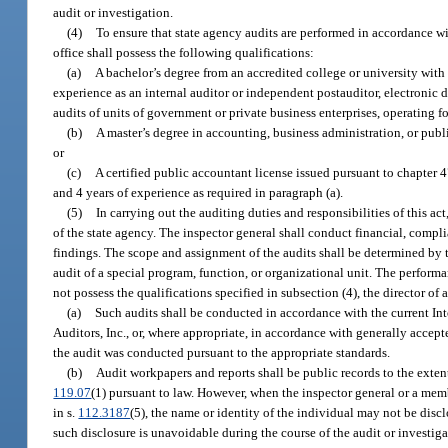
audit or investigation.
(4)
To ensure that state agency audits are performed in accordance wit
office shall possess the following qualifications:
(a)
A bachelor’s degree from an accredited college or university with
experience as an internal auditor or independent postauditor, electronic 
audits of units of government or private business enterprises, operating for 
(b)
A master’s degree in accounting, business administration, or publi
or
(c)
A certified public accountant license issued pursuant to chapter 47
and 4 years of experience as required in paragraph (a).
(5)
In carrying out the auditing duties and responsibilities of this ac
of the state agency. The inspector general shall conduct financial, compli
findings. The scope and assignment of the audits shall be determined by 
audit of a special program, function, or organizational unit. The performan
not possess the qualifications specified in subsection (4), the director of 
(a)
Such audits shall be conducted in accordance with the current Inte
Auditors, Inc., or, where appropriate, in accordance with generally accept
the audit was conducted pursuant to the appropriate standards.
(b)
Audit workpapers and reports shall be public records to the exte
119.07
(1) pursuant to law. However, when the inspector general or a memb
in s.
112.3187
(5), the name or identity of the individual may not be disc
such disclosure is unavoidable during the course of the audit or investiga