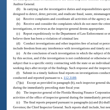
Auditor General.
(6)
In carrying out the investigative duties and responsibilities speci
designed to detect, deter, prevent, and eradicate fraud, waste, mismanage
(a)
Receive complaints and coordinate all activities of the agency as
(b)
Receive and consider the complaints which do not meet the criteri
investigations, or reviews as the inspector general deems appropriate.
(c)
Report expeditiously to the Department of Law Enforcement or ot
believe there has been a violation of criminal law.
(d)
Conduct investigations and other inquiries free of actual or perce
include freedom from any interference with investigations and timely acce
(e)
At the conclusion of each investigation in which the subject of the
by this section, and if the investigation is not confidential or otherwise 
subject that is a specific entity contracting with the state or an individu
working days after receipt of the findings. Such response and the inspector 
(f)
Submit in a timely fashion final reports on investigations conduct
conducted and reported pursuant to s.
112.3189
.
(7)(a)
Except as provided in paragraph (b), each inspector general sha
during the immediately preceding state fiscal year.
(b)
The inspector general of the Florida Housing Finance Corporation 
activities of the office of inspector general during the immediately preced
(c)
The final reports prepared pursuant to paragraphs (a) and (b) shall
Governor, the Chief Inspector General. Such reports shall include, but nee