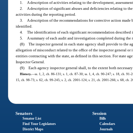
1.
A description of activities relating to the development, assessmen
2.
A description of significant abuses and deficiencies relating to th
activities during the reporting period.
3.
A description of the recommendations for corrective action made by
identified.
4.
The identification of each significant recommendation described 
5.
A summary of each audit and investigation completed during the r
(8)
The inspector general in each state agency shall provide to the ag
allegation of misconduct related to the office of the inspector general or 
entities contracting with the state, as defined in this section. For state 
Inspector General.
(9)
Each agency inspector general shall, to the extent both necessary 
History.
—
ss. 1, 2, ch. 86-131; s. 1, ch. 87-30; ss. 1, 4, ch. 90-247; s. 18, ch. 91-
15, ch. 98-73; s. 62, ch. 99-245; s. 2, ch. 2001-124; s. 21, ch. 2001-266; s. 68, ch. 
Senators
Session
Senator List
Bills
Find Your Legislators
Calendars
District Maps
Journals