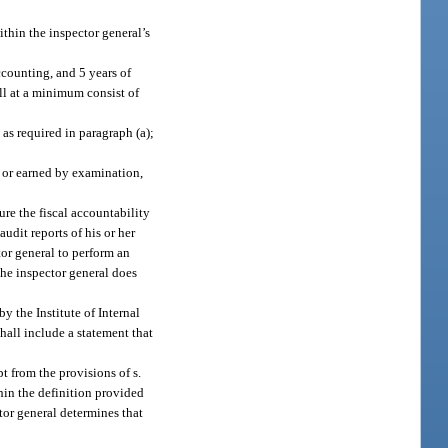
ithin the inspector general’s
ccounting, and 5 years of
ll at a minimum consist of
as required in paragraph (a);
rs or earned by examination,
ure the fiscal accountability
udit reports of his or her
or general to perform an
 the inspector general does
y the Institute of Internal
shall include a statement that
 from the provisions of s.
thin the definition provided
tor general determines that