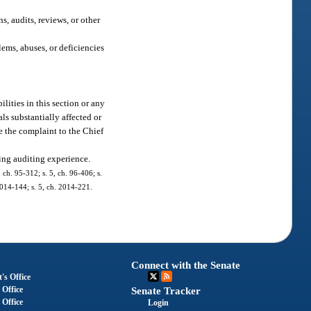
s, audits, reviews, or other
ems, abuses, or deficiencies
lities in this section or any
ls substantially affected or
de the complaint to the Chief
sing auditing experience.
, ch. 95-312; s. 5, ch. 96-406; s.
 2014-144; s. 5, ch. 2014-221.
Connect with the Senate
's Office
 Office
Senate Tracker
 Office
Login