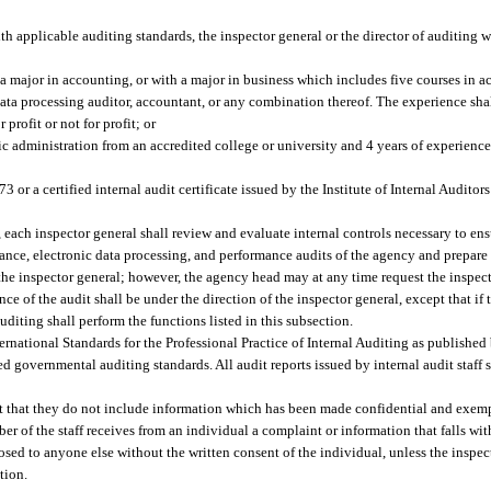
h applicable auditing standards, the inspector general or the director of auditing w
 a major in accounting, or with a major in business which includes five courses in a
data processing auditor, accountant, or any combination thereof. The experience sha
profit or not for profit; or
c administration from an accredited college or university and 4 years of experience 
3 or a certified internal audit certificate issued by the Institute of Internal Audito
t, each inspector general shall review and evaluate internal controls necessary to ens
ance, electronic data processing, and performance audits of the agency and prepare a
the inspector general; however, the agency head may at any time request the inspect
ce of the audit shall be under the direction of the inspector general, except that if
auditing shall perform the functions listed in this subsection.
rnational Standards for the Professional Practice of Internal Auditing as published b
ed governmental auditing standards. All audit reports issued by internal audit staff 
nt that they do not include information which has been made confidential and exempt
er of the staff receives from an individual a complaint or information that falls wi
losed to anyone else without the written consent of the individual, unless the inspec
tion.