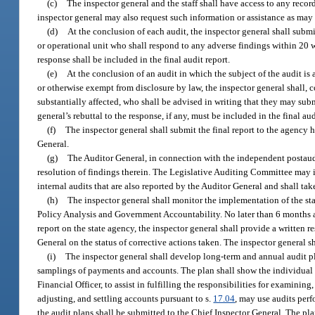
(c)
The inspector general and the staff shall have access to any record
inspector general may also request such information or assistance as may b
(d)
At the conclusion of each audit, the inspector general shall sub
or operational unit who shall respond to any adverse findings within 20 wo
response shall be included in the final audit report.
(e)
At the conclusion of an audit in which the subject of the audit is a
or otherwise exempt from disclosure by law, the inspector general shall, c
substantially affected, who shall be advised in writing that they may sub
general’s rebuttal to the response, if any, must be included in the final aud
(f)
The inspector general shall submit the final report to the agency h
General.
(g)
The Auditor General, in connection with the independent postaud
resolution of findings therein. The Legislative Auditing Committee may inq
internal audits that are also reported by the Auditor General and shall tak
(h)
The inspector general shall monitor the implementation of the sta
Policy Analysis and Government Accountability. No later than 6 months a
report on the state agency, the inspector general shall provide a written r
General on the status of corrective actions taken. The inspector general 
(i)
The inspector general shall develop long-term and annual audit pl
samplings of payments and accounts. The plan shall show the individual a
Financial Officer, to assist in fulfilling the responsibilities for examini
adjusting, and settling accounts pursuant to s.
17.04
, may use audits perf
the audit plans shall be submitted to the Chief Inspector General. The pl