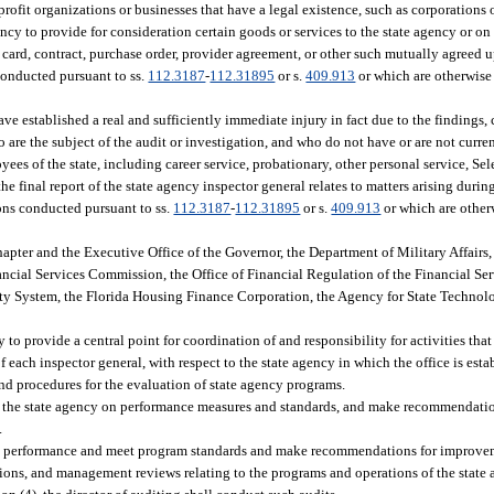
-profit organizations or businesses that have a legal existence, such as corporations
ncy to provide for consideration certain goods or services to the state agency or on 
ard, contract, purchase order, provider agreement, or other such mutually agreed u
 conducted pursuant to ss.
112.3187
-
112.31895
or s.
409.913
or which are otherwise
e established a real and sufficiently immediate injury in fact due to the findings, 
 are the subject of the audit or investigation, and who do not have or are not curre
ees of the state, including career service, probationary, other personal service, S
 final report of the state agency inspector general relates to matters arising durin
ions conducted pursuant to ss.
112.3187
-
112.31895
or s.
409.913
or which are other
pter and the Executive Office of the Governor, the Department of Military Affairs,
ncial Services Commission, the Office of Financial Regulation of the Financial Se
ty System, the Florida Housing Finance Corporation, the Agency for State Technolog
y to provide a central point for coordination of and responsibility for activities tha
f each inspector general, with respect to the state agency in which the office is esta
d procedures for the evaluation of state agency programs.
 by the state agency on performance measures and standards, and make recommendatio
.
m performance and meet program standards and make recommendations for improveme
ations, and management reviews relating to the programs and operations of the state