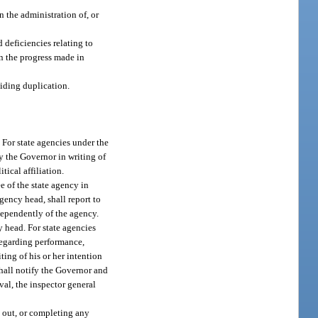
n the administration of, or
 deficiencies relating to
n the progress made in
iding duplication.
 For state agencies under the
y the Governor in writing of
tical affiliation.
e of the state agency in
agency head, shall report to
dependently of the agency.
 head. For state agencies
regarding performance,
ting of his or her intention
shall notify the Governor and
val, the inspector general
g out, or completing any