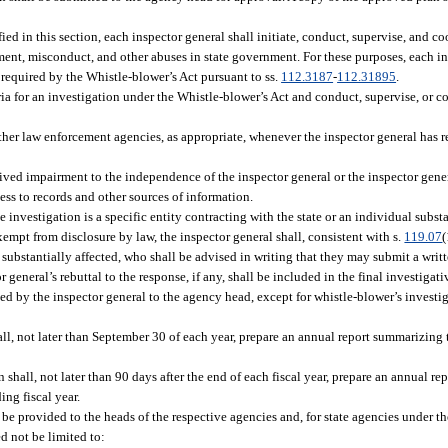
fied in this section, each inspector general shall initiate, conduct, supervise, and c
ment, misconduct, and other abuses in state government. For these purposes, each in
 required by the Whistle-blower’s Act pursuant to ss.
112.3187
-
112.31895
.
a for an investigation under the Whistle-blower’s Act and conduct, supervise, or co
her law enforcement agencies, as appropriate, whenever the inspector general has 
ived impairment to the independence of the inspector general or the inspector genera
ss to records and other sources of information.
 investigation is a specific entity contracting with the state or an individual substa
exempt from disclosure by law, the inspector general shall, consistent with s.
119.07
(
al substantially affected, who shall be advised in writing that they may submit a wri
general’s rebuttal to the response, if any, shall be included in the final investigati
ed by the inspector general to the agency head, except for whistle-blower’s investi
ll, not later than September 30 of each year, prepare an annual report summarizing th
shall, not later than 90 days after the end of each fiscal year, prepare an annual r
ing fiscal year.
 be provided to the heads of the respective agencies and, for state agencies under th
d not be limited to: