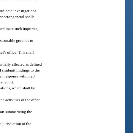
oordinate investigations
spector general shall:
ordinate such inquiries,
reasonable grounds to
l’s office. This shall
ntially affected as defined
1), submit findings to the
tten response within 20
ve report.
gations, which shall be
e activities of the office
eport summarizing the
e jurisdiction of the