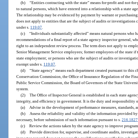
(b)
“Entities contracting with the state” means for-profit and not-for
to natural persons, which have entered into a relationship with a state age
The relationship may be evidenced by payment by warrant or purchasing c
does not apply to entities that are the subject of audits or investigations
under s.
119.07
.
(c)
“Individuals substantially affected” means natural persons who hav
recommendations of a final report of a state agency inspector general, who
right to an independent review process. The term does not apply to employ
Senior Management Service employees; former employees of the state if the
state employment; or persons who are the subject of audits or investigat
exempt under s.
119.07
.
(d)
“State agency” means each department created pursuant to this cha
Conservation Commission, the Office of Insurance Regulation of the Fina
Public Service Commission, the Board of Governors of the State Universi
system.
(2)
The Office of Inspector General is established in each state agenc
integrity, and efficiency in government. It is the duty and responsibility o
(a)
Advise in the development of performance measures, standards, an
(b)
Assess the reliability and validity of the information provided
necessary, before submission of such information pursuant to s.
216.1827
(c)
Review the actions taken by the state agency to improve progra
(d)
Provide direction for, supervise, and coordinate audits, investig