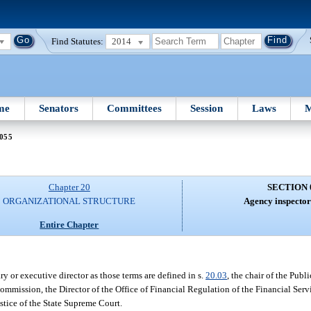
Find Statutes:
2014
me
Senators
Committees
Session
Laws
M
 055
Chapter 20
SECTION 
ORGANIZATIONAL STRUCTURE
Agency inspector
Entire Chapter
y or executive director as those terms are defined in s.
20.03
, the chair of the Pub
 Commission, the Director of the Office of Financial Regulation of the Financial Se
stice of the State Supreme Court.