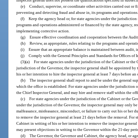
inspector general does not possess the qualifications specified in subsecti
(e)
Conduct, supervise, or coordinate other activities carried out or 
preventing and detecting fraud and abuse in, its programs and operations
(f)
Keep the agency head or, for state agencies under the jurisdiction
programs and operations administered or financed by the state agency, re
implementing corrective action.
(g)
Ensure effective coordination and cooperation between the Audit
(h)
Review, as appropriate, rules relating to the programs and oper
(i)
Ensure that an appropriate balance is maintained between audit, in
(j)
Comply with the General Principles and Standards for Offices of I
(3)(a)
For state agencies under the jurisdiction of the Cabinet or th
jurisdiction of the Governor, the inspector general shall be appointed by
his or her intention to hire the inspector general at least 7 days before a
(b)
The inspector general shall report to and be under the general su
which the office is established. For state agencies under the jurisdiction 
the Chief Inspector General, and may hire and remove staff within the off
(c)
For state agencies under the jurisdiction of the Cabinet or the G
under the jurisdiction of the Governor, the inspector general may only b
malfeasance, misfeasance, misconduct, or failure to carry out his or her du
to remove the inspector general at least 21 days before the removal. For 
Cabinet in writing of his or her intention to remove the inspector general 
may present objections in writing to the Governor within the 21-day peri
(d)
The Governor, the Governor and Cabinet, the agency head, or agen