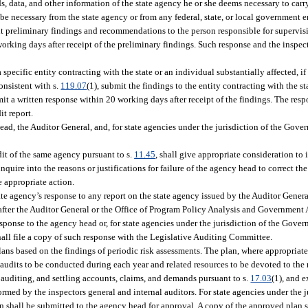
s, data, and other information of the state agency he or she deems necessary to carry
e necessary from the state agency or from any federal, state, or local government en
mit preliminary findings and recommendations to the person responsible for supervis
rking days after receipt of the preliminary findings. Such response and the inspecto
 specific entity contracting with the state or an individual substantially affected, if
onsistent with s.
119.07
(1), submit the findings to the entity contracting with the st
mit a written response within 20 working days after receipt of the findings. The res
it report.
ead, the Auditor General, and, for state agencies under the jurisdiction of the Gover
it of the same agency pursuant to s.
11.45
, shall give appropriate consideration to 
uire into the reasons or justifications for failure of the agency head to correct the
e appropriate action.
te agency’s response to any report on the state agency issued by the Auditor Genera
fter the Auditor General or the Office of Program Policy Analysis and Government 
esponse to the agency head or, for state agencies under the jurisdiction of the Gover
shall file a copy of such response with the Legislative Auditing Committee.
ans based on the findings of periodic risk assessments. The plan, where appropriat
udits to be conducted during each year and related resources to be devoted to the 
ng, auditing, and settling accounts, claims, and demands pursuant to s.
17.03
(1), and 
ormed by the inspectors general and internal auditors. For state agencies under the j
an shall be submitted to the agency head for approval. A copy of the approved plan s