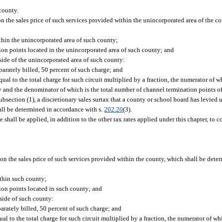
county.
on the sales price of such services provided within the unincorporated area of the c
thin the unincorporated area of such county;
on points located in the unincorporated area of such county; and
ide of the unincorporated area of such county:
arately billed, 50 percent of such charge; and
qual to the total charge for such circuit multiplied by a fraction, the numerator of 
 and the denominator of which is the total number of channel termination points of 
bsection (1), a discretionary sales surtax that a county or school board has levied 
hall be determined in accordance with s.
202.20
(3).
e shall be applied, in addition to the other tax rates applied under this chapter, to
 on the sales price of such services provided within the county, which shall be det
ithin such county;
ion points located in such county; and
side of such county:
arately billed, 50 percent of such charge; and
qual to the total charge for such circuit multiplied by a fraction, the numerator of w