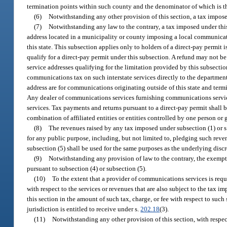
termination points within such county and the denominator of which is th
(6)
Notwithstanding any other provision of this section, a tax impose
(7)
Notwithstanding any law to the contrary, a tax imposed under thi
address located in a municipality or county imposing a local communicatio
this state. This subsection applies only to holders of a direct-pay permit 
qualify for a direct-pay permit under this subsection. A refund may not be
service addresses qualifying for the limitation provided by this subsectio
communications tax on such interstate services directly to the department 
address are for communications originating outside of this state and termin
Any dealer of communications services furnishing communications services 
services. Tax payments and returns pursuant to a direct-pay permit shall 
combination of affiliated entities or entities controlled by one person or 
(8)
The revenues raised by any tax imposed under subsection (1) or s
for any public purpose, including, but not limited to, pledging such rev
subsection (5) shall be used for the same purposes as the underlying disc
(9)
Notwithstanding any provision of law to the contrary, the exempti
pursuant to subsection (4) or subsection (5).
(10)
To the extent that a provider of communications services is requi
with respect to the services or revenues that are also subject to the tax i
this section in the amount of such tax, charge, or fee with respect to suc
jurisdiction is entitled to receive under s.
202.18
(3).
(11)
Notwithstanding any other provision of this section, with respe