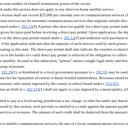
e total number of channel termination points of the circuit.
d under this section does not apply to any direct-to-home satellite service.
s section shall not exceed $25,000 per calendar year on communications services cha
ns services tax for interstate communications services that originate outside this 
issued under s.
202.12
(3). A person who does not qualify for a direct-pay permit unde
 given for taxes paid before receiving a direct-pay permit. Upon application, the de
n on the direct-pay permit issued under s.
202.12
(3) and authorize such purchaser t
if the application indicates that the majority of such services used by such person 
ating in this state. The direct-pay permit shall also indicate the counties or munici
to the holder of a valid direct-pay permit is relieved of the obligation to collect
be monthly. As used in this subsection, “person” means a single legal entity and do
group of persons.
.
202.20
(1), or distributed to a local government pursuant to s.
202.18
, may be used
enues for the repayment of current or future bonded indebtedness. Revenues raised 
retionary sales surtax imposed by the county or school board under s.
212.055
.
on set forth in s.
202.125
(1) shall not apply to a tax imposed by a municipality, s
red to pay to a local taxing jurisdiction a tax, charge, or other fee under any fran
mposed by this section, such provider is entitled to a credit against the amount payabl
h services or revenues. The amount of such credit shall be deducted from the amount 
ct to mobile communications services, the rate of a local communications services ta