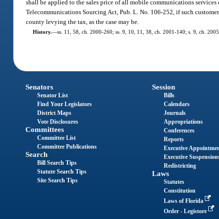
shall be applied to the sales price of all mobile communications service
Telecommunications Sourcing Act, Pub. L. No. 106-252, if such customer’s
county levying the tax, as the case may be.
History.
—
ss. 11, 58, ch. 2000-260; ss. 9, 10, 11, 38, ch. 2001-140; s. 9, ch. 200
Senators
Session
Senator List
Bills
Find Your Legislators
Calendars
District Maps
Journals
Vote Disclosures
Appropriations
Committees
Conferences
Committee List
Reports
Committee Publications
Executive Appointme
Search
Executive Suspension
Bill Search Tips
Redistricting
Statute Search Tips
Laws
Site Search Tips
Statutes
Constitution
Laws of Florida
Order - Legistore