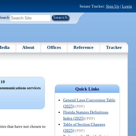
Senate Tracker:
Sign Up
|
Login
Search
edia
About
Offices
Reference
Tracker
 19
communications services
Quick Links
General Laws Conversion Table
(2025)
(PDF)
Florida Statutes Definitions
Index (2025)
(PDF)
Table of Section Changes
nties that have not chosen to
(2025)
(PDF)