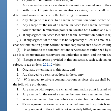
a.
Originate or terminate in this state; and
b.
Are charged to a service address in the unincorporated area of the 
2.
With respect to private communications services, the tax shall be 
determined in accordance with the following provisions:
a.
Any charge with respect to a channel termination point located wi
b.
Any charge for the use of a channel between two channel terminati
c.
Where channel termination points are located both within and outs
(I)
If any segment between two such channel termination points is sep
(II)
If any segment of the circuit is not separately billed, an amount e
channel termination points within the unincorporated area of such county
(5)
In addition to the communications services taxes authorized by su
as a local communications services tax under this section, and the rate s
(a)
Except as otherwise provided in this subsection, each such tax rat
subject to tax under s.
202.12
which:
1.
Originate or terminate in this state; and
2.
Are charged to a service address in the county.
(b)
With respect to private communications services, the tax shall be
the following provisions:
1.
Any charge with respect to a channel termination point located w
2.
Any charge for the use of a channel between two channel terminat
3.
Where channel termination points are located both within and out
a.
If any segment between two such channel termination points is sep
b.
If any segment of the circuit is not separately billed, an amount e