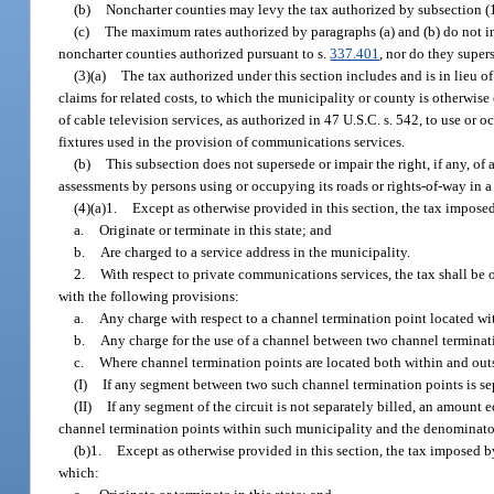
(b)
Noncharter counties may levy the tax authorized by subsection (1) 
(c)
The maximum rates authorized by paragraphs (a) and (b) do not inc
noncharter counties authorized pursuant to s.
337.401
, nor do they supe
(3)(a)
The tax authorized under this section includes and is in lieu of 
claims for related costs, to which the municipality or county is otherwise
of cable television services, as authorized in 47 U.S.C. s. 542, to use or 
fixtures used in the provision of communications services.
(b)
This subsection does not supersede or impair the right, if any, of
assessments by persons using or occupying its roads or rights-of-way in a
(4)(a)1.
Except as otherwise provided in this section, the tax impose
a.
Originate or terminate in this state; and
b.
Are charged to a service address in the municipality.
2.
With respect to private communications services, the tax shall be 
with the following provisions:
a.
Any charge with respect to a channel termination point located wi
b.
Any charge for the use of a channel between two channel terminat
c.
Where channel termination points are located both within and outs
(I)
If any segment between two such channel termination points is sep
(II)
If any segment of the circuit is not separately billed, an amount e
channel termination points within such municipality and the denominator 
(b)1.
Except as otherwise provided in this section, the tax imposed b
which: