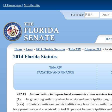
FLHouse.gov
|
Mobile Site
2027
Go to Bill:
Ho
Home
>
Laws
>
2014 Florida Statutes
>
Title XIV
>
Chapter 202
> Secti
2014 Florida Statutes
Title XIV
TAXATION AND FINANCE
202.19
Authorization to impose local communications services tax
(1)
The governing authority of each county and municipality may, by
(2)(a)
Charter counties and municipalities may levy the tax authorized
levy permit fees, and at a rate of up to 4.98 percent for municipalities an