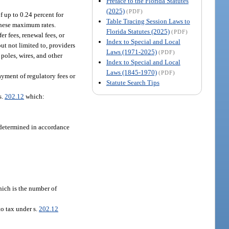
Preface to the Florida Statutes
(2025)
(PDF)
f up to 0.24 percent for
Table Tracing Session Laws to
these maximum rates.
Florida Statutes (2025)
(PDF)
er fees, renewal fees, or
Index to Special and Local
ut not limited to, providers
Laws (1971-2025)
(PDF)
 poles, wires, and other
Index to Special and Local
Laws (1845-1970)
(PDF)
ayment of regulatory fees or
Statute Search Tips
s.
202.12
which:
e determined in accordance
which is the number of
to tax under s.
202.12