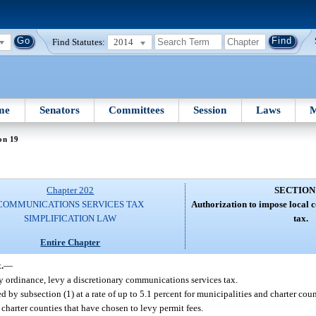
Find Statutes:
2014
me
Senators
Committees
Session
Laws
M
on 19
Chapter 202
SECTION
COMMUNICATIONS SERVICES TAX
Authorization to impose local 
SIMPLIFICATION LAW
tax.
Entire Chapter
.
—
 ordinance, levy a discretionary communications services tax.
 by subsection (1) at a rate of up to 5.1 percent for municipalities and charter cou
d charter counties that have chosen to levy permit fees.