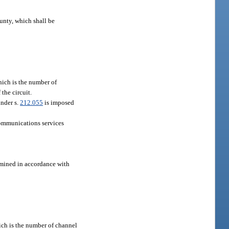
ounty, which shall be
which is the number of
the circuit.
under s.
212.055
is imposed
 communications services
ermined in accordance with
hich is the number of channel