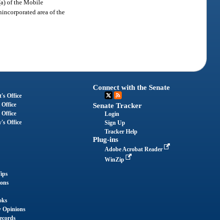
(a) of the Mobile
nincorporated area of the
Connect with the Senate
's Office
 Office
Senate Tracker
 Office
Login
's Office
Sign Up
Tracker Help
Plug-ins
Adobe Acrobat Reader
WinZip
ips
ions
oks
y Opinions
ecords