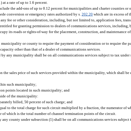
at a rate of up to 1.6 percent.
lude the add-ons of up to 0.12 percent for municipalities and charter counties or o
rsede conversion or emergency rates authorized by s.
202.20
which are in excess of 
any fee or other consideration, including, but not limited to, application fees, transf
 entitled for granting permission to dealers of communications services, including, b
occupy its roads or rights-of-way for the placement, construction, and maintenance of
 a municipality or county to require the payment of consideration or to require the p
 capacity other than that of a dealer of communications services.
d by any municipality shall be on all communications services subject to tax under 
on the sales price of such services provided within the municipality, which shall b
thin such municipality;
ion points located in such municipality; and
ide of the municipality:
arately billed, 50 percent of such charge; and
qual to the total charge for such circuit multiplied by a fraction, the numerator of 
of which is the total number of channel termination points of the circuit.
y any county under subsection (1) shall be on all communications services subject 