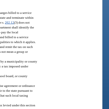
rges billed to a service
state and terminate within
r s.
202.12
(3) does not
partment shall identify the
o pay the local
and billed to a service
palities to which it applies.
 and remit the tax on such
es not mean a group or
 by a municipality or county
by a tax imposed under
chool board, or county
chise agreement or ordinance
e to the state pursuant to
that such local taxing
x levied under this section