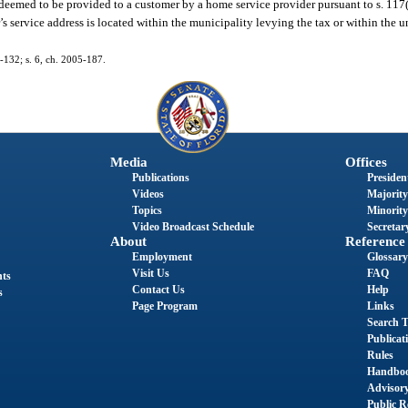
s deemed to be provided to a customer by a home service provider pursuant to s. 117
 service address is located within the municipality levying the tax or within the u
5-132; s. 6, ch. 2005-187.
Media
Offices
Publications
President
Videos
Majority
Topics
Minority
Video Broadcast Schedule
Secretary
About
Reference
Employment
Glossary
Visit Us
FAQ
nts
Contact Us
Help
s
Page Program
Links
Search T
Publicat
Rules
Handbo
Advisor
Public R