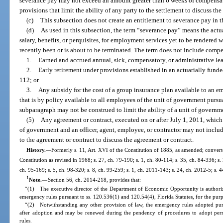
severance pay may not exceed an amount greater than 6 weeks of compensat
provisions that limit the ability of any party to the settlement to discuss the
(c)
This subsection does not create an entitlement to severance pay in t
(d)
As used in this subsection, the term “severance pay” means the act
salary, benefits, or perquisites, for employment services yet to be rendere
recently been or is about to be terminated. The term does not include compe
1.
Earned and accrued annual, sick, compensatory, or administrative le
2.
Early retirement under provisions established in an actuarially funde
112; or
3.
Any subsidy for the cost of a group insurance plan available to an e
that is by policy available to all employees of the unit of government pursua
subparagraph may not be construed to limit the ability of a unit of governme
(5)
Any agreement or contract, executed on or after July 1, 2011, whic
of government and an officer, agent, employee, or contractor may not include
to the agreement or contract to discuss the agreement or contract.
History.
—
Formerly s. 11, Art. XVI of the Constitution of 1885, as amended; converted
Constitution as revised in 1968; s. 27, ch. 79-190; s. 1, ch. 80-114; s. 35, ch. 84-336; s. 
ch. 95-169; s. 5, ch. 98-320; s. 8, ch. 99-259; s. 1, ch. 2011-143; s. 24, ch. 2012-5; s. 
1
Note.
—
Section 56, ch. 2014-218, provides that:
“(1) The executive director of the Department of Economic Opportunity is authoriz
emergency rules pursuant to ss. 120.536(1) and 120.54(4), Florida Statutes, for the purp
“(2) Notwithstanding any other provision of law, the emergency rules adopted purs
after adoption and may be renewed during the pendency of procedures to adopt perm
rules.