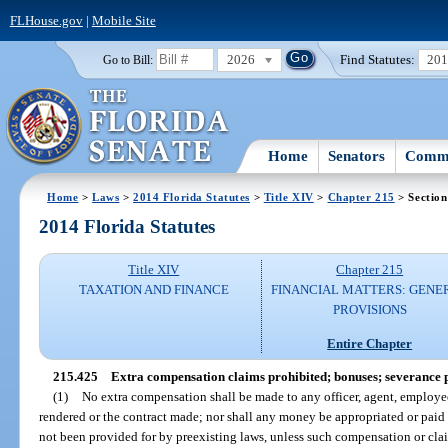
FLHouse.gov
|
Mobile Site
2026
Find Statutes:
20
Go to Bill:
Home
Senators
Commi
Home
>
Laws
>
2014 Florida Statutes
>
Title XIV
>
Chapter 215
> Section
2014 Florida Statutes
Title XIV
Chapter 215
TAXATION AND FINANCE
FINANCIAL MATTERS: GENE
PROVISIONS
Entire Chapter
215.425
Extra compensation claims prohibited; bonuses; severance 
(1)
No extra compensation shall be made to any officer, agent, employee,
rendered or the contract made; nor shall any money be appropriated or paid
not been provided for by preexisting laws, unless such compensation or clai