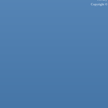
Copyright © 