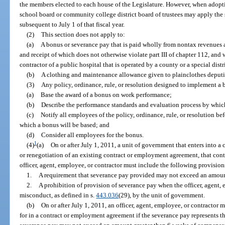
the members elected to each house of the Legislature. However, when adopting
school board or community college district board of trustees may apply the 
subsequent to July 1 of that fiscal year.
(2)
This section does not apply to:
(a)
A bonus or severance pay that is paid wholly from nontax revenues
and receipt of which does not otherwise violate part III of chapter 112, and 
contractor of a public hospital that is operated by a county or a special distri
(b)
A clothing and maintenance allowance given to plainclothes deputi
(3)
Any policy, ordinance, rule, or resolution designed to implement a
(a)
Base the award of a bonus on work performance;
(b)
Describe the performance standards and evaluation process by whic
(c)
Notify all employees of the policy, ordinance, rule, or resolution b
which a bonus will be based; and
(d)
Consider all employees for the bonus.
1
(4)
(a)
On or after July 1, 2011, a unit of government that enters into 
or renegotiation of an existing contract or employment agreement, that cont
officer, agent, employee, or contractor must include the following provisions
1.
A requirement that severance pay provided may not exceed an amoun
2.
A prohibition of provision of severance pay when the officer, agent, 
misconduct, as defined in s.
443.036
(29), by the unit of government.
(b)
On or after July 1, 2011, an officer, agent, employee, or contractor 
for in a contract or employment agreement if the severance pay represents 