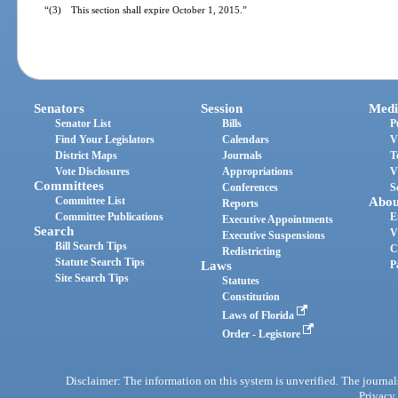
“(3) This section shall expire October 1, 2015.”
Senators
Session
Medi
Senator List
Bills
P
Find Your Legislators
Calendars
V
District Maps
Journals
T
Vote Disclosures
Appropriations
V
Committees
Conferences
S
Committee List
Abou
Reports
Committee Publications
E
Executive Appointments
Search
V
Executive Suspensions
Bill Search Tips
C
Redistricting
Statute Search Tips
Laws
P
Site Search Tips
Statutes
Constitution
Laws of Florida
Order - Legistore
Disclaimer: The information on this system is unverified. The journals
Privacy