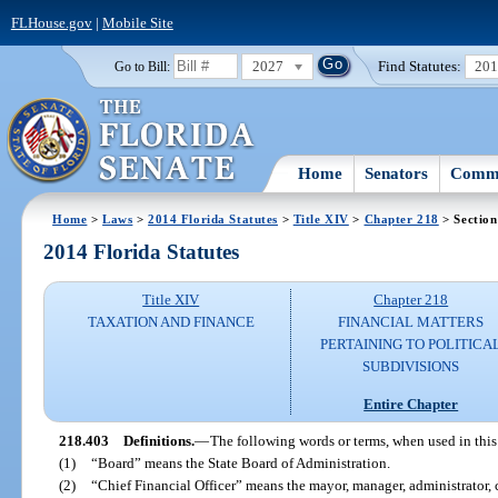
FLHouse.gov
|
Mobile Site
2027
Find Statutes:
20
Go to Bill:
Home
Senators
Commi
Home
>
Laws
>
2014 Florida Statutes
>
Title XIV
>
Chapter 218
> Section
2014 Florida Statutes
Title XIV
Chapter 218
TAXATION AND FINANCE
FINANCIAL MATTERS
PERTAINING TO POLITICA
SUBDIVISIONS
Entire Chapter
218.403
Definitions.
—
The following words or terms, when used in this
(1)
“Board” means the State Board of Administration.
(2)
“Chief Financial Officer” means the mayor, manager, administrator, cle