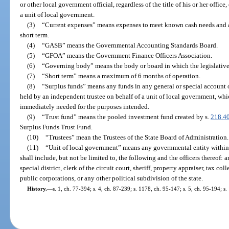
or other local government official, regardless of the title of his or her office
a unit of local government.
(3)
“Current expenses” means expenses to meet known cash needs and an
short term.
(4)
“GASB” means the Governmental Accounting Standards Board.
(5)
“GFOA” means the Government Finance Officers Association.
(6)
“Governing body” means the body or board in which the legislative 
(7)
“Short term” means a maximum of 6 months of operation.
(8)
“Surplus funds” means any funds in any general or special account o
held by an independent trustee on behalf of a unit of local government, wh
immediately needed for the purposes intended.
(9)
“Trust fund” means the pooled investment fund created by s.
218.4
Surplus Funds Trust Fund.
(10)
“Trustees” mean the Trustees of the State Board of Administration.
(11)
“Unit of local government” means any governmental entity within t
shall include, but not be limited to, the following and the officers thereof: 
special district, clerk of the circuit court, sheriff, property appraiser, tax col
public corporations, or any other political subdivision of the state.
History.
—
s. 1, ch. 77-394; s. 4, ch. 87-239; s. 1178, ch. 95-147; s. 5, ch. 95-194; s.