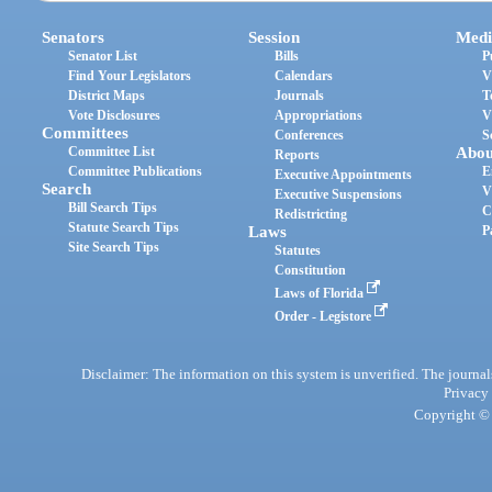
Senators
Session
Medi
Senator List
Bills
P
Find Your Legislators
Calendars
V
District Maps
Journals
T
Vote Disclosures
Appropriations
V
Committees
Conferences
S
Committee List
Abou
Reports
Committee Publications
E
Executive Appointments
Search
V
Executive Suspensions
Bill Search Tips
C
Redistricting
Statute Search Tips
Laws
P
Site Search Tips
Statutes
Constitution
Laws of Florida
Order - Legistore
Disclaimer: The information on this system is unverified. The journals
Privacy
Copyright © 