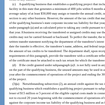
(c)
A qualifying business that establishes a qualifying project that inc
facility in this state that generates a minimum of 400 jobs within 6 month
average salary of at least $50,000 may assign or transfer the annual credit, o
section to any other business. However, the amount of the tax credit that may
of the qualifying business’s state corporate income tax liability for that yea
under paragraph (a) and as calculated prior to taking any credit pursuant to 
that year. A business receiving the transferred or assigned credits may use th
credits may not be carried forward or backward. To perfect the transfer, the 
written transfer statement notifying the department of the transferor’s intent t
date the transfer is effective; the transferee’s name, address, and federal ta
the amount of tax credits to be transferred. The department shall, upon recei
requirements of this paragraph, provide the transferee with a certificate refl
of the certificate must be attached to each tax return for which the transferee
(d)
If the credit granted under subparagraph (a)1. is not fully used in an
on the part of the qualifying business, the unused amounts may be used in a
year after the commencement of operations of the project and ending the 3
of the project.
(3)(a)
Notwithstanding subsection (2), an annual credit against the tax 
qualifying business which establishes a qualifying project pursuant to subp
lesser of $15 million or 5 percent of the eligible capital costs made in conne
not to exceed 20 years beginning with the commencement of operations of th
against the corporate income tax liability of the qualifying business and as 