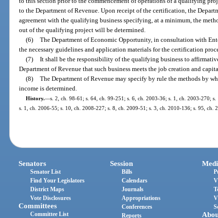
to this section prior to the commencement of operations of a qualifying proje
to the Department of Revenue. Upon receipt of the certification, the Departm
agreement with the qualifying business specifying, at a minimum, the meth
out of the qualifying project will be determined.
(6)
The Department of Economic Opportunity, in consultation with Enterp
the necessary guidelines and application materials for the certification proc
(7)
It shall be the responsibility of the qualifying business to affirmati
Department of Revenue that such business meets the job creation and capital
(8)
The Department of Revenue may specify by rule the methods by whic
income is determined.
History.
—
s. 2, ch. 98-61; s. 64, ch. 99-251; s. 6, ch. 2003-36; s. 1, ch. 2003-270; s.
s. 1, ch. 2006-55; s. 10, ch. 2008-227; s. 8, ch. 2009-51; s. 3, ch. 2010-136; s. 95, ch.
Senators
Session
Medi
Senator List
Bills
P
Find Your Legislators
Calendars
V
District Maps
Journals
T
Vote Disclosures
Appropriations
V
Committees
Conferences
S
Committee List
Abou
Reports