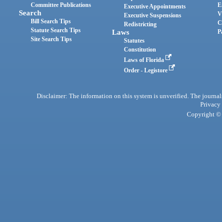
Committee Publications
E
Executive Appointments
Search
V
Executive Suspensions
Bill Search Tips
C
Redistricting
Statute Search Tips
Laws
P
Site Search Tips
Statutes
Constitution
Laws of Florida
Order - Legistore
Disclaimer: The information on this system is unverified. The journals
Privacy
Copyright © 