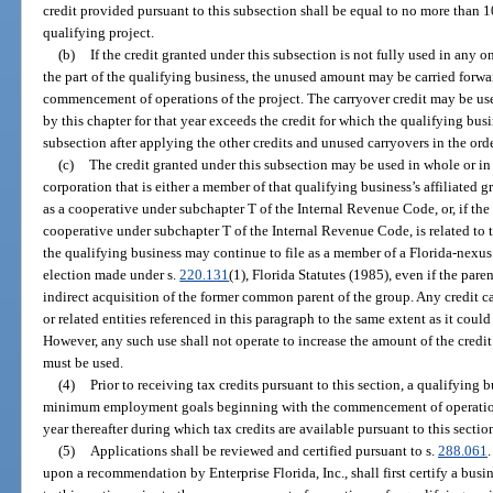
credit provided pursuant to this subsection shall be equal to no more than 10
qualifying project.
(b)
If the credit granted under this subsection is not fully used in any o
the part of the qualifying business, the unused amount may be carried forwar
commencement of operations of the project. The carryover credit may be us
by this chapter for that year exceeds the credit for which the qualifying busin
subsection after applying the other credits and unused carryovers in the ord
(c)
The credit granted under this subsection may be used in whole or in 
corporation that is either a member of that qualifying business’s affiliated gr
as a cooperative under subchapter T of the Internal Revenue Code, or, if the 
cooperative under subchapter T of the Internal Revenue Code, is related to t
the qualifying business may continue to file as a member of a Florida-nexus
election made under s.
220.131
(1), Florida Statutes (1985), even if the pare
indirect acquisition of the former common parent of the group. Any credit c
or related entities referenced in this paragraph to the same extent as it cou
However, any such use shall not operate to increase the amount of the credit
must be used.
(4)
Prior to receiving tax credits pursuant to this section, a qualifying
minimum employment goals beginning with the commencement of operations
year thereafter during which tax credits are available pursuant to this sectio
(5)
Applications shall be reviewed and certified pursuant to s.
288.061
upon a recommendation by Enterprise Florida, Inc., shall first certify a busin