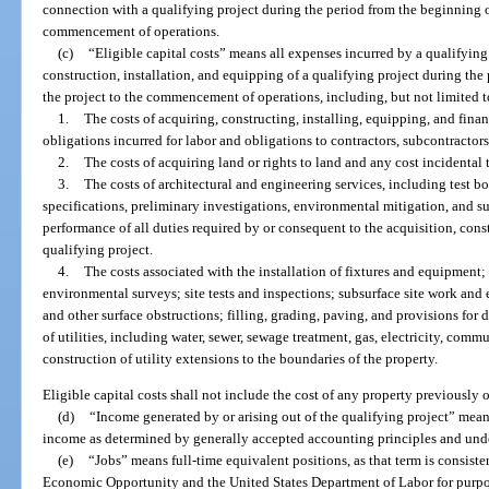
connection with a qualifying project during the period from the beginning of
commencement of operations.
(c)
“Eligible capital costs” means all expenses incurred by a qualifying
construction, installation, and equipping of a qualifying project during the
the project to the commencement of operations, including, but not limited t
1.
The costs of acquiring, constructing, installing, equipping, and finan
obligations incurred for labor and obligations to contractors, subcontractor
2.
The costs of acquiring land or rights to land and any cost incidental 
3.
The costs of architectural and engineering services, including test bo
specifications, preliminary investigations, environmental mitigation, and su
performance of all duties required by or consequent to the acquisition, const
qualifying project.
4.
The costs associated with the installation of fixtures and equipment
environmental surveys; site tests and inspections; subsurface site work and
and other surface obstructions; filling, grading, paving, and provisions for d
of utilities, including water, sewer, sewage treatment, gas, electricity, commu
construction of utility extensions to the boundaries of the property.
Eligible capital costs shall not include the cost of any property previously
(d)
“Income generated by or arising out of the qualifying project” mean
income as determined by generally accepted accounting principles and und
(e)
“Jobs” means full-time equivalent positions, as that term is consist
Economic Opportunity and the United States Department of Labor for purpo