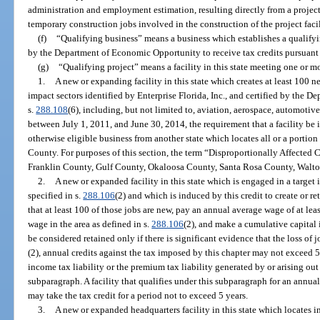
administration and employment estimation, resulting directly from a project 
temporary construction jobs involved in the construction of the project facil
(f)
“Qualifying business” means a business which establishes a qualifying
by the Department of Economic Opportunity to receive tax credits pursuant t
(g)
“Qualifying project” means a facility in this state meeting one or mo
1.
A new or expanding facility in this state which creates at least 100 ne
impact sectors identified by Enterprise Florida, Inc., and certified by the
s.
288.108
(6), including, but not limited to, aviation, aerospace, automotiv
between July 1, 2011, and June 30, 2014, the requirement that a facility be 
otherwise eligible business from another state which locates all or a portion
County. For purposes of this section, the term “Disproportionally Affect
Franklin County, Gulf County, Okaloosa County, Santa Rosa County, Walt
2.
A new or expanded facility in this state which is engaged in a target
specified in s.
288.106
(2) and which is induced by this credit to create or ret
that at least 100 of those jobs are new, pay an annual average wage of at lea
wage in the area as defined in s.
288.106
(2), and make a cumulative capital 
be considered retained only if there is significant evidence that the loss o
(2), annual credits against the tax imposed by this chapter may not exceed 
income tax liability or the premium tax liability generated by or arising out
subparagraph. A facility that qualifies under this subparagraph for an annual
may take the tax credit for a period not to exceed 5 years.
3.
A new or expanded headquarters facility in this state which locates i