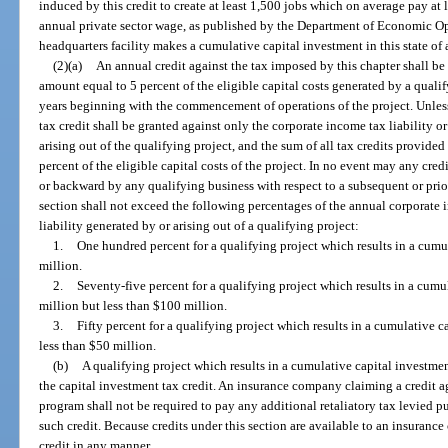
induced by this credit to create at least 1,500 jobs which on average pay at 
annual private sector wage, as published by the Department of Economic 
headquarters facility makes a cumulative capital investment in this state of 
(2)(a)
An annual credit against the tax imposed by this chapter shall be
amount equal to 5 percent of the eligible capital costs generated by a qualif
years beginning with the commencement of operations of the project. Unless 
tax credit shall be granted against only the corporate income tax liability o
arising out of the qualifying project, and the sum of all tax credits provide
percent of the eligible capital costs of the project. In no event may any cred
or backward by any qualifying business with respect to a subsequent or prior
section shall not exceed the following percentages of the annual corporate 
liability generated by or arising out of a qualifying project:
1.
One hundred percent for a qualifying project which results in a cumul
million.
2.
Seventy-five percent for a qualifying project which results in a cumul
million but less than $100 million.
3.
Fifty percent for a qualifying project which results in a cumulative c
less than $50 million.
(b)
A qualifying project which results in a cumulative capital investment
the capital investment tax credit. An insurance company claiming a credit a
program shall not be required to pay any additional retaliatory tax levied pu
such credit. Because credits under this section are available to an insuranc
credit in any manner.