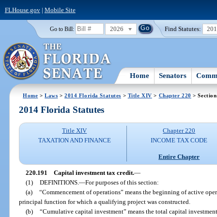
FLHouse.gov
|
Mobile Site
2026
Find Statutes:
20
Go to Bill:
Home
Senators
Commi
Home
>
Laws
>
2014 Florida Statutes
>
Title XIV
>
Chapter 220
> Section
2014 Florida Statutes
Title XIV
Chapter 220
TAXATION AND FINANCE
INCOME TAX CODE
Entire Chapter
220.191
Capital investment tax credit.
—
(1)
DEFINITIONS.
—
For purposes of this section:
(a)
“Commencement of operations” means the beginning of active operat
principal function for which a qualifying project was constructed.
(b)
“Cumulative capital investment” means the total capital investmen