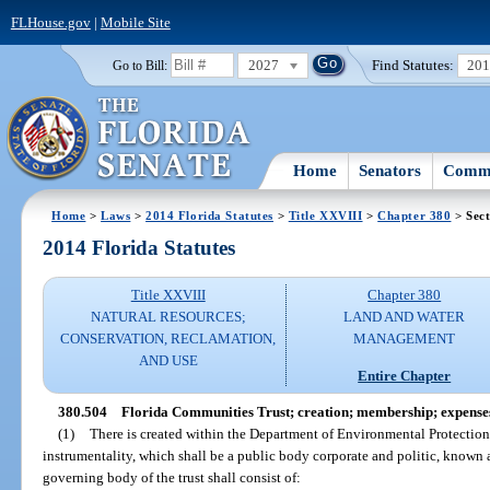
FLHouse.gov
|
Mobile Site
2027
Find Statutes:
20
Go to Bill:
Home
Senators
Commi
Home
>
Laws
>
2014 Florida Statutes
>
Title XXVIII
>
Chapter 380
> Sect
2014 Florida Statutes
Title XXVIII
Chapter 380
NATURAL RESOURCES;
LAND AND WATER
CONSERVATION, RECLAMATION,
MANAGEMENT
AND USE
Entire Chapter
380.504
Florida Communities Trust; creation; membership; expense
(1)
There is created within the Department of Environmental Protection
instrumentality, which shall be a public body corporate and politic, known
governing body of the trust shall consist of: