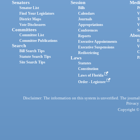
Senators
Session
Medi
Senator List
Bills
P
Find Your Legislators
Calendars
V
District Maps
Journals
T
Vote Disclosures
Appropriations
V
Committees
Conferences
S
Committee List
Abou
Reports
Committee Publications
E
Executive Appointments
Search
V
Executive Suspensions
Bill Search Tips
C
Redistricting
Statute Search Tips
Laws
P
Site Search Tips
Statutes
Constitution
Laws of Florida
Order - Legistore
Disclaimer: The information on this system is unverified. The journals
Privacy
Copyright © 