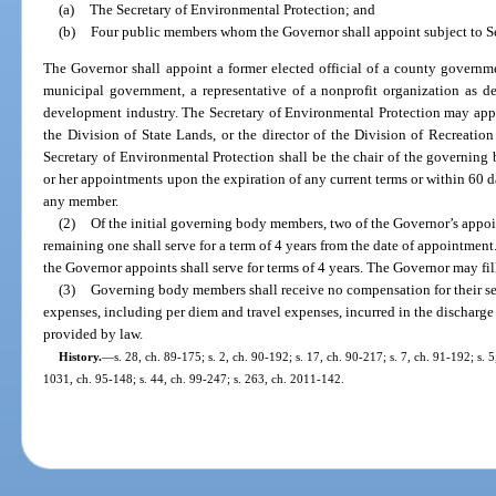
(a)
The Secretary of Environmental Protection; and
(b)
Four public members whom the Governor shall appoint subject to S
The Governor shall appoint a former elected official of a county governmen
municipal government, a representative of a nonprofit organization as def
development industry. The Secretary of Environmental Protection may appoin
the Division of State Lands, or the director of the Division of Recreation
Secretary of Environmental Protection shall be the chair of the governing 
or her appointments upon the expiration of any current terms or within 60 day
any member.
(2)
Of the initial governing body members, two of the Governor’s appoint
remaining one shall serve for a term of 4 years from the date of appointm
the Governor appoints shall serve for terms of 4 years. The Governor may fi
(3)
Governing body members shall receive no compensation for their serv
expenses, including per diem and travel expenses, incurred in the discharge of
provided by law.
History.
—
s. 28, ch. 89-175; s. 2, ch. 90-192; s. 17, ch. 90-217; s. 7, ch. 91-192; s. 
1031, ch. 95-148; s. 44, ch. 99-247; s. 263, ch. 2011-142.