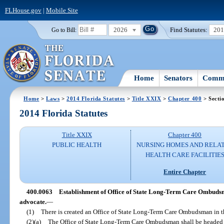
FLHouse.gov
|
Mobile Site
2026
Find Statutes:
20
Go to Bill:
Home
Senators
Commi
Home
>
Laws
>
2014 Florida Statutes
>
Title XXIX
>
Chapter 400
> Secti
2014 Florida Statutes
Title XXIX
Chapter 400
PUBLIC HEALTH
NURSING HOMES AND RELA
HEALTH CARE FACILITIE
Entire Chapter
400.0063
Establishment of Office of State Long-Term Care Ombuds
advocate.
—
(1)
There is created an Office of State Long-Term Care Ombudsman in th
(2)(a)
The Office of State Long-Term Care Ombudsman shall be heade