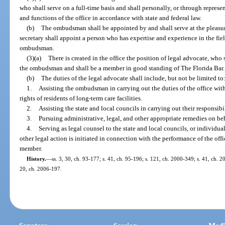
who shall serve on a full-time basis and shall personally, or through represen
and functions of the office in accordance with state and federal law.
(b)
The ombudsman shall be appointed by and shall serve at the pleasure
secretary shall appoint a person who has expertise and experience in the fie
ombudsman.
(3)(a)
There is created in the office the position of legal advocate, who 
the ombudsman and shall be a member in good standing of The Florida Bar.
(b)
The duties of the legal advocate shall include, but not be limited to
1.
Assisting the ombudsman in carrying out the duties of the office with 
rights of residents of long-term care facilities.
2.
Assisting the state and local councils in carrying out their responsibil
3.
Pursuing administrative, legal, and other appropriate remedies on beh
4.
Serving as legal counsel to the state and local councils, or individu
other legal action is initiated in connection with the performance of the offi
member.
History.
—
ss. 3, 30, ch. 93-177; s. 41, ch. 95-196; s. 121, ch. 2000-349; s. 41, ch. 2
20, ch. 2006-197.