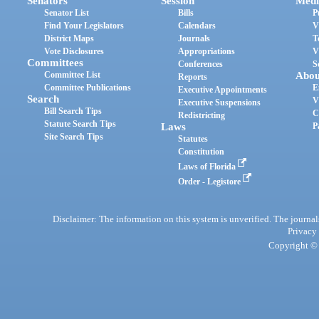
Senators
Session
Medi
Senator List
Bills
P
Find Your Legislators
Calendars
V
District Maps
Journals
T
Vote Disclosures
Appropriations
V
Committees
Conferences
S
Committee List
Abou
Reports
Committee Publications
E
Executive Appointments
Search
V
Executive Suspensions
Bill Search Tips
C
Redistricting
Statute Search Tips
Laws
P
Site Search Tips
Statutes
Constitution
Laws of Florida
Order - Legistore
Disclaimer: The information on this system is unverified. The journals
Privacy
Copyright © 