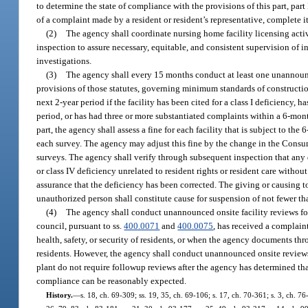
to determine the state of compliance with the provisions of this part, part
of a complaint made by a resident or resident’s representative, complete i
(2)
The agency shall coordinate nursing home facility licensing activ
inspection to assure necessary, equitable, and consistent supervision of 
investigations.
(3)
The agency shall every 15 months conduct at least one unannounc
provisions of those statutes, governing minimum standards of constructio
next 2-year period if the facility has been cited for a class I deficiency, 
period, or has had three or more substantiated complaints within a 6-month p
part, the agency shall assess a fine for each facility that is subject to th
each survey. The agency may adjust this fine by the change in the Consum
surveys. The agency shall verify through subsequent inspection that any d
or class IV deficiency unrelated to resident rights or resident care witho
assurance that the deficiency has been corrected. The giving or causing
unauthorized person shall constitute cause for suspension of not fewer t
(4)
The agency shall conduct unannounced onsite facility reviews fo
council, pursuant to ss.
400.0071
and
400.0075
, has received a complaint
health, safety, or security of residents, or when the agency documents throu
residents. However, the agency shall conduct unannounced onsite reviews e
plant do not require followup reviews after the agency has determined tha
compliance can be reasonably expected.
History.
—
s. 18, ch. 69-309; ss. 19, 35, ch. 69-106; s. 17, ch. 70-361; s. 3, ch. 76