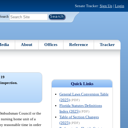
Senate Tracker:
Sign Up
|
Login
Search
edia
About
Offices
Reference
Tracker
 19
 inspection.
Quick Links
General Laws Conversion Table
(2025)
(PDF)
Florida Statutes Definitions
Index (2025)
(PDF)
e Ombudsman Council or the
Table of Section Changes
t nursing home unit of a
(2025)
(PDF)
any reasonable time in order