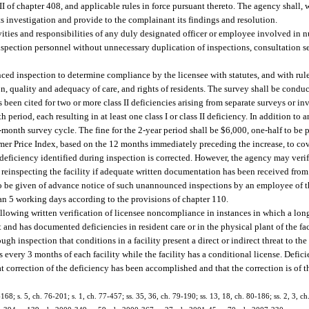
 II of chapter 408, and applicable rules in force pursuant thereto. The agency shall, 
ts investigation and provide to the complainant its findings and resolution.
ities and responsibilities of any duly designated officer or employee involved in n
inspection personnel without unnecessary duplication of inspections, consultation s
ed inspection to determine compliance by the licensee with statutes, and with rul
n, quality and adequacy of care, and rights of residents. The survey shall be condu
has been cited for two or more class II deficiencies arising from separate surveys or i
eriod, each resulting in at least one class I or class II deficiency. In addition to an
e 6-month survey cycle. The fine for the 2-year period shall be $6,000, one-half to be
er Price Index, based on the 12 months immediately preceding the increase, to cove
eficiency identified during inspection is corrected. However, the agency may verify 
ut reinspecting the facility if adequate written documentation has been received from
 to be given of advance notice of such unannounced inspections by an employee of 
han 5 working days according to the provisions of chapter 110.
llowing written verification of licensee noncompliance in instances in which a l
 and has documented deficiencies in resident care or in the physical plant of the fac
gh inspection that conditions in a facility present a direct or indirect threat to the h
very 3 months of each facility while the facility has a conditional license. Defici
t correction of the deficiency has been accomplished and that the correction is of t
-168; s. 5, ch. 76-201; s. 1, ch. 77-457; ss. 35, 36, ch. 79-190; ss. 13, 18, ch. 80-186; ss. 2, 3, c