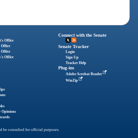
Connect with the Senate
's Office
 Office
Senate Tracker
 Office
Login
's Office
Sign Up
Tracker Help
Plug-ins
Adobe Acrobat Reader
WinZip
ips
ions
oks
y Opinions
ecords
d be consulted for official purposes.