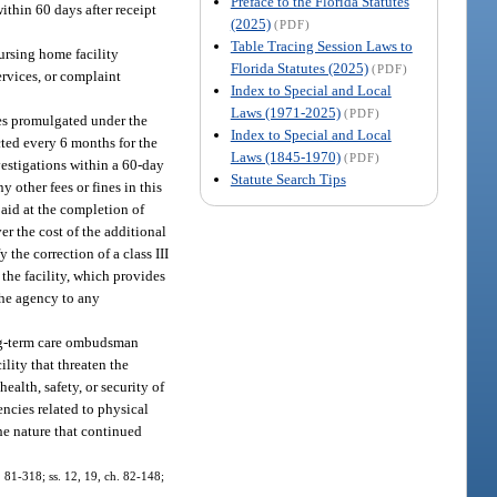
Preface to the Florida Statutes
within 60 days after receipt
(2025)
(PDF)
Table Tracing Session Laws to
ursing home facility
Florida Statutes (2025)
(PDF)
ervices, or complaint
Index to Special and Local
Laws (1971-2025)
(PDF)
es promulgated under the
Index to Special and Local
cted every 6 months for the
Laws (1845-1970)
(PDF)
nvestigations within a 60-day
Statute Search Tips
y other fees or fines in this
 paid at the completion of
r the cost of the additional
the correction of a class III
 the facility, which provides
the agency to any
ong-term care ombudsman
ility that threaten the
ealth, safety, or security of
encies related to physical
he nature that continued
h. 81-318; ss. 12, 19, ch. 82-148;