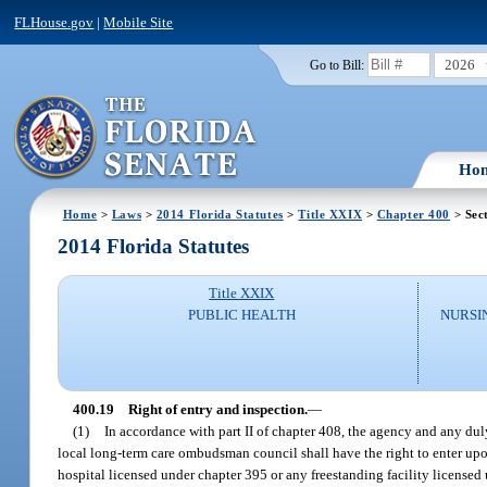
FLHouse.gov
|
Mobile Site
2026
Go to Bill:
Ho
Home
>
Laws
>
2014 Florida Statutes
>
Title XXIX
>
Chapter 400
> Sec
2014 Florida Statutes
Title XXIX
PUBLIC HEALTH
NURSI
400.19
Right of entry and inspection.
—
(1)
In accordance with part II of chapter 408, the agency and any d
local long-term care ombudsman council shall have the right to enter upon 
hospital licensed under chapter 395 or any freestanding facility licensed