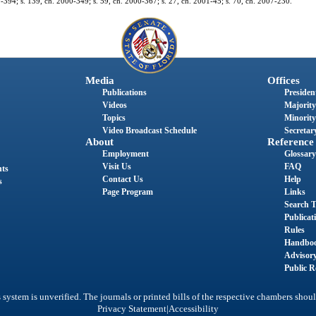
 99-394; s. 139, ch. 2000-349; s. 59, ch. 2000-367; s. 27, ch. 2001-45; s. 70, ch. 2007-230.
Media
Offices
Publications
President
Videos
Majority
Topics
Minority
Video Broadcast Schedule
Secretary
About
Reference
Employment
Glossary
Visit Us
FAQ
nts
Contact Us
Help
s
Page Program
Links
Search T
Publicat
Rules
Handbo
Advisor
Public R
system is unverified. The journals or printed bills of the respective chambers shoul
|
Privacy Statement
Accessibility