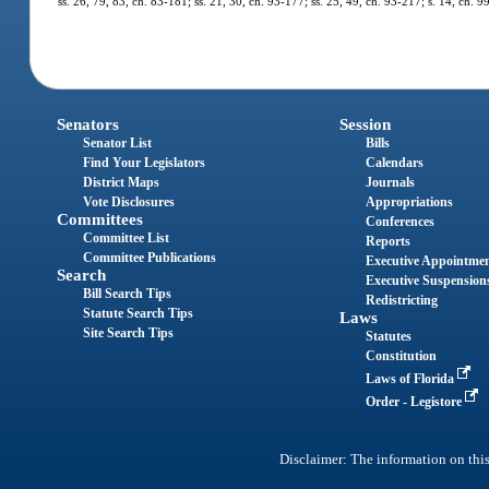
ss. 26, 79, 83, ch. 83-181; ss. 21, 30, ch. 93-177; ss. 25, 49, ch. 93-217; s. 14, ch.
Senators
Session
Senator List
Bills
Find Your Legislators
Calendars
District Maps
Journals
Vote Disclosures
Appropriations
Committees
Conferences
Committee List
Reports
Committee Publications
Executive Appointme
Search
Executive Suspension
Bill Search Tips
Redistricting
Statute Search Tips
Laws
Site Search Tips
Statutes
Constitution
Laws of Florida
Order - Legistore
Disclaimer: The information on this 