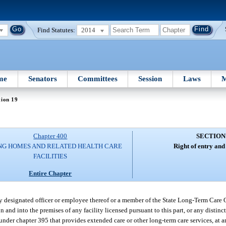
Find Statutes:
2014
me
Senators
Committees
Session
Laws
M
tion 19
Chapter 400
SECTION
NG HOMES AND RELATED HEALTH CARE
Right of entry and
FACILITIES
Entire Chapter
uly designated officer or employee thereof or a member of the State Long-Term Car
and into the premises of any facility licensed pursuant to this part, or any distinc
 under chapter 395 that provides extended care or other long-term care services, at 