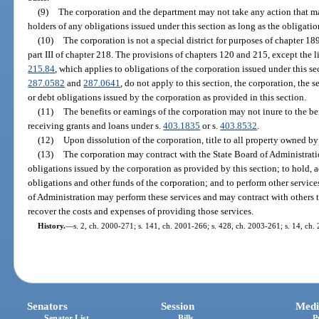
(9)
The corporation and the department may not take any action that mat
holders of any obligations issued under this section as long as the obligatio
(10)
The corporation is not a special district for purposes of chapter 18
part III of chapter 218. The provisions of chapters 120 and 215, except the l
215.84
, which applies to obligations of the corporation issued under this sec
287.0582
and
287.0641
, do not apply to this section, the corporation, the s
or debt obligations issued by the corporation as provided in this section.
(11)
The benefits or earnings of the corporation may not inure to the be
receiving grants and loans under s.
403.1835
or s.
403.8532
.
(12)
Upon dissolution of the corporation, title to all property owned by
(13)
The corporation may contract with the State Board of Administration
obligations issued by the corporation as provided by this section; to hold, 
obligations and other funds of the corporation; and to perform other service
of Administration may perform these services and may contract with others to
recover the costs and expenses of providing those services.
History.
—
s. 2, ch. 2000-271; s. 141, ch. 2001-266; s. 428, ch. 2003-261; s. 14, ch.
Senators
Session
Medi
Senator List
Bills
P