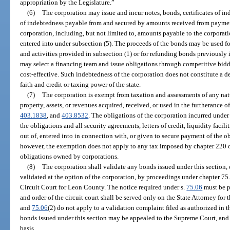
appropriation by the Legislature.”
(6)
The corporation may issue and incur notes, bonds, certificates of in
of indebtedness payable from and secured by amounts received from paymen
corporation, including, but not limited to, amounts payable to the corporat
entered into under subsection (5). The proceeds of the bonds may be used fo
and activities provided in subsection (1) or for refunding bonds previously
may select a financing team and issue obligations through competitive bidd
cost-effective. Such indebtedness of the corporation does not constitute a de
faith and credit or taxing power of the state.
(7)
The corporation is exempt from taxation and assessments of any na
property, assets, or revenues acquired, received, or used in the furtherance o
403.1838
, and
403.8532
. The obligations of the corporation incurred under
the obligations and all security agreements, letters of credit, liquidity facili
out of, entered into in connection with, or given to secure payment of the o
however, the exemption does not apply to any tax imposed by chapter 220 on
obligations owned by corporations.
(8)
The corporation shall validate any bonds issued under this section
validated at the option of the corporation, by proceedings under chapter 75
Circuit Court for Leon County. The notice required under s.
75.06
must be p
and order of the circuit court shall be served only on the State Attorney for
and
75.06
(2) do not apply to a validation complaint filed as authorized in th
bonds issued under this section may be appealed to the Supreme Court, and
basis.