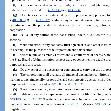
represented on the board of directors of the corporation.
(f)
Borrow money and issue notes, bonds, certificates of indebtedness, o
indebtedness described in s.
403.1835
or s.
403.8532
.
(g)
Operate, as specifically directed by the department, any program to
s.
403.1835
(3) or s.
403.8532
(3), which may be funded from any funds recei
department, from the proceeds of bonds issued by the corporation, or from 
corporation.
(h)
Sell all or any portion of the loans issued under s.
403.1835
or s.
40
sections.
(i)
Make and execute any contracts, trust agreements, and other instru
to accomplish the purposes of the corporation and this section.
(j)
Select, retain, and employ professionals, contractors, or agents, wh
the State Board of Administration, as necessary or convenient to enable or as
purposes and this section.
(k)
Do any act or thing necessary or convenient to carry out the purpose
(4)
The corporation shall evaluate all financial and market conditions 
making sound, financially responsible, and cost-effective decisions in order 
purposes of this section and ss.
403.1835
and
403.8532
.
(5)
The corporation may enter into one or more service contracts with 
shall provide services to the department in connection with financing the fun
403.1835
and
403.8532
. The department may enter into one or more service
payments under those contracts pursuant to s.
403.1835
(9) or s.
403.8533
, 
Legislature.