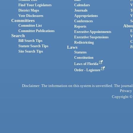
Find Your Legislators
Calendars
V
District Maps
Journals
T
Vote Disclosures
Appropriations
V
Committees
Conferences
S
Committee List
Abou
Reports
Committee Publications
E
Executive Appointments
Search
V
Executive Suspensions
Bill Search Tips
C
Redistricting
Statute Search Tips
Laws
P
Site Search Tips
Statutes
Constitution
Laws of Florida
Order - Legistore
Disclaimer: The information on this system is unverified. The journals
Privacy
Copyright © 