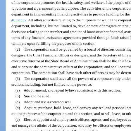
of the corporation promotes the health, safety, and welfare of the people of 
functions and a paramount public purpose. The activities of the corporation a
department in implementing financing activities to provide funding for the
403.8532
. All other activities relating to the purposes for which the corpora
department, including, but not limited to, development of program criteria, r
decisions relating to the number and amount of loans or other financial ass
terms of any financial assistance agreements provided through funds raised 
terminate upon fulfilling the purposes of this section.
(2)
The corporation shall be governed by a board of directors consistin
designee, the Chief Financial Officer or designee, and the Secretary of Env
executive director of the State Board of Administration shall be the chief exe
and supervise the administrative affairs of the corporation; and shall control
corporation. The corporation shall have such other officers as may be determ
(3)
The corporation shall have all the powers of a corporate body under t
section, including, but not limited to, the power to:
(a)
Adopt, amend, and repeal bylaws consistent with this section.
(b)
Sue and be sued.
(c)
Adopt and use a common seal.
(d)
Acquire, purchase, hold, lease, and convey any real and personal pr
out the purposes of the corporation and this section, and to sell, lease, or ot
(e)
Elect or appoint and employ such officers, agents, and employees as
and manage the affairs of the corporation, who may be officers or employees