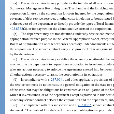
(a)
The service contracts may provide for the transfer of all or a portio
Stormwater Management Revolving Loan Trust Fund and the Drinking Wate
corporation for use by the corporation for costs incurred by the corporation i
payment of debt service, reserves, or other costs in relation to bonds issued
at the request of the department to directly provide the types of local financ
403.8532
(3), or for payment of the administrative costs of the corporation.
(b)
The department may not transfer funds under any service contract wi
appropriation for such purpose in the General Appropriations Act, except fo
Board of Administration or other expenses necessary under documents autho
the corporation. The service contracts may also provide for the assignment o
by the department.
(c)
The service contracts may establish the operating relationship bet
must require the department to request the corporation to issue bonds befor
take any actions necessary to enforce the agreements entered into between th
all other actions necessary to assist the corporation in its operations.
(d)
In compliance with s.
287.0641
and other applicable provisions of l
the service contracts do not constitute a general obligation of the state or a
of the state, nor may the obligations be construed as an obligation of the St
which it invests funds, or of the department except as provided in this sect
under any service contract between the corporation and the department, subj
(e)
In compliance with this subsection and s.
287.0582
, service contra
statement: “The State of Florida’s performance and obligation to pay under 