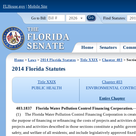
FLHouse.gov
|
Mobile Site
2026
Find Statutes:
20
Go to Bill:
Home
Senators
Commi
Home
>
Laws
>
2014 Florida Statutes
>
Title XXIX
>
Chapter 403
> Secti
2014 Florida Statutes
Title XXIX
Chapter 403
PUBLIC HEALTH
ENVIRONMENTAL CONTR
Entire Chapter
403.1837
Florida Water Pollution Control Financing Corporation.
(1)
The Florida Water Pollution Control Financing Corporation is create
the purpose of financing or refinancing the costs of projects and activities d
projects and activities described in those sections constitute a public gover
safety, and welfare of all residents; and include legislatively approved fixed