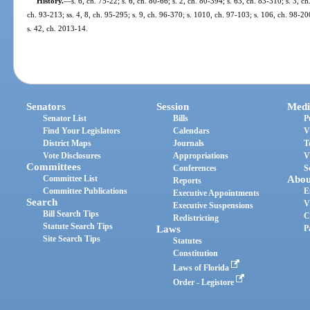
History.
—
s. 6, ch. 75-22; s. 6, ch. 80-66; s. 2, ch. 80-394; s. 63, ch. 83-310; s. 3, c
ch. 93-213; ss. 4, 8, ch. 95-295; s. 9, ch. 96-370; s. 1010, ch. 97-103; s. 106, ch. 98-200
s. 42, ch. 2013-14.
Senators
Session
Medi
Senator List
Bills
P
Find Your Legislators
Calendars
V
District Maps
Journals
T
Vote Disclosures
Appropriations
V
Committees
Conferences
S
Committee List
Abou
Reports
Committee Publications
E
Executive Appointments
Search
V
Executive Suspensions
Bill Search Tips
C
Redistricting
Statute Search Tips
Laws
P
Site Search Tips
Statutes
Constitution
Laws of Florida
Order - Legistore