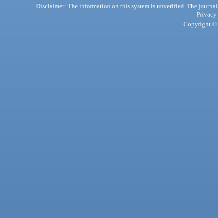
Disclaimer: The information on this system is unverified. The journals
Privacy
Copyright © 