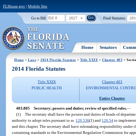
FLHouse.gov
|
Mobile Site
2027
Find Statutes:
20
Go to Bill:
Home
Senators
Commi
Home
>
Laws
>
2014 Florida Statutes
>
Title XXIX
>
Chapter 403
> Secti
2014 Florida Statutes
Title XXIX
Chapter 403
PUBLIC HEALTH
ENVIRONMENTAL CONTR
Entire Chapter
403.805
Secretary; powers and duties; review of specified rules.
—
(1)
The secretary shall have the powers and duties of heads of departmen
authority to adopt rules pursuant to ss.
120.536
(1) and
120.54
to implement 
and this chapter. The secretary shall have rulemaking responsibility under 
containing standards to the Environmental Regulation Commission for appro