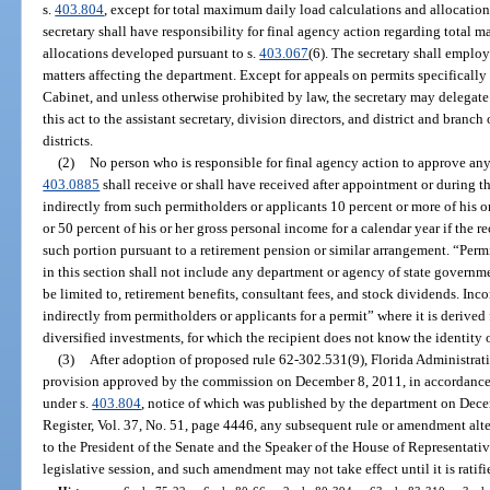
s.
403.804
, except for total maximum daily load calculations and allocatio
secretary shall have responsibility for final agency action regarding total
allocations developed pursuant to s.
403.067
(6). The secretary shall employ
matters affecting the department. Except for appeals on permits specifically
Cabinet, and unless otherwise prohibited by law, the secretary may delegate
this act to the assistant secretary, division directors, and district and bra
districts.
(2)
No person who is responsible for final agency action to approve any 
403.0885
shall receive or shall have received after appointment or during th
indirectly from such permitholders or applicants 10 percent or more of his o
or 50 percent of his or her gross personal income for a calendar year if the re
such portion pursuant to a retirement pension or similar arrangement. “Permi
in this section shall not include any department or agency of state governm
be limited to, retirement benefits, consultant fees, and stock dividends. In
indirectly from permitholders or applicants for a permit” where it is derive
diversified investments, for which the recipient does not know the identity 
(3)
After adoption of proposed rule 62-302.531(9), Florida Administrati
provision approved by the commission on December 8, 2011, in accordance 
under s.
403.804
, notice of which was published by the department on Dece
Register, Vol. 37, No. 51, page 4446, any subsequent rule or amendment alter
to the President of the Senate and the Speaker of the House of Representativ
legislative session, and such amendment may not take effect until it is ratifi