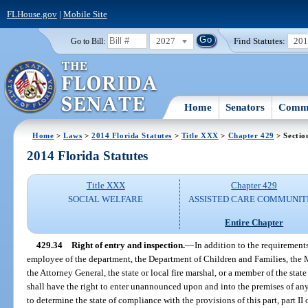
FLHouse.gov
|
Mobile Site
2027
Find Statutes:
20
Go to Bill:
Home
Senators
Commi
Home
>
Laws
>
2014 Florida Statutes
>
Title XXX
>
Chapter 429
> Sectio
2014 Florida Statutes
Title XXX
Chapter 429
SOCIAL WELFARE
ASSISTED CARE COMMUNIT
Entire Chapter
429.34
Right of entry and inspection.
—
In addition to the requirements
employee of the department, the Department of Children and Families, the M
the Attorney General, the state or local fire marshal, or a member of the st
shall have the right to enter unannounced upon and into the premises of any f
to determine the state of compliance with the provisions of this part, part II