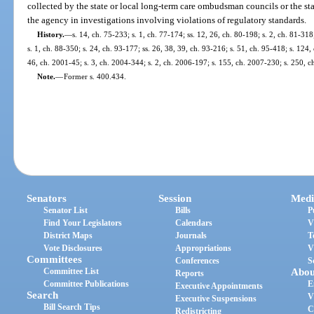
collected by the state or local long-term care ombudsman councils or the s
the agency in investigations involving violations of regulatory standards.
History.
—
s. 14, ch. 75-233; s. 1, ch. 77-174; ss. 12, 26, ch. 80-198; s. 2, ch. 81-318
s. 1, ch. 88-350; s. 24, ch. 93-177; ss. 26, 38, 39, ch. 93-216; s. 51, ch. 95-418; s. 124,
46, ch. 2001-45; s. 3, ch. 2004-344; s. 2, ch. 2006-197; s. 155, ch. 2007-230; s. 250, 
Note.
—
Former s. 400.434.
Senators
Session
Medi
Senator List
Bills
P
Find Your Legislators
Calendars
V
District Maps
Journals
T
Vote Disclosures
Appropriations
V
Committees
Conferences
S
Committee List
Abou
Reports
Committee Publications
E
Executive Appointments
Search
V
Executive Suspensions
Bill Search Tips
C
Redistricting