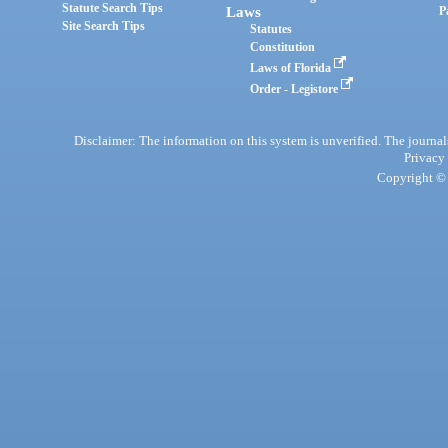
Statute Search Tips
Laws
P
Site Search Tips
Statutes
Constitution
Laws of Florida
Order - Legistore
Disclaimer: The information on this system is unverified. The journals
Privacy
Copyright © 