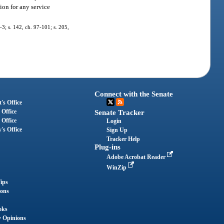
ion for any service
7-3; s. 142, ch. 97-101; s. 205,
Connect with the Senate
's Office
 Office
Senate Tracker
 Office
Login
's Office
Sign Up
Tracker Help
Plug-ins
Adobe Acrobat Reader
WinZip
ips
ions
oks
y Opinions