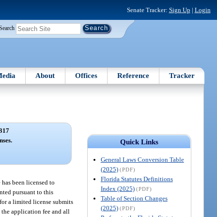
Senate Tracker:
Sign Up
|
Login
Search
edia
About
Offices
Reference
Tracker
317
nses.
Quick Links
General Laws Conversion Table
(2025)
(PDF)
Florida Statutes Definitions
e has been licensed to
Index (2025)
(PDF)
anted pursuant to this
Table of Section Changes
for a limited license submits
(2025)
(PDF)
 the application fee and all