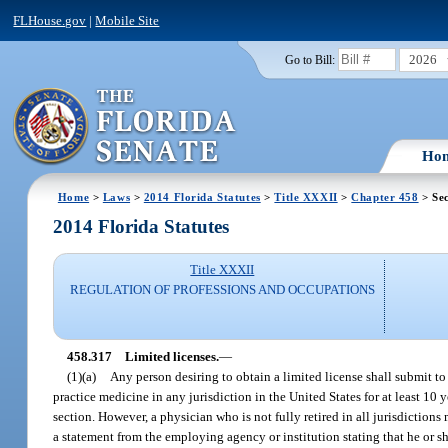
FLHouse.gov
|
Mobile Site
2026
Go to Bill:
Ho
Home
>
Laws
>
2014 Florida Statutes
>
Title XXXII
>
Chapter 458
> Sec
2014 Florida Statutes
Title XXXII
REGULATION OF PROFESSIONS AND OCCUPATIONS
458.317
Limited licenses.
—
(1)(a)
Any person desiring to obtain a limited license shall submit t
practice medicine in any jurisdiction in the United States for at least 10 y
section. However, a physician who is not fully retired in all jurisdiction
a statement from the employing agency or institution stating that he or s