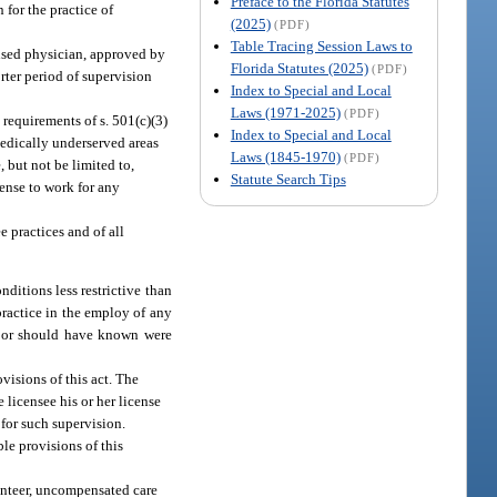
Preface to the Florida Statutes
 for the practice of
(2025)
(PDF)
Table Tracing Session Laws to
ensed physician, approved by
Florida Statutes (2025)
(PDF)
orter period of supervision
Index to Special and Local
Laws (1971-2025)
(PDF)
 requirements of s. 501(c)(3)
Index to Special and Local
medically underserved areas
Laws (1845-1970)
(PDF)
 but not be limited to,
Statute Search Tips
cense to work for any
e practices and of all
ditions less restrictive than
practice in the employ of any
ew or should have known were
visions of this act. The
 licensee his or her license
 for such supervision.
ble provisions of this
lunteer, uncompensated care