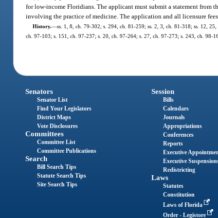
for low-income Floridians. The applicant must submit a statement from th
involving the practice of medicine. The application and all licensure fe
History.
—
ss. 1, 8, ch. 79-302; s. 294, ch. 81-259; ss. 2, 3, ch. 81-318; ss. 12, 25,
ch. 97-103; s. 151, ch. 97-237; s. 20, ch. 97-264; s. 27, ch. 97-273; s. 243, ch. 98-1
Senators
Session
Senator List
Bills
Find Your Legislators
Calendars
District Maps
Journals
Vote Disclosures
Appropriations
Committees
Conferences
Committee List
Reports
Committee Publications
Executive Appointme
Search
Executive Suspension
Bill Search Tips
Redistricting
Statute Search Tips
Laws
Site Search Tips
Statutes
Constitution
Laws of Florida
Order - Legistore