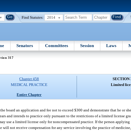
Find Statutes:
2014
me
Senators
Committees
Session
Laws
M
tion 317
Chapter 458
SECTION 
MEDICAL PRACTICE
Limited lice
Entire Chapter
o the board an application and fee not to exceed $300 and demonstrate that he or sh
ears and intends to practice only pursuant to the restrictions of a limited license gr
s may use a limited license only for noncompensated practice. If the person applying 
he will not receive compensation for any service involving the practice of medicine,