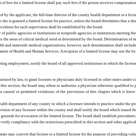
of fees for a limited license shall pay such fees if the person receives compensation
ed by the applicant, the full-time director of the county health department or a lic
r she is granted a limited license for practice, unless the board determines that a sh
Procedures for such supervision shall be established by the board.
 of public agencies or institutions or nonprofit agencies or institutions meeting the
in the areas of critical medical need as determined by the board. Determination of 
lth and statewide medical organizations; however, such determination shall include,
ment of Health and Human Services. A recipient of a limited license may use the li
epting employment, notify the board of all approved institutions in which the license
rized by law, to grant licenses to physicians duly licensed in other states under con
 this section, the board may refuse to authorize a physician otherwise qualified to 
 has caused or permitted violations of the provisions of this chapter which it kn
health department of any county in which a licensee intends to practice under the pro
rvision of any licensee within the county and shall notify the board which issued the
grounds for revocation of the limited license. The board shall establish procedures
 verify compliance with the restrictions prescribed in this section and other applica
state may convert that license to a limited license for the purpose of providing vo