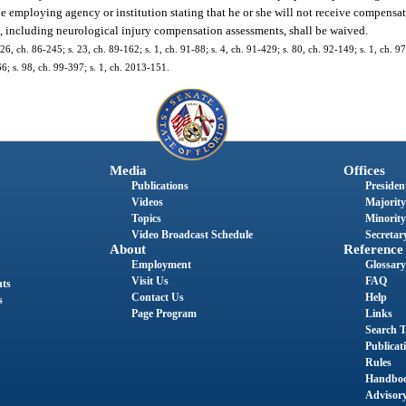
e employing agency or institution stating that he or she will not receive compensat
es, including neurological injury compensation assessments, shall be waived.
 26, ch. 86-245; s. 23, ch. 89-162; s. 1, ch. 91-88; s. 4, ch. 91-429; s. 80, ch. 92-149; s. 1, ch. 9
66; s. 98, ch. 99-397; s. 1, ch. 2013-151.
Media
Offices
Publications
President
Videos
Majority
Topics
Minority
Video Broadcast Schedule
Secretary
About
Reference
Employment
Glossary
Visit Us
FAQ
nts
Contact Us
Help
s
Page Program
Links
Search T
Publicat
Rules
Handbo
Advisor