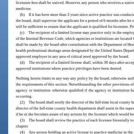
licensure fees shall be waived. However, any person who receives a waiver 
medicine.
(b)
If it has been more than 3 years since active practice was conduct
the board, shall supervise the applicant for a period of 6 months after he o
will be sufficient to ensure that the applicant is qualified for licensure. 
(c)
The recipient of a limited license may practice only in the employ
of the Internal Revenue Code, which agencies or institutions are located 
shall be made by the board after consultation with the Department of Hea
health professional shortage areas designated by the United States Depart
approved employer in any area of critical need approved by the board.
(d)
The recipient of a limited license shall, within 30 days after acc
approved institutions where practice privileges have been denied.
Nothing herein limits in any way any policy by the board, otherwise autho
the requirements of this section. Notwithstanding the other provisions of
agency or institution otherwise qualified if the agency or institution
occurring.
(2)
The board shall notify the director of the full-time local county 
director of the full-time county health department shall assist in the supe
if he or she becomes aware of any actions by the licensee which would be 
(3)
The board shall review the practice of each licensee biennially to
chapter.
(4)
Any person holding an active license to practice medicine in the 