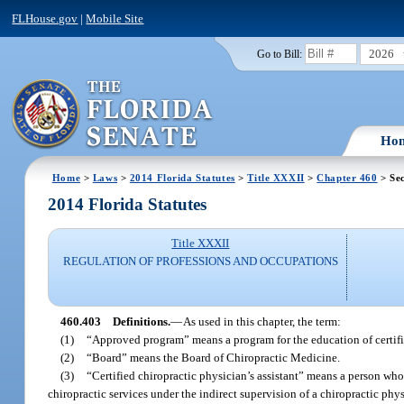
FLHouse.gov
|
Mobile Site
2026
Go to Bill:
Ho
Home
>
Laws
>
2014 Florida Statutes
>
Title XXXII
>
Chapter 460
> Sec
2014 Florida Statutes
Title XXXII
REGULATION OF PROFESSIONS AND OCCUPATIONS
460.403
Definitions.
—
As used in this chapter, the term:
(1)
“Approved program” means a program for the education of certifi
(2)
“Board” means the Board of Chiropractic Medicine.
(3)
“Certified chiropractic physician’s assistant” means a person wh
chiropractic services under the indirect supervision of a chiropractic phy