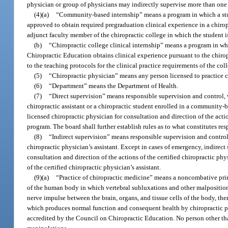
physician or group of physicians may indirectly supervise more than one c
(4)(a)
“Community-based internship” means a program in which a stude
approved to obtain required pregraduation clinical experience in a chirop
adjunct faculty member of the chiropractic college in which the student is
(b)
“Chiropractic college clinical internship” means a program in whi
Chiropractic Education obtains clinical experience pursuant to the chirop
to the teaching protocols for the clinical practice requirements of the col
(5)
“Chiropractic physician” means any person licensed to practice c
(6)
“Department” means the Department of Health.
(7)
“Direct supervision” means responsible supervision and control, w
chiropractic assistant or a chiropractic student enrolled in a community-
licensed chiropractic physician for consultation and direction of the acti
program. The board shall further establish rules as to what constitutes resp
(8)
“Indirect supervision” means responsible supervision and control, 
chiropractic physician’s assistant. Except in cases of emergency, indirect 
consultation and direction of the actions of the certified chiropractic phys
of the certified chiropractic physician’s assistant.
(9)(a)
“Practice of chiropractic medicine” means a noncombative princ
of the human body in which vertebral subluxations and other malpositioned
nerve impulse between the brain, organs, and tissue cells of the body, the
which produces normal function and consequent health by chiropractic ph
accredited by the Council on Chiropractic Education. No person other than