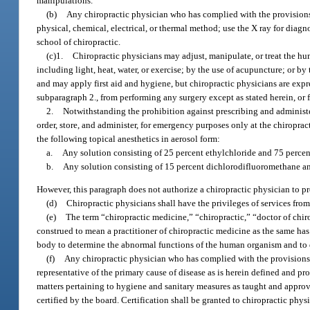
manipulations.
(b)
Any chiropractic physician who has complied with the provisions
physical, chemical, electrical, or thermal method; use the X ray for dia
school of chiropractic.
(c)1.
Chiropractic physicians may adjust, manipulate, or treat the h
including light, heat, water, or exercise; by the use of acupuncture; or by
and may apply first aid and hygiene, but chiropractic physicians are exp
subparagraph 2., from performing any surgery except as stated herein, or f
2.
Notwithstanding the prohibition against prescribing and administ
order, store, and administer, for emergency purposes only at the chiroprac
the following topical anesthetics in aerosol form:
a.
Any solution consisting of 25 percent ethylchloride and 75 perce
b.
Any solution consisting of 15 percent dichlorodifluoromethane a
However, this paragraph does not authorize a chiropractic physician to p
(d)
Chiropractic physicians shall have the privileges of services from
(e)
The term “chiropractic medicine,” “chiropractic,” “doctor of chir
construed to mean a practitioner of chiropractic medicine as the same h
body to determine the abnormal functions of the human organism and to 
(f)
Any chiropractic physician who has complied with the provisions 
representative of the primary cause of disease as is herein defined and pro
matters pertaining to hygiene and sanitary measures as taught and appro
certified by the board. Certification shall be granted to chiropractic ph