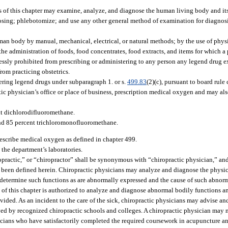
 of this chapter may examine, analyze, and diagnose the human living body and its
gnosing; phlebotomize; and use any other general method of examination for diagnos
uman body by manual, mechanical, electrical, or natural methods; by the use of phys
 the administration of foods, food concentrates, food extracts, and items for which a 
ressly prohibited from prescribing or administering to any person any legend drug 
rom practicing obstetrics.
ering legend drugs under subparagraph 1. or s.
499.83
(2)(c), pursuant to board rule
tic physician’s office or place of business, prescription medical oxygen and may als
nt dichlorodifluoromethane.
nd 85 percent trichloromonofluoromethane.
rescribe medical oxygen as defined in chapter 499.
 the department’s laboratories.
opractic,” or “chiropractor” shall be synonymous with “chiropractic physician,” and
as been defined herein. Chiropractic physicians may analyze and diagnose the physi
determine such functions as are abnormally expressed and the cause of such abnorm
of this chapter is authorized to analyze and diagnose abnormal bodily functions an
vided. As an incident to the care of the sick, chiropractic physicians may advise and 
ved by recognized chiropractic schools and colleges. A chiropractic physician may 
ysicians who have satisfactorily completed the required coursework in acupuncture an