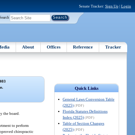
Senate Tracker:
Sign Up
|
Login
Search
edia
About
Offices
Reference
Tracker
403
s.
Quick Links
General Laws Conversion Table
(2025)
(PDF)
Florida Statutes Definitions
y the board.
Index (2025)
(PDF)
Table of Section Changes
artment to perform
(2025)
(PDF)
 approved chiropractic