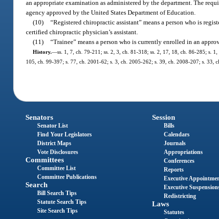
an appropriate examination as administered by the department. The requi
agency approved by the United States Department of Education.
(10)
“Registered chiropractic assistant” means a person who is regist
certified chiropractic physician’s assistant.
(11)
“Trainee” means a person who is currently enrolled in an appro
History.
—
ss. 1, 7, ch. 79-211; ss. 2, 3, ch. 81-318; ss. 2, 17, 18, ch. 86-285; s. 1
105, ch. 99-397; s. 77, ch. 2001-62; s. 3, ch. 2005-262; s. 39, ch. 2008-207; s. 33, 
Senators
Session
Senator List
Bills
Find Your Legislators
Calendars
District Maps
Journals
Vote Disclosures
Appropriations
Committees
Conferences
Committee List
Reports
Committee Publications
Executive Appointme
Search
Executive Suspension
Bill Search Tips
Redistricting
Statute Search Tips
Laws
Site Search Tips
Statutes