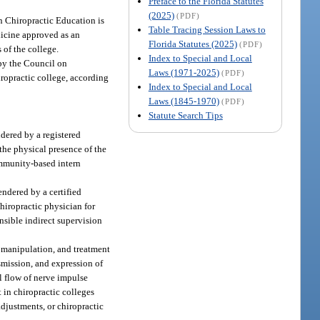
Preface to the Florida Statutes
(2025)
(PDF)
n Chiropractic Education is
Table Tracing Session Laws to
edicine approved as an
Florida Statutes (2025)
(PDF)
 of the college.
Index to Special and Local
 by the Council on
Laws (1971-2025)
(PDF)
iropractic college, according
Index to Special and Local
Laws (1845-1970)
(PDF)
Statute Search Tips
ndered by a registered
 the physical presence of the
community-based intern
endered by a certified
chiropractic physician for
onsible indirect supervision
, manipulation, and treatment
smission, and expression of
al flow of nerve impulse
 in chiropractic colleges
djustments, or chiropractic