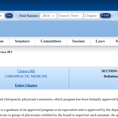
Find Statutes:
2014
me
Senators
Committees
Session
Laws
M
tion 403
Chapter 460
SECTION 
CHIROPRACTIC MEDICINE
Definition
Entire Chapter
ed chiropractic physician’s assistants, which program has been formally approved b
o is a graduate of an approved program or its equivalent and is approved by the dep
sician or group of physicians certified by the board to supervise such assistant. An