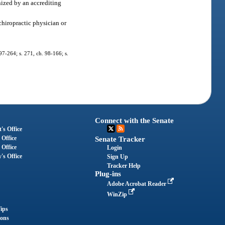
nized by an accrediting
chiropractic physician or
 97-264; s. 271, ch. 98-166; s.
Connect with the Senate
's Office
 Office
Senate Tracker
 Office
Login
's Office
Sign Up
Tracker Help
Plug-ins
Adobe Acrobat Reader
WinZip
ips
ions