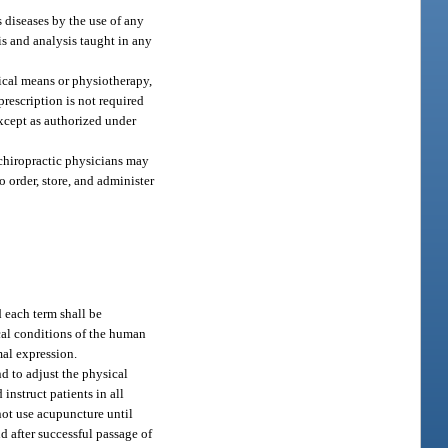
 diseases by the use of any
is and analysis taught in any
ical means or physiotherapy,
prescription is not required
except as authorized under
 chiropractic physicians may
o order, store, and administer
 each term shall be
cal conditions of the human
al expression.
d to adjust the physical
instruct patients in all
not use acupuncture until
d after successful passage of