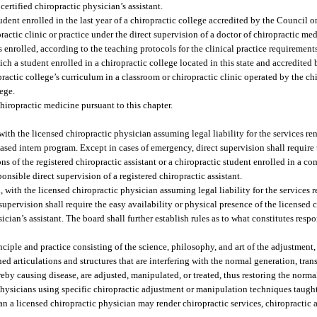
ertified chiropractic physician’s assistant.
nt enrolled in the last year of a chiropractic college accredited by the Council o
ractic clinic or practice under the direct supervision of a doctor of chiropractic m
 enrolled, according to the teaching protocols for the clinical practice requirements
ch a student enrolled in a chiropractic college located in this state and accredited
ractic college’s curriculum in a classroom or chiropractic clinic operated by the ch
lege.
hiropractic medicine pursuant to this chapter.
ith the licensed chiropractic physician assuming legal liability for the services re
based intern program. Except in cases of emergency, direct supervision shall require
ons of the registered chiropractic assistant or a chiropractic student enrolled in a 
onsible direct supervision of a registered chiropractic assistant.
with the licensed chiropractic physician assuming legal liability for the services r
supervision shall require the easy availability or physical presence of the licensed 
ician’s assistant. The board shall further establish rules as to what constitutes resp
iple and practice consisting of the science, philosophy, and art of the adjustment
 articulations and structures that are interfering with the normal generation, tran
reby causing disease, are adjusted, manipulated, or treated, thus restoring the norm
ysicians using specific chiropractic adjustment or manipulation techniques taught
 a licensed chiropractic physician may render chiropractic services, chiropractic a