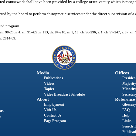
red coursework shall have been provided by a college or university which is recog
ered by the board to perform chiropractic services under the direct supervision of a 
ved program.
, ch. 90-25; s. 4, ch. 91-429; s. 113, ch. 94-218; ss. 1, 10, ch. 96-296; s. 1, ch. 97-247; s. 67, ch.
ch. 2014-89.
Media
Offices
Publications
President
Videos
Majority
Topics
Minority
Video Broadcast Schedule
Secretary
About
Reference
Employment
Glossary
Visit Us
FAQ
nts
Contact Us
Help
s
Page Program
Links
Search T
Publicat