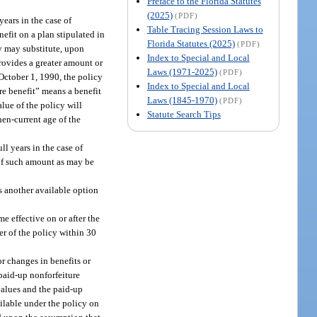
Preface to the Florida Statutes
(2025)
(PDF)
years in the case of
Table Tracing Session Laws to
nefit on a plan stipulated in
Florida Statutes (2025)
(PDF)
ny may substitute, upon
Index to Special and Local
provides a greater amount or
Laws (1971-2025)
(PDF)
 October 1, 1990, the policy
Index to Special and Local
ure benefit” means a benefit
Laws (1845-1970)
(PDF)
lue of the policy will
Statute Search Tips
hen-current age of the
l years in the case of
e of such amount as may be
ts another available option
e effective on or after the
der of the policy within 30
r changes in benefits or
 paid-up nonforfeiture
 values and the paid-up
ailable under the policy on