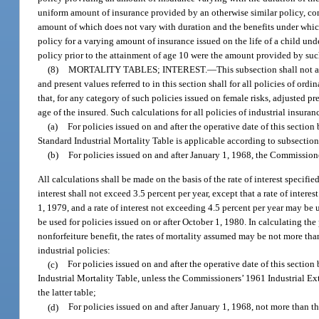
uniform amount of insurance provided by an otherwise similar policy, con
amount of which does not vary with duration and the benefits under which h
policy for a varying amount of insurance issued on the life of a child 
policy prior to the attainment of age 10 were the amount provided by suc
(8)
MORTALITY TABLES; INTEREST.
—
This subsection shall not a
and present values referred to in this section shall for all policies of o
that, for any category of such policies issued on female risks, adjusted
age of the insured. Such calculations for all policies of industrial insura
(a)
For policies issued on and after the operative date of this secti
Standard Industrial Mortality Table is applicable according to subsection
(b)
For policies issued on and after January 1, 1968, the Commission
All calculations shall be made on the basis of the rate of interest specifi
interest shall not exceed 3.5 percent per year, except that a rate of inter
1, 1979, and a rate of interest not exceeding 4.5 percent per year may be u
be used for policies issued on or after October 1, 1980. In calculating t
nonforfeiture benefit, the rates of mortality assumed may be not more th
industrial policies:
(c)
For policies issued on and after the operative date of this sectio
Industrial Mortality Table, unless the Commissioners’ 1961 Industrial Ex
the latter table;
(d)
For policies issued on and after January 1, 1968, not more than 