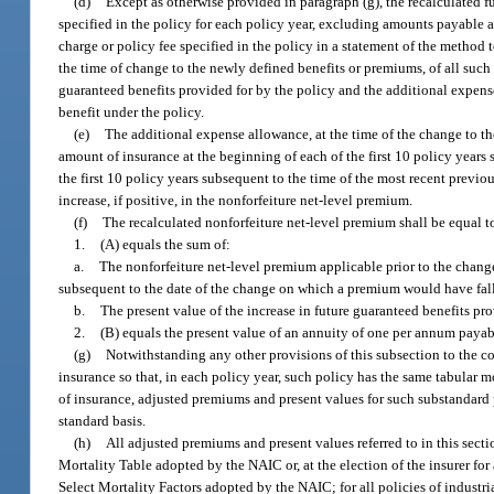
(d)
Except as otherwise provided in paragraph (g), the recalculated 
specified in the policy for each policy year, excluding amounts payable
charge or policy fee specified in the policy in a statement of the method t
the time of change to the newly defined benefits or premiums, of all such 
guaranteed benefits provided for by the policy and the additional expense 
benefit under the policy.
(e)
The additional expense allowance, at the time of the change to the
amount of insurance at the beginning of each of the first 10 policy years
the first 10 policy years subsequent to the time of the most recent previou
increase, if positive, in the nonforfeiture net-level premium.
(f)
The recalculated nonforfeiture net-level premium shall be equal t
1.
(A) equals the sum of:
a.
The nonforfeiture net-level premium applicable prior to the chang
subsequent to the date of the change on which a premium would have fal
b.
The present value of the increase in future guaranteed benefits pr
2.
(B) equals the present value of an annuity of one per annum payab
(g)
Notwithstanding any other provisions of this subsection to the co
insurance so that, in each policy year, such policy has the same tabular 
of insurance, adjusted premiums and present values for such substandard 
standard basis.
(h)
All adjusted premiums and present values referred to in this secti
Mortality Table adopted by the NAIC or, at the election of the insurer fo
Select Mortality Factors adopted by the NAIC; for all policies of industr