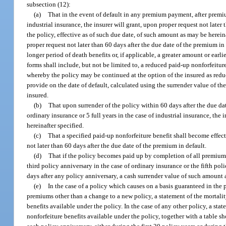
subsection (12):
(a)
That in the event of default in any premium payment, after premiums
industrial insurance, the insurer will grant, upon proper request not later
the policy, effective as of such due date, of such amount as may be herein
proper request not later than 60 days after the due date of the premium in
longer period of death benefits or, if applicable, a greater amount or earl
forms shall include, but not be limited to, a reduced paid-up nonforfeitur
whereby the policy may be continued at the option of the insured as reduc
provide on the date of default, calculated using the surrender value of th
insured.
(b)
That upon surrender of the policy within 60 days after the due dat
ordinary insurance or 5 full years in the case of industrial insurance, the
hereinafter specified.
(c)
That a specified paid-up nonforfeiture benefit shall become effect
not later than 60 days after the due date of the premium in default.
(d)
That if the policy becomes paid up by completion of all premium p
third policy anniversary in the case of ordinary insurance or the fifth pol
days after any policy anniversary, a cash surrender value of such amount 
(e)
In the case of a policy which causes on a basis guaranteed in the
premiums other than a change to a new policy, a statement of the mortalit
benefits available under the policy. In the case of any other policy, a sta
nonforfeiture benefits available under the policy, together with a table sh