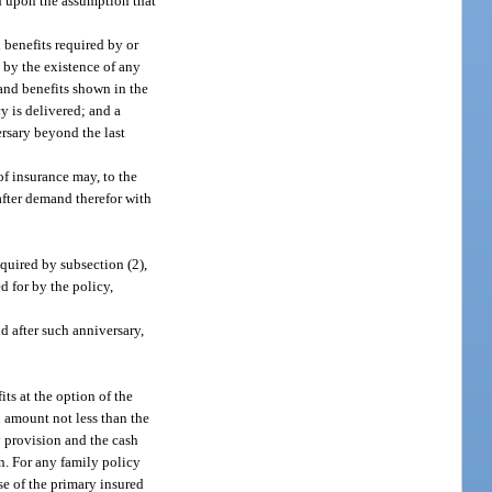
ted upon the assumption that
 benefits required by or
d by the existence of any
 and benefits shown in the
y is delivered; and a
ersary beyond the last
of insurance may, to the
 after demand therefor with
quired by subsection (2),
d for by the policy,
 after such anniversary,
its at the option of the
n amount not less than the
y provision and the cash
n. For any family policy
se of the primary insured