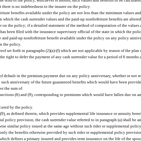
 the term of the policy, whichever is shorter, such values and benefits to be calcula
 there is no indebtedness to the insurer on the policy.
eiture benefits available under the policy are not less than the minimum values and
in which the cash surrender values and the paid-up nonforfeiture benefits are altere
er on the policy; if a detailed statement of the method of computation of the values
has been filed with the insurance supervisory official of the state in which the polic
ue and paid-up nonforfeiture benefit available under the policy on any policy anniv
n the policy.
eof set forth in paragraphs (2)(a)-(f) which are not applicable by reason of the plan 
 the right to defer the payment of any cash surrender value for a period of 6 months
 of default in the premium payment due on any policy anniversary, whether or not re
 on such anniversary of the future guaranteed benefits which would have been provide
er the sum of:
sections (6) and (9), corresponding to premiums which would have fallen due on and
cured by the policy.
 (9), as defined therein, which provides supplemental life insurance or annuity benef
l policy provision, the cash surrender value referred to in paragraph (a) shall be a
wise similar policy issued at the same age without such rider or supplemental polic
 only the benefits otherwise provided by such rider or supplemental policy provisio
n, which defines a primary insured and provides term insurance on the life of the spou