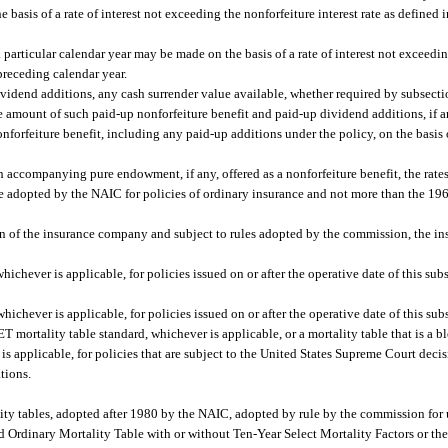
e basis of a rate of interest not exceeding the nonforfeiture interest rate as defined 
 a particular calendar year may be made on the basis of a rate of interest not exceedin
 preceding calendar year.
vidend additions, any cash surrender value available, whether required by subsectio
the amount of such paid-up nonforfeiture benefit and paid-up dividend additions, if a
orfeiture benefit, including any paid-up additions under the policy, on the basis o
th accompanying pure endowment, if any, offered as a nonforfeiture benefit, the rat
 adopted by the NAIC for policies of ordinary insurance and not more than the 19
option of the insurance company and subject to rules adopted by the commission, the
ver is applicable, for policies issued on or after the operative date of this subs
ver is applicable, for policies issued on or after the operative date of this sub
T mortality table standard, whichever is applicable, or a mortality table that is a b
 applicable, for policies that are subject to the United States Supreme Court deci
tions.
lity tables, adopted after 1980 by the NAIC, adopted by rule by the commission for 
d Ordinary Mortality Table with or without Ten-Year Select Mortality Factors or t