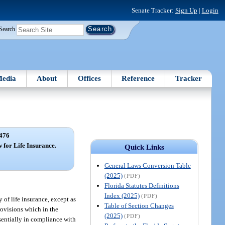
Senate Tracker:
Sign Up
|
Login
Search
edia
About
Offices
Reference
Tracker
476
 for Life Insurance.
Quick Links
General Laws Conversion Table
(2025)
(PDF)
Florida Statutes Definitions
Index (2025)
(PDF)
y of life insurance, except as
Table of Section Changes
provisions which in the
(2025)
(PDF)
ssentially in compliance with