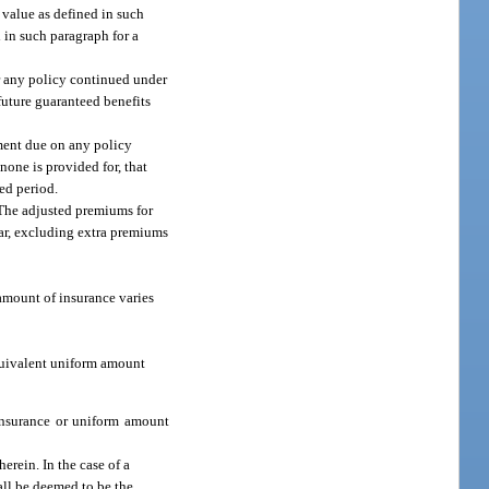
 value as defined in such
 in such paragraph for a
r any policy continued under
 future guaranteed benefits
yment due on any policy
 none is provided for, that
ed period.
. The adjusted premiums for
ear, excluding extra premiums
 amount of insurance varies
equivalent uniform amount
insurance or uniform amount
herein. In the case of a
all be deemed to be the