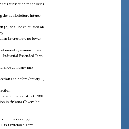
in this subsection for policies
g the nonforfeiture interest
n (2), shall be calculated on
ny.
f an interest rate no lower
es of mortality assumed may
61 Industrial Extended Term
 insurance company may
ection and before January 1,
section;
lend of the sex-distinct 1980
sion in
Arizona Governing
use in determining the
he 1980 Extended Term