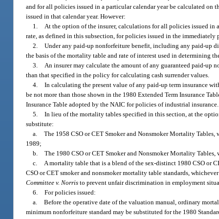
and for all policies issued in a particular calendar year be calculated on th
issued in that calendar year. However:
1.
At the option of the insurer, calculations for all policies issued in
rate, as defined in this subsection, for policies issued in the immediately
2.
Under any paid-up nonforfeiture benefit, including any paid-up di
the basis of the mortality table and rate of interest used in determining 
3.
An insurer may calculate the amount of any guaranteed paid-up nonf
than that specified in the policy for calculating cash surrender values.
4.
In calculating the present value of any paid-up term insurance wi
be not more than those shown in the 1980 Extended Term Insurance Table
Insurance Table adopted by the NAIC for policies of industrial insurance.
5.
In lieu of the mortality tables specified in this section, at the 
substitute:
a.
The 1958 CSO or CET Smoker and Nonsmoker Mortality Tables, whiche
1989;
b.
The 1980 CSO or CET Smoker and Nonsmoker Mortality Tables, whiche
c.
A mortality table that is a blend of the sex-distinct 1980 CSO or CE
CSO or CET smoker and nonsmoker mortality table standards, whichever is
Committee v. Norris
to prevent unfair discrimination in employment situa
6.
For policies issued:
a.
Before the operative date of the valuation manual, ordinary morta
minimum nonforfeiture standard may be substituted for the 1980 Standar