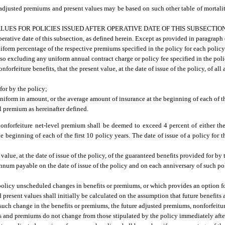
 adjusted premiums and present values may be based on such other table of mortali
UES FOR POLICIES ISSUED AFTER OPERATIVE DATE OF THIS SUBSECTION
 operative date of this subsection, as defined herein. Except as provided in paragraph
niform percentage of the respective premiums specified in the policy for each poli
o excluding any uniform annual contract charge or policy fee specified in the poli
orfeiture benefits, that the present value, at the date of issue of the policy, of al
for by the policy;
uniform in amount, or the average amount of insurance at the beginning of each of th
l premium as hereinafter defined.
onforfeiture net-level premium shall be deemed to exceed 4 percent of either the
 beginning of each of the first 10 policy years. The date of issue of a policy for t
value, at the date of issue of the policy, of the guaranteed benefits provided for by
er annum payable on the date of issue of the policy and on each anniversary of such 
 policy unscheduled changes in benefits or premiums, or which provides an option fo
present values shall initially be calculated on the assumption that future benefit
ny such change in the benefits or premiums, the future adjusted premiums, nonforfeit
its and premiums do not change from those stipulated by the policy immediately afte