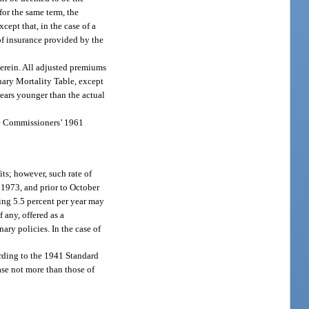
for the same term, the
cept that, in the case of a
of insurance provided by the
therein. All adjusted premiums
inary Mortality Table, except
years younger than the actual
the Commissioners’ 1961
its; however, such rate of
, 1973, and prior to October
ding 5.5 percent per year may
 any, offered as a
ry policies. In the case of
ording to the 1941 Standard
ase not more than those of