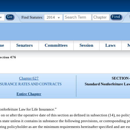
Find Statutes:
2014
me
Senators
Committees
Session
Laws
M
ection 476
Chapter 627
SECTION 
NSURANCE RATES AND CONTRACTS
Standard Nonforfeiture Law
Entire Chapter
nforfeiture Law for Life Insurance.”
 on or after the operative date of this section as defined in subsection (14), no polic
this state unless it contains in substance the following provisions, or corresponding 
ndering policyholder as are the minimum requirements hereinafter specified and are e