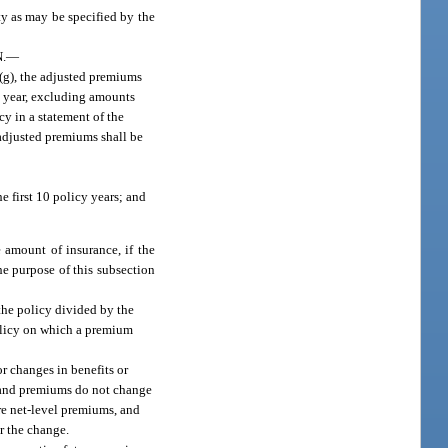
ty as may be specified by the
.
—
 (g), the adjusted premiums
cy year, excluding amounts
cy in a statement of the
l adjusted premiums shall be
e first 10 policy years; and
 amount of insurance, if the
he purpose of this subsection
 the policy divided by the
policy on which a premium
r changes in benefits or
s and premiums do not change
ure net-level premiums, and
r the change.