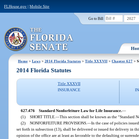
FLHouse.gov
|
Mobile Site
2027
Go to Bill:
Ho
Home
>
Laws
>
2014 Florida Statutes
>
Title XXXVII
>
Chapter 627
> S
2014 Florida Statutes
Title XXXVII
INSURANCE
I
627.476
Standard Nonforfeiture Law for Life Insurance.
—
(1)
SHORT TITLE.
—
This section shall be known as the “Standard No
(2)
NONFORFEITURE PROVISIONS.
—
In the case of policies issued
set forth in subsection (13), shall be delivered or issued for delivery in 
opinion of the office are at least as favorable to the defaulting or surre