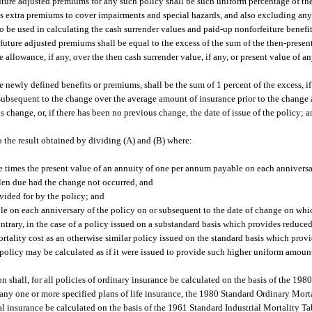
future adjusted premiums for any such policy shall be such uniform percentage of th
 as extra premiums to cover impairments and special hazards, and also excluding an
o be used in calculating the cash surrender values and paid-up nonforfeiture benefits
future adjusted premiums shall be equal to the excess of the sum of the then-present
allowance, if any, over the then cash surrender value, if any, or present value of a
 newly defined benefits or premiums, shall be the sum of 1 percent of the excess, if
 subsequent to the change over the average amount of insurance prior to the change 
s change, or, if there has been no previous change, the date of issue of the policy; 
o the result obtained by dividing (A) and (B) where:
e times the present value of an annuity of one per annum payable on each anniversa
len due had the change not occurred, and
ovided for by the policy; and
le on each anniversary of the policy on or subsequent to the date of change on whi
ntrary, in the case of a policy issued on a substandard basis which provides reduc
mortality cost as an otherwise similar policy issued on the standard basis which pr
policy may be calculated as if it were issued to provide such higher uniform amoun
on shall, for all policies of ordinary insurance be calculated on the basis of the 19
r any one or more specified plans of life insurance, the 1980 Standard Ordinary Mor
ial insurance be calculated on the basis of the 1961 Standard Industrial Mortality 