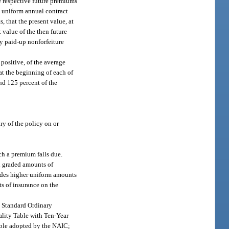
e respective future premiums
y uniform annual contract
, that the present value, at
 value of the then future
ny paid-up nonforfeiture
 positive, of the average
at the beginning of each of
and 125 percent of the
ry of the policy on or
ch a premium falls due.
ed graded amounts of
ovides higher uniform amounts
ts of insurance on the
80 Standard Ordinary
tality Table with Ten-Year
Table adopted by the NAIC;