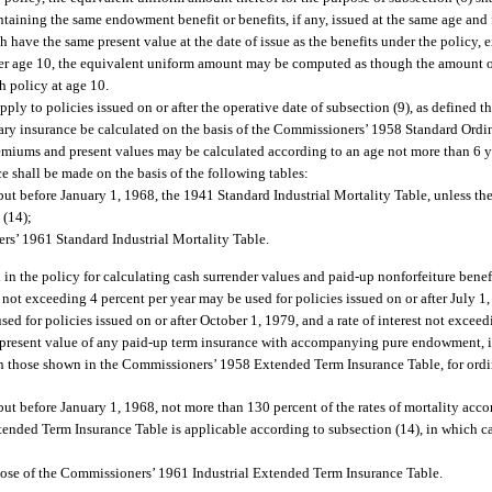
taining the same endowment benefit or benefits, if any, issued at the same age and 
ave the same present value at the date of issue as the benefits under the policy, ex
under age 10, the equivalent uniform amount may be computed as though the amount 
h policy at age 10.
pply to policies issued on or after the operative date of subsection (9), as defined 
rdinary insurance be calculated on the basis of the Commissioners’ 1958 Standard Ord
 premiums and present values may be calculated according to an age not more than 6 
nce shall be made on the basis of the following tables:
on but before January 1, 1968, the 1941 Standard Industrial Mortality Table, unless 
 (14);
ers’ 1961 Standard Industrial Mortality Table.
ed in the policy for calculating cash surrender values and paid-up nonforfeiture benef
est not exceeding 4 percent per year may be used for policies issued on or after July 1
sed for policies issued on or after October 1, 1979, and a rate of interest not excee
he present value of any paid-up term insurance with accompanying pure endowment, if
an those shown in the Commissioners’ 1958 Extended Term Insurance Table, for ordina
n but before January 1, 1968, not more than 130 percent of the rates of mortality acc
tended Term Insurance Table is applicable according to subsection (14), in which c
those of the Commissioners’ 1961 Industrial Extended Term Insurance Table.