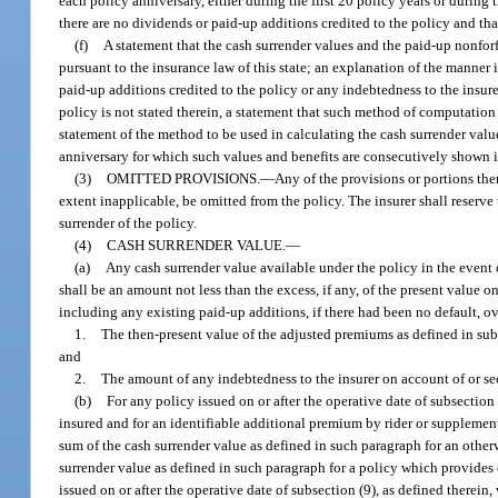
each policy anniversary, either during the first 20 policy years or during
there are no dividends or paid-up additions credited to the policy and that
(f)
A statement that the cash surrender values and the paid-up nonforf
pursuant to the insurance law of this state; an explanation of the manner 
paid-up additions credited to the policy or any indebtedness to the insur
policy is not stated therein, a statement that such method of computation 
statement of the method to be used in calculating the cash surrender val
anniversary for which such values and benefits are consecutively shown i
(3)
OMITTED PROVISIONS.
—
Any of the provisions or portions ther
extent inapplicable, be omitted from the policy. The insurer shall reserve
surrender of the policy.
(4)
CASH SURRENDER VALUE.
—
(a)
Any cash surrender value available under the policy in the event
shall be an amount not less than the excess, if any, of the present value
including any existing paid-up additions, if there had been no default, ov
1.
The then-present value of the adjusted premiums as defined in sub
and
2.
The amount of any indebtedness to the insurer on account of or se
(b)
For any policy issued on or after the operative date of subsection
insured and for an identifiable additional premium by rider or supplementa
sum of the cash surrender value as defined in such paragraph for an other
surrender value as defined in such paragraph for a policy which provides
issued on or after the operative date of subsection (9), as defined therei