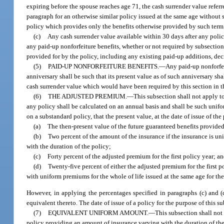
expiring before the spouse reaches age 71, the cash surrender value referr
paragraph for an otherwise similar policy issued at the same age without s
policy which provides only the benefits otherwise provided by such term 
(c)
Any cash surrender value available within 30 days after any pol
any paid-up nonforfeiture benefits, whether or not required by subsection 
provided for by the policy, including any existing paid-up additions, dec
(5)
PAID-UP NONFORFEITURE BENEFITS.
—
Any paid-up nonforfei
anniversary shall be such that its present value as of such anniversary shal
cash surrender value which would have been required by this section in th
(6)
THE ADJUSTED PREMIUM.
—
This subsection shall not apply to
any policy shall be calculated on an annual basis and shall be such unif
on a substandard policy, that the present value, at the date of issue of th
(a)
The then-present value of the future guaranteed benefits provided
(b)
Two percent of the amount of the insurance if the insurance is un
with the duration of the policy;
(c)
Forty percent of the adjusted premium for the first policy year; a
(d)
Twenty-five percent of either the adjusted premium for the first 
with uniform premiums for the whole of life issued at the same age for th
However, in applying the percentages specified in paragraphs (c) and
equivalent thereto. The date of issue of a policy for the purpose of this s
(7)
EQUIVALENT UNIFORM AMOUNT.
—
This subsection shall not 
policy providing an amount of insurance varying with the duration of the