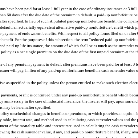
 have been paid for at least 1 full year in the case of ordinary insurance or 3 full 
 than 60 days after the due date of the premium in default, a paid-up nonforfeiture be
after specified. In lieu of such stipulated paid-up nonforfeiture benefit, the compa
 default, an actuarially equivalent alternative paid-up nonforfeiture benefit which 
ier payment of endowment benefits. With respect to all policy forms filed on or after
e benefit. For the purposes of this subsection, the term “reduced paid-up nonforfeit
ed paid-up life insurance, the amount of which shall be as much as the surrender va
e policy as a net single premium on the due date of the first unpaid premium at the t
e of any premium payment in default after premiums have been paid for at least 3 ful
 insurer will pay, in lieu of any paid-up nonforfeiture benefit, a cash surrender valu
ive as specified in the policy unless the person entitled to make such election elec
ayments, or if it is continued under any paid-up nonforfeiture benefit which becam
icy anniversary in the case of industrial insurance, the insurer will pay, upon surren
as may be hereinafter specified.
 policy unscheduled changes in benefits or premiums, or which provides an option fo
y table, interest rate, and method used in calculating cash surrender values and the
tement of the mortality table and interest rate used in calculating the cash surrender
owing the cash surrender value, if any, and paid-up nonforfeiture benefit, if any, av