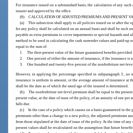
For insurance issued on a substandard basis, the calculation of any such
insurer and approved by the office.
(9)
CALCULATION OF ADJUSTED PREMIUMS AND PRESENT VAL
(a)
This subsection shall apply to all policies issued on or after the
for any policy shall be calculated on an annual basis and shall be such u
payable as extra premiums to cover impairments or special hazards and als
method to be used in calculating the cash surrender values and paid-up nonf
equal to the sum of:
1.
The then-present value of the future guaranteed benefits provided 
2.
One percent of either the amount of insurance, if the insurance is 
3.
One hundred and twenty-five percent of the nonforfeiture net-leve
However, in applying the percentage specified in subparagraph 3., no n
insurance is uniform in amount, or the average amount of insurance at the
shall be the date as of which the rated age of the insured is determined.
(b)
The nonforfeiture net-level premium shall be equal to the present 
present value, at the date of issue of the policy, of an annuity of one p
falls due.
(c)
In the case of a policy which causes on a basis guaranteed in the
premiums other than a change to a new policy, the adjusted premiums and 
from those stipulated at the date of issue of the policy. At the time of a
present values shall be recalculated on the assumption that future benef