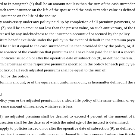
ed to in paragraph (a) shall be an amount not less than the sum of the cash surrender
uch term insurance on the life of the spouse and the cash surrender value as defined
insurance on the life of the spouse.
icy anniversary under any policy paid up by completion of all premium payments, o
(2), shall be an amount not less than the present value, on such anniversary, of the
reased by any indebtedness to the insurer on account of or secured by the policy.
ture benefit available under the policy in the event of default in the premium pa
l be at least equal to the cash surrender value then provided for by the policy, or, if
e absence of the condition that premiums shall have been paid for at least a specifi
 policies issued on or after the operative date of subsection (9), as defined therein
orm percentage of the respective premiums specified in the policy for each policy y
e policy, of all such adjusted premiums shall be equal to the sum of:
 for by the policy;
iform in amount, or of the equivalent uniform amount, as hereinafter defined, if the
nd
policy year or the adjusted premium for a whole life policy of the same uniform or 
e same amount of insurance, whichever is less.
 (d), no adjusted premium shall be deemed to exceed 4 percent of the amount of 
ubsection shall be the date as of which the rated age of the insured is determined.
apply to policies issued on or after the operative date of subsection (9), as defined t
 policy, the equivalent uniform amount thereof for the purpose of subsection (6) sh