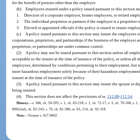
for the benefit of persons other than the employer.
(b)
Employees insured under a policy issued pursuant to this section m
1.
Directors of a corporate employer, former employees, or retired empl
2.
The individual proprietor or partners if the employer is a proprietor o
3.
Elected or appointed officials if the policy is issued to insure emplo
(c)
A policy issued pursuant to this section may insure the employees of
corporations, proprietors, and partnerships if the business of the employer an
proprietors, or partnerships are under common control.
(2)
A policy may not be issued pursuant to this section unless all empl
acceptable to the insurer at the time of issuance of the policy, or unless all 
employees, determined by conditions pertaining to their employment, but no
more hazardous employment solely because of their hazardous employment, a
insurer at the time of issuance of the policy.
(3)
A policy issued pursuant to this section may insure the spouse or 
being insured.
(4)
This section does not affect the provisions of ss.
112.08
-
112.14
.
History.
—
s. 586, ch. 59-205; s. 1, ch. 63-218; s. 1, ch. 72-17; s. 3, ch. 76-168; s. 1,
809(2nd), ch. 82-243; s. 79, ch. 82-386; ss. 63, 114, ch. 92-318.
Note.
—
Former s. 627.0602.