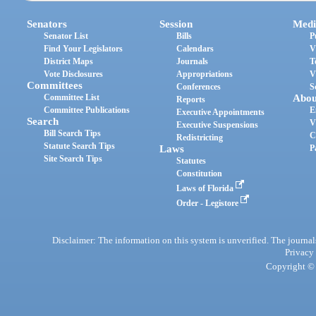
Senators
Session
Medi
Senator List
Bills
P
Find Your Legislators
Calendars
V
District Maps
Journals
T
Vote Disclosures
Appropriations
V
Committees
Conferences
S
Committee List
Abou
Reports
Committee Publications
E
Executive Appointments
Search
V
Executive Suspensions
Bill Search Tips
C
Redistricting
Statute Search Tips
Laws
P
Site Search Tips
Statutes
Constitution
Laws of Florida
Order - Legistore
Disclaimer: The information on this system is unverified. The journals
Privacy
Copyright © 