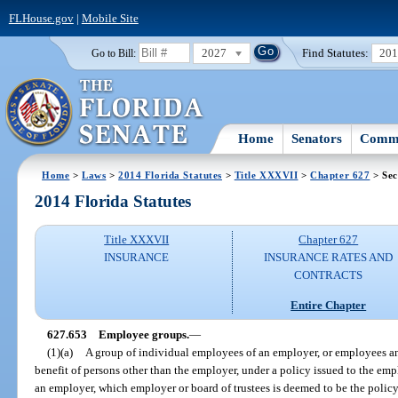
FLHouse.gov
|
Mobile Site
2027
Find Statutes:
20
Go to Bill:
Home
Senators
Commi
Home
>
Laws
>
2014 Florida Statutes
>
Title XXXVII
>
Chapter 627
> Sec
2014 Florida Statutes
Title XXXVII
Chapter 627
INSURANCE
INSURANCE RATES AND
CONTRACTS
Entire Chapter
627.653
Employee groups.
—
(1)(a)
A group of individual employees of an employer, or employees an
benefit of persons other than the employer, under a policy issued to the empl
an employer, which employer or board of trustees is deemed to be the polic