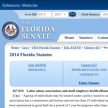
FLHouse.gov
|
Mobile Site
2027
Find Statutes:
20
Go to Bill:
Home
Senators
Commi
Home
>
Laws
>
2014 Florida Statutes
>
Title XXXVII
>
Chapter 627
> Sec
2014 Florida Statutes
Title XXXVII
Chapter 627
INSURANCE
INSURANCE RATES AND
CONTRACTS
Entire Chapter
627.654
Labor union, association, and small employer health allian
(1)(a)
A group of individuals may be insured under a policy issued to a
association has a constitution and bylaws and not less than 25 individual
been maintained in good faith for a period of 1 year for purposes other than t