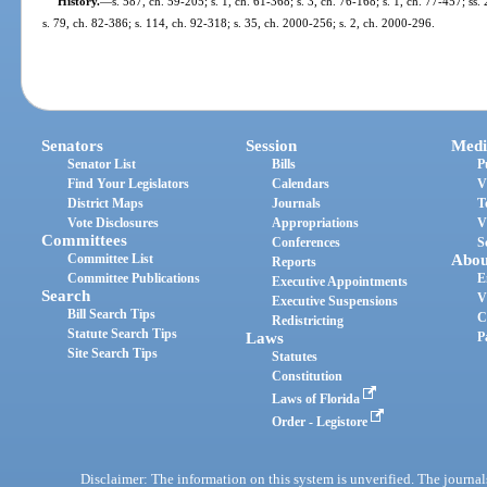
History.
—
s. 587, ch. 59-205; s. 1, ch. 61-368; s. 3, ch. 76-168; s. 1, ch. 77-457; ss
s. 79, ch. 82-386; s. 114, ch. 92-318; s. 35, ch. 2000-256; s. 2, ch. 2000-296.
Senators
Session
Medi
Senator List
Bills
P
Find Your Legislators
Calendars
V
District Maps
Journals
T
Vote Disclosures
Appropriations
V
Committees
Conferences
S
Committee List
Abou
Reports
Committee Publications
E
Executive Appointments
Search
V
Executive Suspensions
Bill Search Tips
C
Redistricting
Statute Search Tips
Laws
P
Site Search Tips
Statutes
Constitution
Laws of Florida
Order - Legistore
Disclaimer: The information on this system is unverified. The journals