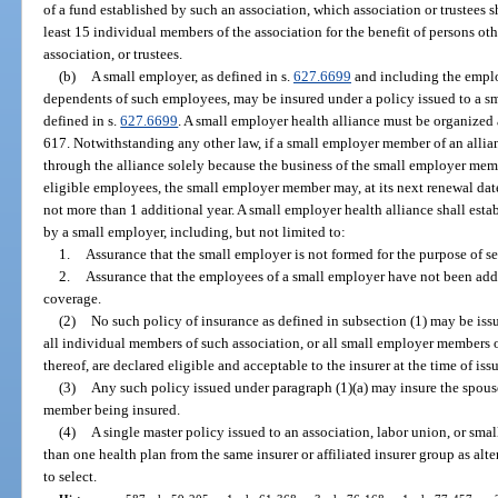
of a fund established by such an association, which association or trustees 
least 15 individual members of the association for the benefit of persons othe
association, or trustees.
(b)
A small employer, as defined in s.
627.6699
and including the emplo
dependents of such employees, may be insured under a policy issued to a sma
defined in s.
627.6699
. A small employer health alliance must be organized 
617. Notwithstanding any other law, if a small employer member of an allianc
through the alliance solely because the business of the small employer me
eligible employees, the small employer member may, at its next renewal dat
not more than 1 additional year. A small employer health alliance shall estab
by a small employer, including, but not limited to:
1.
Assurance that the small employer is not formed for the purpose of s
2.
Assurance that the employees of a small employer have not been adde
coverage.
(2)
No such policy of insurance as defined in subsection (1) may be issu
all individual members of such association, or all small employer members of 
thereof, are declared eligible and acceptable to the insurer at the time of iss
(3)
Any such policy issued under paragraph (1)(a) may insure the spous
member being insured.
(4)
A single master policy issued to an association, labor union, or sm
than one health plan from the same insurer or affiliated insurer group as al
to select.