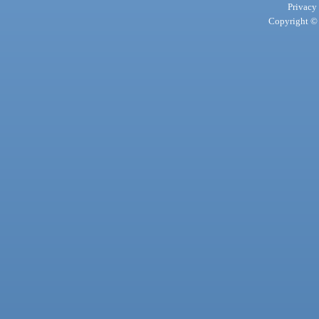
Privacy
Copyright © 