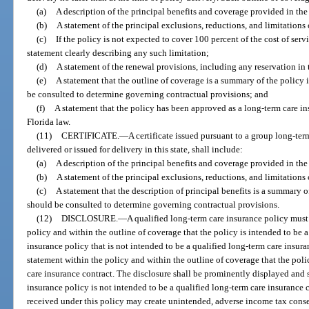
(a)
A description of the principal benefits and coverage provided in the
(b)
A statement of the principal exclusions, reductions, and limitations
(c)
If the policy is not expected to cover 100 percent of the cost of serv
statement clearly describing any such limitation;
(d)
A statement of the renewal provisions, including any reservation in
(e)
A statement that the outline of coverage is a summary of the policy 
be consulted to determine governing contractual provisions; and
(f)
A statement that the policy has been approved as a long-term care i
Florida law.
(11)
CERTIFICATE.
—
A certificate issued pursuant to a group long-ter
delivered or issued for delivery in this state, shall include:
(a)
A description of the principal benefits and coverage provided in the
(b)
A statement of the principal exclusions, reductions, and limitations
(c)
A statement that the description of principal benefits is a summary o
should be consulted to determine governing contractual provisions.
(12)
DISCLOSURE.
—
A qualified long-term care insurance policy must
policy and within the outline of coverage that the policy is intended to be a
insurance policy that is not intended to be a qualified long-term care insur
statement within the policy and within the outline of coverage that the poli
care insurance contract. The disclosure shall be prominently displayed and s
insurance policy is not intended to be a qualified long-term care insurance 
received under this policy may create unintended, adverse income tax cons