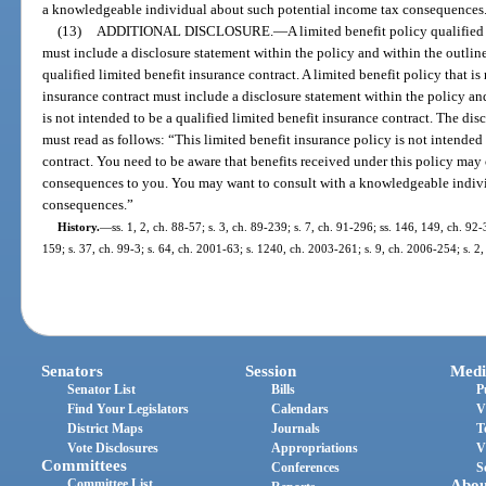
a knowledgeable individual about such potential income tax consequences
(13)
ADDITIONAL DISCLOSURE.
—
A limited benefit policy qualifie
must include a disclosure statement within the policy and within the outline
qualified limited benefit insurance contract. A limited benefit policy that is
insurance contract must include a disclosure statement within the policy and
is not intended to be a qualified limited benefit insurance contract. The d
must read as follows: “This limited benefit insurance policy is not intended 
contract. You need to be aware that benefits received under this policy may
consequences to you. You may want to consult with a knowledgeable indivi
consequences.”
History.
—
ss. 1, 2, ch. 88-57; s. 3, ch. 89-239; s. 7, ch. 91-296; ss. 146, 149, ch. 92-
159; s. 37, ch. 99-3; s. 64, ch. 2001-63; s. 1240, ch. 2003-261; s. 9, ch. 2006-254; s. 2
Senators
Session
Medi
Senator List
Bills
P
Find Your Legislators
Calendars
V
District Maps
Journals
T
Vote Disclosures
Appropriations
V
Committees
Conferences
S
Committee List
Abou