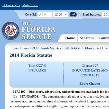
FLHouse.gov
|
Mobile Site
2026
Find Statutes:
20
Go to Bill:
Home
Senators
Commi
Home
>
Laws
>
2014 Florida Statutes
>
Title XXXVII
>
Chapter 627
> Sec
2014 Florida Statutes
Title XXXVII
Chapter 627
INSURANCE
INSURANCE RATES AND
CONTRACTS
Entire Chapter
627.9407
Disclosure, advertising, and performance standards for lo
(1)
STANDARDS.
—
The commission shall adopt rules that include standa
the manner, content, and required disclosures of the sale of long-term care in
and subsequent conditions of eligibility, nonduplication of coverage provi