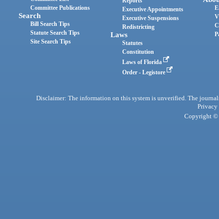
Reports
Committee Publications
E
Executive Appointments
Search
V
Executive Suspensions
Bill Search Tips
C
Redistricting
Statute Search Tips
Laws
P
Site Search Tips
Statutes
Constitution
Laws of Florida
Order - Legistore
Disclaimer: The information on this system is unverified. The journals
Privacy
Copyright © 