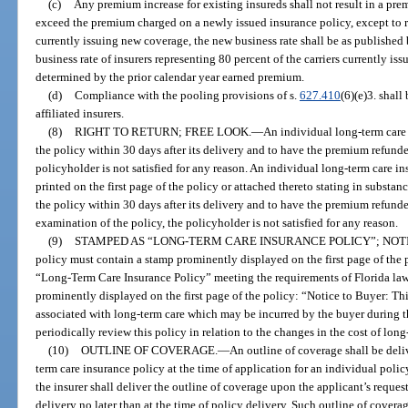
(c)
Any premium increase for existing insureds shall not result in a pr
exceed the premium charged on a newly issued insurance policy, except to refl
currently issuing new coverage, the new business rate shall be as published b
business rate of insurers representing 80 percent of the carriers currently is
determined by the prior calendar year earned premium.
(d)
Compliance with the pooling provisions of s.
627.410
(6)(e)3. shal
affiliated insurers.
(8)
RIGHT TO RETURN; FREE LOOK.
—
An individual long-term care 
the policy within 30 days after its delivery and to have the premium refunded
policyholder is not satisfied for any reason. An individual long-term care 
printed on the first page of the policy or attached thereto stating in substanc
the policy within 30 days after its delivery and to have the premium refunded
examination of the policy, the policyholder is not satisfied for any reason.
(9)
STAMPED AS “LONG-TERM CARE INSURANCE POLICY”; NOT
policy must contain a stamp prominently displayed on the first page of the 
“Long-Term Care Insurance Policy” meeting the requirements of Florida law.
prominently displayed on the first page of the policy: “Notice to Buyer: Thi
associated with long-term care which may be incurred by the buyer during t
periodically review this policy in relation to the changes in the cost of long
(10)
OUTLINE OF COVERAGE.
—
An outline of coverage shall be deli
term care insurance policy at the time of application for an individual policy.
the insurer shall deliver the outline of coverage upon the applicant’s reques
delivery no later than at the time of policy delivery. Such outline of covera