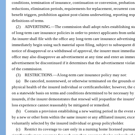
conditions, termination of insurance, continuation or conversion, probationa
reductions, elimination periods, requirements for replacement, recurrent con
benefit triggers, prohibition against post-claims underwriting, reporting re
definitions of terms.
(2)
ADVERTISING.
—
The commission shall adopt rules establishing sta
of long-term care insurance policies in order to protect applicants from unfai
An insurer shall file with the office any long-term care insurance advertisin
immediately begin using such material upon filing, subject to subsequent di
notice of disapproval or a withdrawal of approval, the insurer must immedia
office may also disapprove an advertisement at any time and enter an immedi
advertisement be discontinued if it determines that the advertisement violates
of the commission.
(3)
RESTRICTIONS.
—
A long-term care insurance policy may not:
(a)
Be canceled, nonrenewed, or otherwise terminated on the grounds of 
physical health of the insured individual or certificateholder; however, the
on a statewide basis on terms and conditions determined to be necessary by th
insureds, if the insurer demonstrates that renewal will jeopardize the insure
loss experience cannot reasonably be mitigated or remedied.
(b)
Contain a provision establishing a new waiting period in the event 
by a new or other form within the same insurer or any affiliated insurer, exce
voluntarily selected by the insured individual or group policyholder.
(c)
Restrict its coverage to care only in a nursing home licensed pursuan