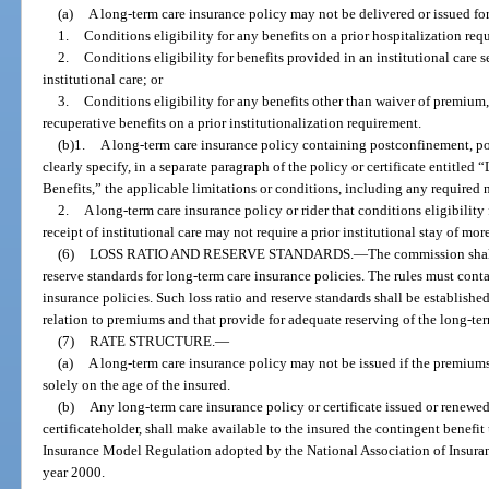
(a)
A long-term care insurance policy may not be delivered or issued for d
1.
Conditions eligibility for any benefits on a prior hospitalization req
2.
Conditions eligibility for benefits provided in an institutional care se
institutional care; or
3.
Conditions eligibility for any benefits other than waiver of premium
recuperative benefits on a prior institutionalization requirement.
(b)1.
A long-term care insurance policy containing postconfinement, pos
clearly specify, in a separate paragraph of the policy or certificate entitled 
Benefits,” the applicable limitations or conditions, including any required
2.
A long-term care insurance policy or rider that conditions eligibility 
receipt of institutional care may not require a prior institutional stay of mor
(6)
LOSS RATIO AND RESERVE STANDARDS.
—
The commission shall
reserve standards for long-term care insurance policies. The rules must conta
insurance policies. Such loss ratio and reserve standards shall be established
relation to premiums and that provide for adequate reserving of the long-ter
(7)
RATE STRUCTURE.
—
(a)
A long-term care insurance policy may not be issued if the premiums
solely on the age of the insured.
(b)
Any long-term care insurance policy or certificate issued or renewed
certificateholder, shall make available to the insured the contingent benef
Insurance Model Regulation adopted by the National Association of Insuran
year 2000.