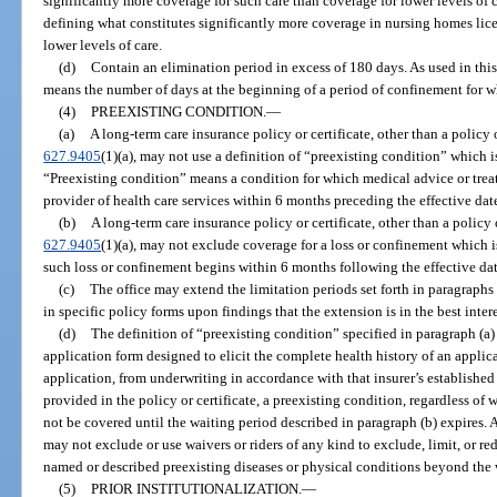
significantly more coverage for such care than coverage for lower levels of 
defining what constitutes significantly more coverage in nursing homes licen
lower levels of care.
(d)
Contain an elimination period in excess of 180 days. As used in thi
means the number of days at the beginning of a period of confinement for w
(4)
PREEXISTING CONDITION.
—
(a)
A long-term care insurance policy or certificate, other than a policy or
627.9405
(1)(a), may not use a definition of “preexisting condition” which i
“Preexisting condition” means a condition for which medical advice or tr
provider of health care services within 6 months preceding the effective dat
(b)
A long-term care insurance policy or certificate, other than a policy or
627.9405
(1)(a), may not exclude coverage for a loss or confinement which is
such loss or confinement begins within 6 months following the effective dat
(c)
The office may extend the limitation periods set forth in paragraphs 
in specific policy forms upon findings that the extension is in the best intere
(d)
The definition of “preexisting condition” specified in paragraph (a)
application form designed to elicit the complete health history of an applica
application, from underwriting in accordance with that insurer’s establishe
provided in the policy or certificate, a preexisting condition, regardless of 
not be covered until the waiting period described in paragraph (b) expires. A
may not exclude or use waivers or riders of any kind to exclude, limit, or re
named or described preexisting diseases or physical conditions beyond the 
(5)
PRIOR INSTITUTIONALIZATION.
—