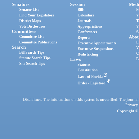
Senators
Session
Medi
Senator List
Bills
P
Find Your Legislators
Calendars
V
District Maps
Journals
T
Vote Disclosures
Appropriations
V
Committees
Conferences
S
Committee List
Abou
Reports
Committee Publications
E
Executive Appointments
Search
V
Executive Suspensions
Bill Search Tips
C
Redistricting
Statute Search Tips
Laws
P
Site Search Tips
Statutes
Constitution
Laws of Florida
Order - Legistore
Disclaimer: The information on this system is unverified. The journals
Privacy
Copyright © 