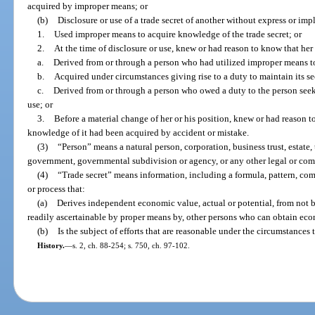
acquired by improper means; or
(b)
Disclosure or use of a trade secret of another without express or im
1.
Used improper means to acquire knowledge of the trade secret; or
2.
At the time of disclosure or use, knew or had reason to know that her
a.
Derived from or through a person who had utilized improper means to
b.
Acquired under circumstances giving rise to a duty to maintain its sec
c.
Derived from or through a person who owed a duty to the person seekin
use; or
3.
Before a material change of her or his position, knew or had reason to
knowledge of it had been acquired by accident or mistake.
(3)
“Person” means a natural person, corporation, business trust, estate, t
government, governmental subdivision or agency, or any other legal or comm
(4)
“Trade secret” means information, including a formula, pattern, co
or process that:
(a)
Derives independent economic value, actual or potential, from not 
readily ascertainable by proper means by, other persons who can obtain econ
(b)
Is the subject of efforts that are reasonable under the circumstances 
History.
—
s. 2, ch. 88-254; s. 750, ch. 97-102.