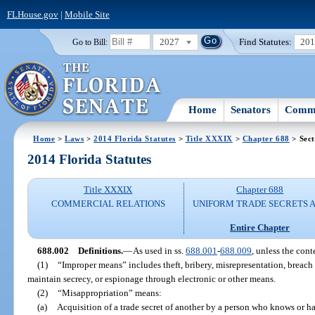
FLHouse.gov
|
Mobile Site
2027
Find Statutes:
20
Go to Bill:
Home
Senators
Commi
Home
>
Laws
>
2014 Florida Statutes
>
Title XXXIX
>
Chapter 688
> Sect
2014 Florida Statutes
Title XXXIX
Chapter 688
COMMERCIAL RELATIONS
UNIFORM TRADE SECRETS 
Entire Chapter
688.002
Definitions.
—
As used in ss.
688.001
-
688.009
, unless the cont
(1)
“Improper means” includes theft, bribery, misrepresentation, breach
maintain secrecy, or espionage through electronic or other means.
(2)
“Misappropriation” means:
(a)
Acquisition of a trade secret of another by a person who knows or ha