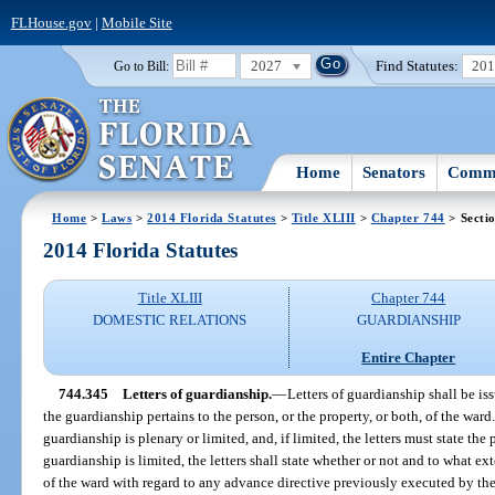
FLHouse.gov
|
Mobile Site
2027
Find Statutes:
20
Go to Bill:
Home
Senators
Commi
Home
>
Laws
>
2014 Florida Statutes
>
Title XLIII
>
Chapter 744
> Secti
2014 Florida Statutes
Title XLIII
Chapter 744
DOMESTIC RELATIONS
GUARDIANSHIP
Entire Chapter
744.345
Letters of guardianship.
—
Letters of guardianship shall be is
the guardianship pertains to the person, or the property, or both, of the ward
guardianship is plenary or limited, and, if limited, the letters must state the
guardianship is limited, the letters shall state whether or not and to what ex
of the ward with regard to any advance directive previously executed by th