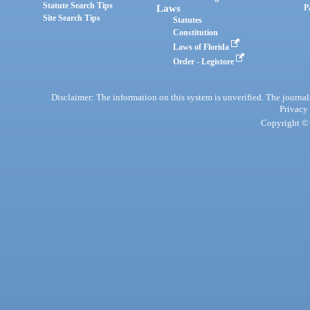
Statute Search Tips
Laws
P
Site Search Tips
Statutes
Constitution
Laws of Florida
Order - Legistore
Disclaimer: The information on this system is unverified. The journals
Privacy
Copyright © 