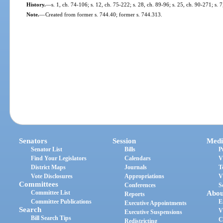
History.
—
s. 1, ch. 74-106; s. 12, ch. 75-222; s. 28, ch. 89-96; s. 25, ch. 90-271; s. 
Note.
—
Created from former s. 744.40; former s. 744.313.
Senators
Session
Medi
Senator List
Bills
P
Find Your Legislators
Calendars
V
District Maps
Journals
T
Vote Disclosures
Appropriations
V
Committees
Conferences
S
Committee List
Abou
Reports
Committee Publications
E
Executive Appointments
Search
V
Executive Suspensions
Bill Search Tips
C
Redistricting