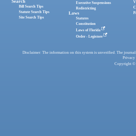
Search
V
Executive Suspensions
Bill Search Tips
C
Redistricting
Statute Search Tips
Laws
P
Site Search Tips
Statutes
Constitution
Laws of Florida
Order - Legistore
Disclaimer: The information on this system is unverified. The journals
Privacy
Copyright © 