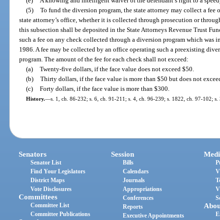
(e)
A knowing and intelligent waiver of the defendant’s right to a speedy 
(5)
To fund the diversion program, the state attorney may collect a fee 
state attorney’s office, whether it is collected through prosecution or thro
this subsection shall be deposited in the State Attorneys Revenue Trust Fun
such a fee on any check collected through a diversion program which was in 
1986. A fee may be collected by an office operating such a preexisting dive
program. The amount of the fee for each check shall not exceed:
(a)
Twenty-five dollars, if the face value does not exceed $50.
(b)
Thirty dollars, if the face value is more than $50 but does not exce
(c)
Forty dollars, if the face value is more than $300.
History.
—
s. 1, ch. 86-232; s. 6, ch. 91-211; s. 4, ch. 96-239; s. 1822, ch. 97-102; s
Senators
Session
Medi
Senator List
Bills
P
Find Your Legislators
Calendars
V
District Maps
Journals
T
Vote Disclosures
Appropriations
V
Committees
Conferences
S
Committee List
Abou
Reports
Committee Publications
E
Executive Appointments