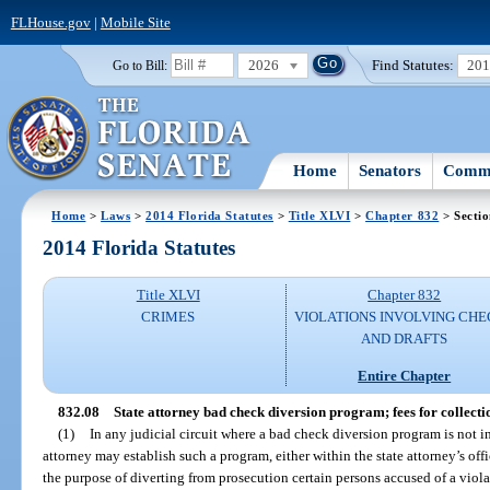
FLHouse.gov
|
Mobile Site
2026
Find Statutes:
20
Go to Bill:
Home
Senators
Commi
Home
>
Laws
>
2014 Florida Statutes
>
Title XLVI
>
Chapter 832
> Sectio
2014 Florida Statutes
Title XLVI
Chapter 832
CRIMES
VIOLATIONS INVOLVING CHE
AND DRAFTS
Entire Chapter
832.08
State attorney bad check diversion program; fees for collecti
(1)
In any judicial circuit where a bad check diversion program is not in
attorney may establish such a program, either within the state attorney’s off
the purpose of diverting from prosecution certain persons accused of a viola