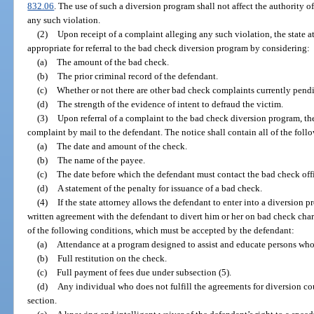
832.06
. The use of such a diversion program shall not affect the authority of
any such violation.
(2)
Upon receipt of a complaint alleging any such violation, the state at
appropriate for referral to the bad check diversion program by considering:
(a)
The amount of the bad check.
(b)
The prior criminal record of the defendant.
(c)
Whether or not there are other bad check complaints currently pend
(d)
The strength of the evidence of intent to defraud the victim.
(3)
Upon referral of a complaint to the bad check diversion program, the 
complaint by mail to the defendant. The notice shall contain all of the foll
(a)
The date and amount of the check.
(b)
The name of the payee.
(c)
The date before which the defendant must contact the bad check off
(d)
A statement of the penalty for issuance of a bad check.
(4)
If the state attorney allows the defendant to enter into a diversion pr
written agreement with the defendant to divert him or her on bad check char
of the following conditions, which must be accepted by the defendant:
(a)
Attendance at a program designed to assist and educate persons who 
(b)
Full restitution on the check.
(c)
Full payment of fees due under subsection (5).
(d)
Any individual who does not fulfill the agreements for diversion co
section.