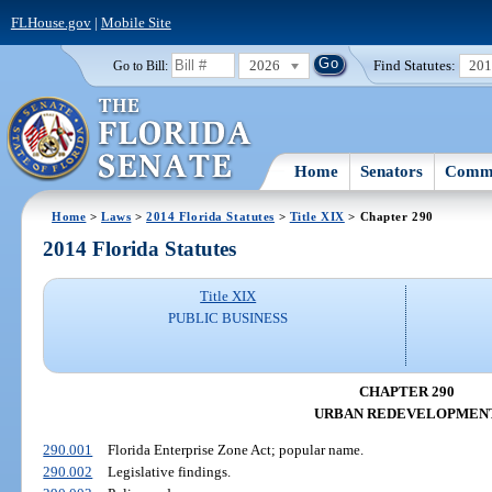
FLHouse.gov
|
Mobile Site
2026
Find Statutes:
20
Go to Bill:
Home
Senators
Commi
Home
>
Laws
>
2014 Florida Statutes
>
Title XIX
> Chapter 290
2014 Florida Statutes
Title XIX
PUBLIC BUSINESS
CHAPTER 290
URBAN REDEVELOPMEN
290.001
Florida Enterprise Zone Act; popular name.
290.002
Legislative findings.