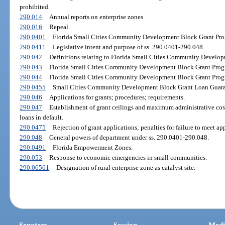
prohibited.
290.014
Annual reports on enterprise zones.
290.016
Repeal.
290.0401
Florida Small Cities Community Development Block Grant Progr
290.0411
Legislative intent and purpose of ss. 290.0401-290.048.
290.042
Definitions relating to Florida Small Cities Community Develo
290.043
Florida Small Cities Community Development Block Grant Progr
290.044
Florida Small Cities Community Development Block Grant Progra
290.0455
Small Cities Community Development Block Grant Loan Guaran
290.046
Applications for grants; procedures; requirements.
290.047
Establishment of grant ceilings and maximum administrative cost
loans in default.
290.0475
Rejection of grant applications; penalties for failure to meet ap
290.048
General powers of department under ss. 290.0401-290.048.
290.0491
Florida Empowerment Zones.
290.053
Response to economic emergencies in small communities.
290.06561
Designation of rural enterprise zone as catalyst site.
Senators
Session
Medi