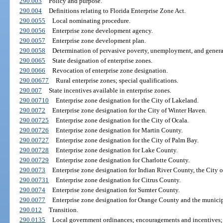
290.003
Policy and purpose.
290.004
Definitions relating to Florida Enterprise Zone Act.
290.0055
Local nominating procedure.
290.0056
Enterprise zone development agency.
290.0057
Enterprise zone development plan.
290.0058
Determination of pervasive poverty, unemployment, and general
290.0065
State designation of enterprise zones.
290.0066
Revocation of enterprise zone designation.
290.00677
Rural enterprise zones; special qualifications.
290.007
State incentives available in enterprise zones.
290.00710
Enterprise zone designation for the City of Lakeland.
290.0072
Enterprise zone designation for the City of Winter Haven.
290.00725
Enterprise zone designation for the City of Ocala.
290.00726
Enterprise zone designation for Martin County.
290.00727
Enterprise zone designation for the City of Palm Bay.
290.00728
Enterprise zone designation for Lake County.
290.00729
Enterprise zone designation for Charlotte County.
290.0073
Enterprise zone designation for Indian River County, the City o
290.00731
Enterprise zone designation for Citrus County.
290.0074
Enterprise zone designation for Sumter County.
290.0077
Enterprise zone designation for Orange County and the municip
290.012
Transition.
290.0135
Local government ordinances; encouragements and incentives; r