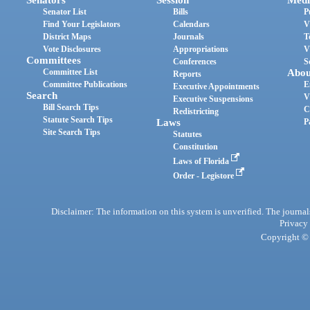
Senator List
Bills
P
Find Your Legislators
Calendars
V
District Maps
Journals
T
Vote Disclosures
Appropriations
V
Committees
Conferences
S
Committee List
Abou
Reports
Committee Publications
E
Executive Appointments
Search
V
Executive Suspensions
Bill Search Tips
C
Redistricting
Statute Search Tips
Laws
P
Site Search Tips
Statutes
Constitution
Laws of Florida
Order - Legistore
Disclaimer: The information on this system is unverified. The journals
Privacy
Copyright © 