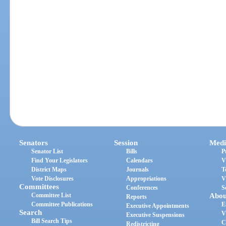
Senators
Session
Medi
Senator List
Bills
P
Find Your Legislators
Calendars
V
District Maps
Journals
T
Vote Disclosures
Appropriations
V
Committees
Conferences
S
Committee List
Abou
Reports
Committee Publications
E
Executive Appointments
Search
V
Executive Suspensions
Bill Search Tips
C
Redistricting