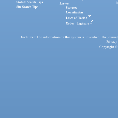
Statute Search Tips
Laws
P
Site Search Tips
Statutes
Constitution
Laws of Florida
Order - Legistore
Disclaimer: The information on this system is unverified. The journals
Privacy
Copyright © 