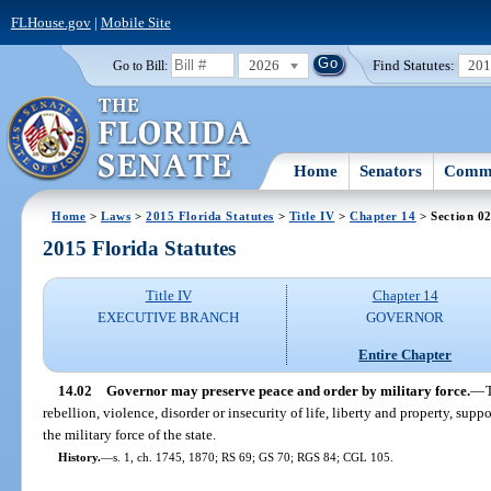
FLHouse.gov
|
Mobile Site
2026
Find Statutes:
20
Go to Bill:
Home
Senators
Commi
Home
>
Laws
>
2015 Florida Statutes
>
Title IV
>
Chapter 14
> Section 0
2015 Florida Statutes
Title IV
Chapter 14
EXECUTIVE BRANCH
GOVERNOR
Entire Chapter
14.02
Governor may preserve peace and order by military force.
—
rebellion, violence, disorder or insecurity of life, liberty and property, sup
the military force of the state.
History.
—
s. 1, ch. 1745, 1870; RS 69; GS 70; RGS 84; CGL 105.