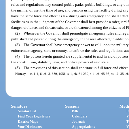
rules and regulations may control public parks, public buildings, or any othe
the manner of use, the time of use, and persons using the facility during an
have the same force and effect as law during any emergency and shall affect
facilities as in the judgment of the Governor shall best provide a safeguard
danger, violence, and threats exist or are threatened among the citizens of Fl
(2)
Whenever the Governor shall promulgate emergency rules and regulat
published and posted during the emergency in the area affected, in addition 
(3)
The Governor shall have emergency power to call upon the military f
enforcement agency, state or county, to enforce the rules and regulations aut
(4)
The powers herein granted are supplemental to and in aid of powers 
the constitution, statutory laws, and police powers of said state.
(5)
The provisions of this section shall continue in full force and effec
History.
—
ss. 1-4, 6, ch. 31389, 1956; s. 1, ch. 61-239; s. 1, ch. 65-95; ss. 10, 35, c
Senators
Session
Medi
Senator List
Bills
P
Find Your Legislators
Calendars
V
District Maps
Journals
T
Vote Disclosures
Appropriations
V