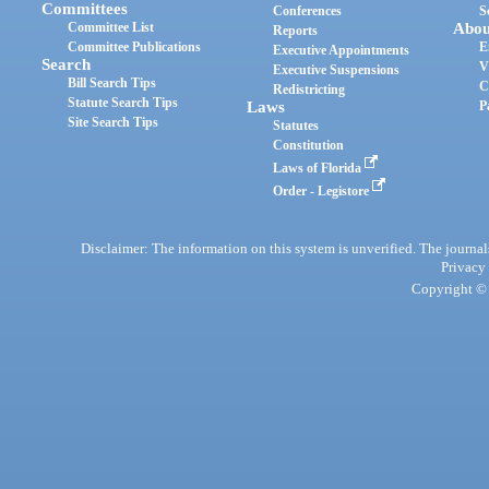
Committees
Conferences
S
Committee List
Abou
Reports
Committee Publications
E
Executive Appointments
Search
V
Executive Suspensions
Bill Search Tips
C
Redistricting
Statute Search Tips
Laws
P
Site Search Tips
Statutes
Constitution
Laws of Florida
Order - Legistore
Disclaimer: The information on this system is unverified. The journals
Privacy
Copyright © 