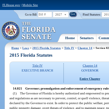
FLHouse.gov
|
Mobile Site
2027
Find Statutes:
20
Go to Bill:
Home
Senators
Commi
Home
>
Laws
>
2015 Florida Statutes
>
Title IV
>
Chapter 14
> Section 0
2015 Florida Statutes
Title IV
Chapter 14
EXECUTIVE BRANCH
GOVERNOR
Entire Chapter
14.021
Governor; promulgation and enforcement of emergency rules
(1)
The Governor of Florida is hereby authorized and empowered to pr
and regulations as are necessary to prevent, control, or quell violence, thr
declared by the Governor to exist. In order to protect the public welfare, pe
public property damage, overt threats of violence, and to maintain peace, tra