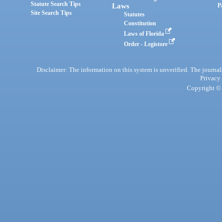
Statute Search Tips
Laws
P
Site Search Tips
Statutes
Constitution
Laws of Florida
Order - Legistore
Disclaimer: The information on this system is unverified. The journals
Privacy
Copyright © 