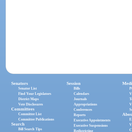
Senators
Session
Medi
Senator List
Bills
P
Find Your Legislators
Calendars
V
District Maps
Journals
T
Vote Disclosures
Appropriations
V
Committees
Conferences
S
Committee List
Abou
Reports
Committee Publications
E
Executive Appointments
Search
V
Executive Suspensions
Bill Search Tips
C
Redistricting