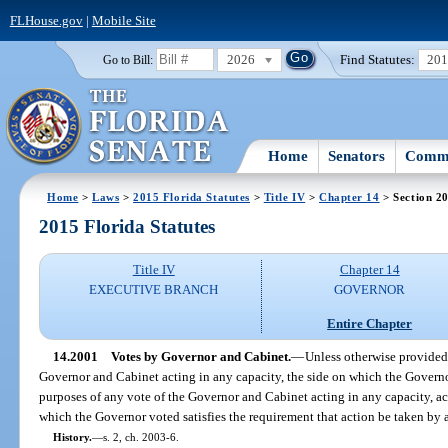
FLHouse.gov
|
Mobile Site
2026
Find Statutes:
20
Go to Bill:
Home
Senators
Commi
Home
>
Laws
>
2015 Florida Statutes
>
Title IV
>
Chapter 14
> Section 2
2015 Florida Statutes
Title IV
Chapter 14
EXECUTIVE BRANCH
GOVERNOR
Entire Chapter
14.2001
Votes by Governor and Cabinet.
—
Unless otherwise provided b
Governor and Cabinet acting in any capacity, the side on which the Governo
purposes of any vote of the Governor and Cabinet acting in any capacity, act
which the Governor voted satisfies the requirement that action be taken by 
History.
—
s. 2, ch. 2003-6.