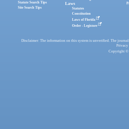
Statute Search Tips
Laws
P
Site Search Tips
Statutes
Constitution
Laws of Florida
Order - Legistore
Disclaimer: The information on this system is unverified. The journals
Privacy
Copyright © 