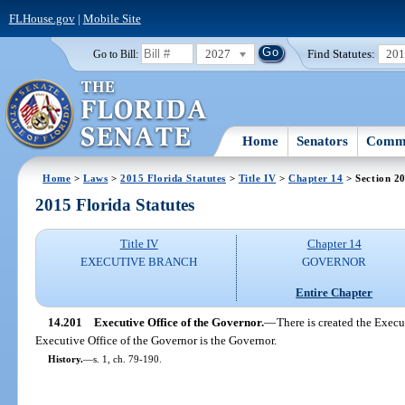
FLHouse.gov
|
Mobile Site
2027
Find Statutes:
20
Go to Bill:
Home
Senators
Commi
Home
>
Laws
>
2015 Florida Statutes
>
Title IV
>
Chapter 14
> Section 2
2015 Florida Statutes
Title IV
Chapter 14
EXECUTIVE BRANCH
GOVERNOR
Entire Chapter
14.201
Executive Office of the Governor.
—
There is created the Execu
Executive Office of the Governor is the Governor.
History.
—
s. 1, ch. 79-190.