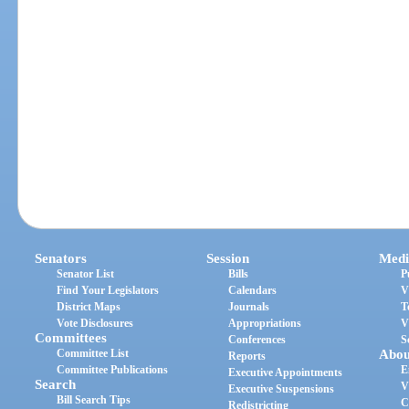
Senators
Session
Medi
Senator List
Bills
P
Find Your Legislators
Calendars
V
District Maps
Journals
T
Vote Disclosures
Appropriations
V
Committees
Conferences
S
Committee List
Abou
Reports
Committee Publications
E
Executive Appointments
Search
V
Executive Suspensions
Bill Search Tips
C
Redistricting