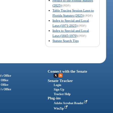
Preface to the Florida Statutes
(2025)
(PDF)
Table Tracing Session Laws to
Florida Statutes (2025)
(PDF)
Index to Special and Local
Laws (1971-2025)
(PDF)
Index to Special and Local
Laws (1845-1970)
(PDF)
Statute Search Tips
Connect with the Senate
's Office
 Office
Senate Tracker
 Office
Login
's Office
Sign Up
Tracker Help
Plug-ins
Adobe Acrobat Reader
WinZip