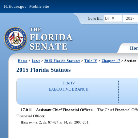
FLHouse.gov
|
Mobile Site
2027
Go to Bill:
Ho
Home
>
Laws
>
2015 Florida Statutes
>
Title IV
>
Chapter 17
> Section 
2015 Florida Statutes
Title IV
EXECUTIVE BRANCH
17.011
Assistant Chief Financial Officer.
—
The Chief Financial Offi
Financial Officer.
History.
—
s. 2, ch. 67-424; s. 14, ch. 2003-261.