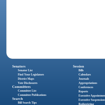
Senators
Session
Senator List
Bills
Find Your Legislators
Calendars
District Maps
Journals
Vote Disclosures
Appropriations
Committees
Conferences
Committee List
Reports
Committee Publications
Executive Appointme
Search
Executive Suspension
Bill Search Tips
Redistricting