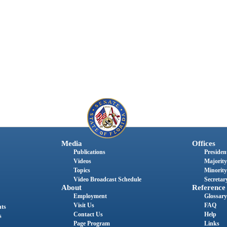
Media
Offices
Publications
President
Videos
Majority
Topics
Minority
Video Broadcast Schedule
Secretary
About
Reference
Employment
Glossary
Visit Us
FAQ
nts
Contact Us
Help
s
Page Program
Links