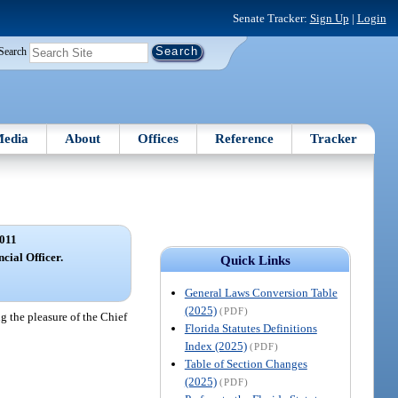
Senate Tracker:
Sign Up
|
Login
Search
edia
About
Offices
Reference
Tracker
011
ncial Officer.
Quick Links
General Laws Conversion Table
(2025)
(PDF)
ng the pleasure of the Chief
Florida Statutes Definitions
Index (2025)
(PDF)
Table of Section Changes
(2025)
(PDF)