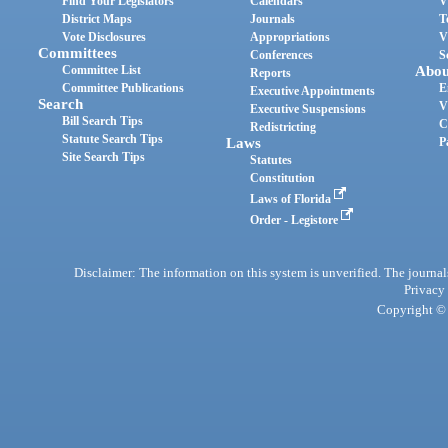
Find Your Legislators
Calendars
V
District Maps
Journals
T
Vote Disclosures
Appropriations
V
Committees
Conferences
S
Committee List
Abou
Reports
Committee Publications
E
Executive Appointments
Search
V
Executive Suspensions
Bill Search Tips
C
Redistricting
Statute Search Tips
Laws
P
Site Search Tips
Statutes
Constitution
Laws of Florida
Order - Legistore
Disclaimer: The information on this system is unverified. The journals
Privacy
Copyright © 