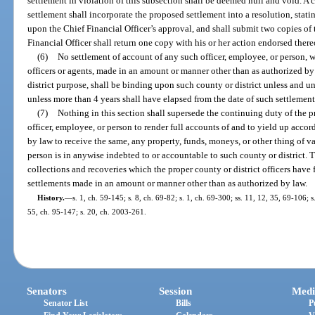
settlement in violation of this subsection shall be deemed null and void. A 
settlement shall incorporate the proposed settlement into a resolution, stati
upon the Chief Financial Officer’s approval, and shall submit two copies of
Financial Officer shall return one copy with his or her action endorsed there
(6)
No settlement of account of any such officer, employee, or person, wit
officers or agents, made in an amount or manner other than as authorized by 
district purpose, shall be binding upon such county or district unless and un
unless more than 4 years shall have elapsed from the date of such settlement
(7)
Nothing in this section shall supersede the continuing duty of the pr
officer, employee, or person to render full accounts of and to yield up accord
by law to receive the same, any property, funds, moneys, or other thing of v
person is in anywise indebted to or accountable to such county or district. T
collections and recoveries which the proper county or district officers have 
settlements made in an amount or manner other than as authorized by law.
History.
—
s. 1, ch. 59-145; s. 8, ch. 69-82; s. 1, ch. 69-300; ss. 11, 12, 35, 69-106; s
55, ch. 95-147; s. 20, ch. 2003-261.
Senators
Session
Medi
Senator List
Bills
P