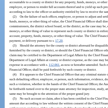
accountable to a county or district for any property, funds, moneys, or other 
employee, or person to render full accounts thereof and to yield up such pro
according to law to the officer or authority entitled by law to receive the sa
(2)
On the failure of such officer, employee, or person to adjust and sett
funds, moneys, or other thing of value, the Chief Financial Officer shall dire
commissioners, the district school board, or the district, as the case may be,
moneys, or other thing of value to represent such county or district in enfor
account, property, funds, moneys, or other thing of value. The Chief Financi
payment, or delivery pursuant to s.
17.20
.
(3)
Should the attorney for the county or district aforesaid be disqualif
furnished by the county or district, or should the Chief Financial Officer o
claim may be certified to the Department of Legal Affairs by the Chief Finan
Department of Legal Affairs at county or district expense, as the case may b
expense in accordance with s.
112.061
, as now or hereafter amended. Such
Financial Officer, shall be paid forthwith by such county or district.
(4)
If it appears to the Chief Financial Officer that any criminal statute
such defaulting officer, employee, or person, such information, evidence, 
such a violation, whether in the hands of the Chief Financial Officer, the Audi
be forthwith turned over to the proper state attorney for inspection, study, 
same may be brought to the attention of the proper grand jury.
(5)
No such account or claim, after it has been certified to the Chief Fina
amount due according to law without the written consent of the Chief Finan