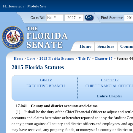
FLHouse.gov
|
Mobile Site
2027
Find Statutes:
20
Go to Bill:
Home
Senators
Commi
Home
>
Laws
>
2015 Florida Statutes
>
Title IV
>
Chapter 17
> Section 0
2015 Florida Statutes
Title IV
Chapter 17
EXECUTIVE BRANCH
CHIEF FINANCIAL OFFICE
Entire Chapter
17.041
County and district accounts and claims.
—
(1)
It shall be the duty of the Chief Financial Officer to adjust and settle
accounts and claims heretofore or hereafter reported to it by the Auditor Gene
or any person against all county and district officers and employees, and aga
may have received, any property, funds, or moneys of a county or district o