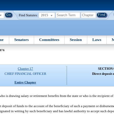
Find Statutes:
2015
me
Senators
Committees
Session
Laws
M
 076
Chapter 17
SECTION 
CHIEF FINANCIAL OFFICER
Direct deposit o
Entire Chapter
who is drawing salary or retirement benefits from the state or who is the recipient 
ct deposit of funds to the account of the beneficiary of such a payment or disbursem
esignated in writing by such beneficiary and has lawful authority to accept such depo