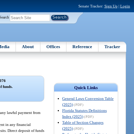
Senate Tracker:
Sign Up
|
Login
Search
edia
About
Offices
Reference
Tracker
076
f funds.
Quick Links
General Laws Conversion Table
(2025)
(PDF)
Florida Statutes Definitions
of any lawful payment from
Index (2025)
(PDF)
Table of Section Changes
ent in any financial
(2025)
(PDF)
sits. Direct deposit of funds