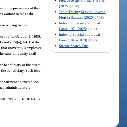
Preface to the Florida Statutes
(2025)
(PDF)
ment the provisions of this
Table Tracing Session Laws to
r’s warrant to make the
Florida Statutes (2025)
(PDF)
Index to Special and Local
n in writing by the
Laws (1971-2025)
(PDF)
Index to Special and Local
on or after October 1, 1986,
Laws (1845-1970)
(PDF)
1) and s. 24(a), Art. I of the
Statute Search Tips
h that university’s employee
e state university shall
he beneficiary of the direct
 the beneficiary. Such fees
the department an exemption
med administratively
. 2003-399; s. 1, ch. 2004-41; s.