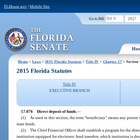
FLHouse.gov
|
Mobile Site
2027
Go to Bill:
Ho
Home
>
Laws
>
2015 Florida Statutes
>
Title IV
>
Chapter 17
> Section
2015 Florida Statutes
Title IV
EXECUTIVE BRANCH
17.076
Direct deposit of funds.
—
(1)
As used in this section, the term “beneficiary” means any person 
state funds.
(2)
The Chief Financial Officer shall establish a program for the dire
institution equipped for electronic fund transfers, which institution is d