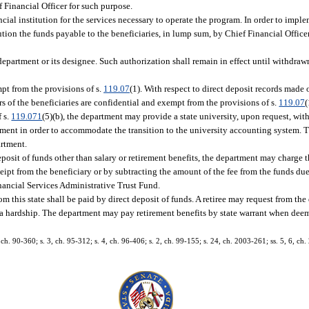
 Financial Officer for such purpose.
ial institution for the services necessary to operate the program. In order to imple
tution the funds payable to the beneficiaries, in lump sum, by Chief Financial Office
 department or its designee. Such authorization shall remain in effect until withdraw
mpt from the provisions of s.
119.07
(1). With respect to direct deposit records made 
s of the beneficiaries are confidential and exempt from the provisions of s.
119.07
(
 s.
119.071
(5)(b), the department may provide a state university, upon request, wit
tment in order to accommodate the transition to the university accounting system. Th
artment.
eposit of funds other than salary or retirement benefits, the department may charge t
eipt from the beneficiary or by subtracting the amount of the fee from the funds due
nancial Services Administrative Trust Fund.
from this state shall be paid by direct deposit of funds. A retiree may request from 
e a hardship. The department may pay retirement benefits by state warrant when dee
, ch. 90-360; s. 3, ch. 95-312; s. 4, ch. 96-406; s. 2, ch. 99-155; s. 24, ch. 2003-261; ss. 5, 6, ch