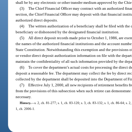
shall be by any electronic or other transfer medium approved by the Chief
(3)
The Chief Financial Officer may contract with an authorized financ
section, the Chief Financial Officer may deposit with that financial insti
authorized direct deposits.
(4)
The written authorization of a beneficiary shall be filed with the
beneficiary or dishonored by the designated financial institution.
(5)
All direct deposit records made prior to October 1, 1986, are exe
the names of the authorized financial institutions and the account number
State Constitution. Notwithstanding this exemption and the provisions of
or vendor direct deposit authorization information on file with the depar
maintain the confidentiality of all such information provided by the dep
(6)
To cover the department’s actual costs for processing the direct d
deposit a reasonable fee. The department may collect the fee by direct rec
collected by the department shall be deposited into the Department of Fi
(7)
Effective July 1, 2000, all new recipients of retirement benefits 
from the provisions of this subsection when such retiree can demonstrat
necessary.
History.
—
s. 2, ch. 81-277; s. 1, ch. 83-120; s. 3, ch. 83-132; s. 1, ch. 86-64; s. 2
1, ch. 2006-1.