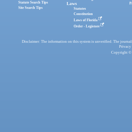
Statute Search Tips
Laws
P
Site Search Tips
Statutes
Constitution
Laws of Florida
Order - Legistore
Disclaimer: The information on this system is unverified. The journals
Privacy
Copyright © 