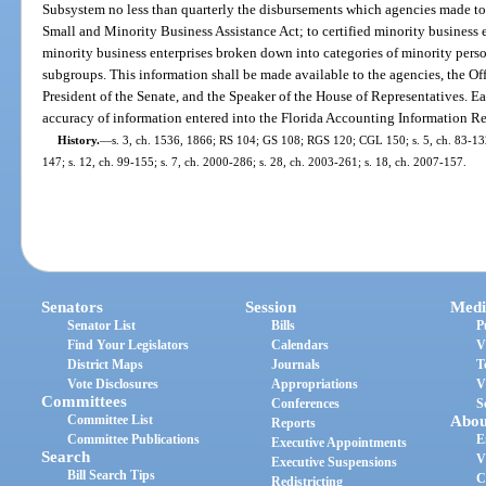
Subsystem no less than quarterly the disbursements which agencies made to 
Small and Minority Business Assistance Act; to certified minority business en
minority business enterprises broken down into categories of minority perso
subgroups. This information shall be made available to the agencies, the Off
President of the Senate, and the Speaker of the House of Representatives. Ea
accuracy of information entered into the Florida Accounting Information Re
History.
—
s. 3, ch. 1536, 1866; RS 104; GS 108; RGS 120; CGL 150; s. 5, ch. 83-132; 
147; s. 12, ch. 99-155; s. 7, ch. 2000-286; s. 28, ch. 2003-261; s. 18, ch. 2007-157.
Senators
Session
Medi
Senator List
Bills
P
Find Your Legislators
Calendars
V
District Maps
Journals
T
Vote Disclosures
Appropriations
V
Committees
Conferences
S
Committee List
Abou
Reports
Committee Publications
E
Executive Appointments
Search
V
Executive Suspensions
Bill Search Tips
C
Redistricting