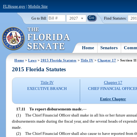
FLHouse.gov
|
Mobile Site
2027
Find Statutes:
20
Go to Bill:
Home
Senators
Commi
Home
>
Laws
>
2015 Florida Statutes
>
Title IV
>
Chapter 17
> Section 11
2015 Florida Statutes
Title IV
Chapter 17
EXECUTIVE BRANCH
CHIEF FINANCIAL OFFICE
Entire Chapter
17.11
To report disbursements made.
—
(1)
The Chief Financial Officer shall make in all his or her future annual
disbursements made during the fiscal year, and the several heads of expend
made.
(2)
The Chief Financial Officer shall also cause to have reported from