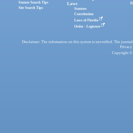
Statute Search Tips
Laws
P
Site Search Tips
Statutes
Constitution
Laws of Florida
Order - Legistore
Disclaimer: The information on this system is unverified. The journals
Privacy
Copyright © 