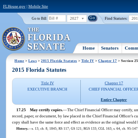
FLHouse.gov
|
Mobile Site
2027
Find Statutes:
20
Go to Bill:
Home
Senators
Commi
Home
>
Laws
>
2015 Florida Statutes
>
Title IV
>
Chapter 17
> Section 2
2015 Florida Statutes
Title IV
Chapter 17
EXECUTIVE BRANCH
CHIEF FINANCIAL OFFICE
Entire Chapter
17.25
May certify copies.
—
The Chief Financial Officer may certify, und
record, paper, or document, by law placed in the Chief Financial Officer’s cu
copy shall have the same force and effect as evidence as the original would
History.
—
s. 13, ch. 8, 1845; RS 117; GS 121; RGS 133; CGL 163; s. 64, ch. 95-147;