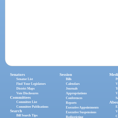
Senators
Session
Medi
Senator List
Bills
P
Find Your Legislators
Calendars
V
District Maps
Journals
T
Vote Disclosures
Appropriations
V
Committees
Conferences
S
Committee List
Abou
Reports
Committee Publications
E
Executive Appointments
Search
V
Executive Suspensions
Bill Search Tips
C
Redistricting